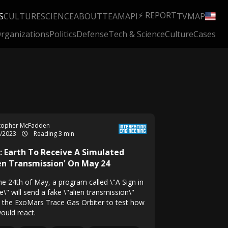
⚡ REPORT
S
CULTURE
SCIENCE
ABOUT
TEAM
API
TV
MAP
rganizations
Politics
Defense
Tech & Science
Culture
Cases
stopher McFadden
5/2023
Reading 3 min
i: Earth To Receive A Simulated
ien Transmission' On May 24
he 24th of May, a program called \"A Sign in
\" will send a fake \"alien transmission\"
 the ExoMars Trace Gas Orbiter to test how
ould react.