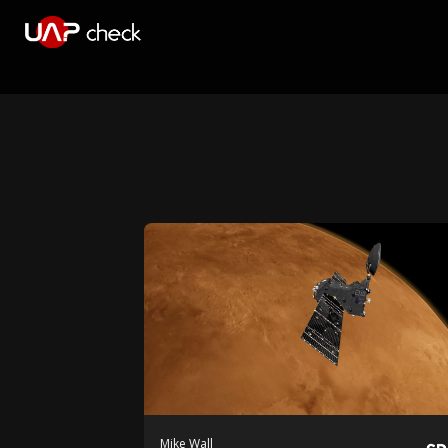
Mike Wall