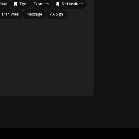
May
Tgo
Exomars
Seti Institute
Farah Wael
Message
\"A Sign