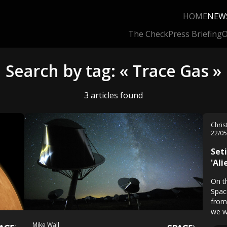
HOME
NEW
The Check
Press Briefing
O
Search by tag: « Trace Gas »
3 articles found
Chri
22/0
Set
'Al
On t
Space
from
we w
Mike Wall