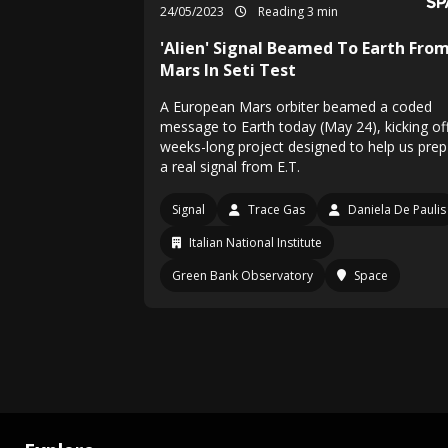
24/05/2023
Reading 3 min
'Alien' Signal Beamed To Earth Fro
Mars In Seti Test
A European Mars orbiter beamed a coded
message to Earth today (May 24), kicking of
weeks-long project designed to help us prep
a real signal from E.T.
Signal
Trace Gas
Daniela De Paulis
Italian National Institute
Green Bank Observatory
Space