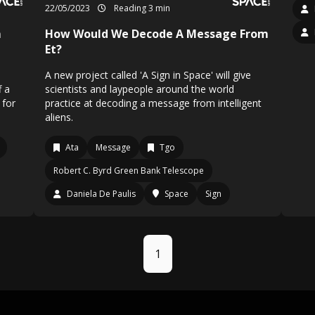
22/05/2023
Reading 3 min
m
How Would We Decode A Message From
Et?
A new project called 'A Sign in Space' will give
f a
scientists and laypeople around the world
 for
practice at decoding a message from intelligent
aliens.
Ata
Message
Tgo
Robert C. Byrd Green Bank Telescope
Daniela De Paulis
Space
Sign
1