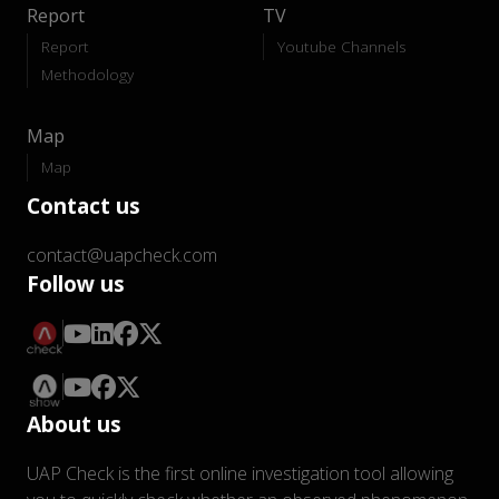
Report
TV
Report
Youtube Channels
Methodology
Map
Map
Contact us
contact@uapcheck.com
Follow us
About us
UAP Check is the first online investigation tool allowing