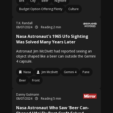
Brit
City
Beer
Nightlife
Budget Option Offering Plenty
Culture
T.K. Randall
08/07/2024
Reading 2 min
Nasa Astronaut's 1965 Ufo Sighting
Was Solved Many Years Later
Astronaut Jim McDivitt had reported seeing an
object shaped like a beer can outside the Gemini
4 capsule.
Nasa
Jim Mcdivitt
Gemini 4
Pane
Beer
Front
Danny Gutmann
08/07/2024
Reading 5 min
Nasa Astronaut Who Saw 'Beer Can-