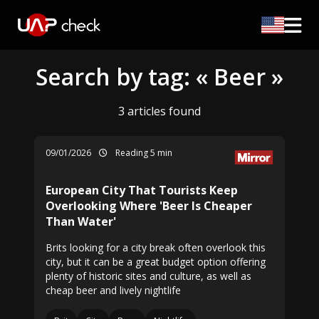
Search by tag: « Beer »
3 articles found
09/01/2026
Reading 5 min
European City That Tourists Keep
Overlooking Where 'Beer Is Cheaper
Than Water'
Brits looking for a city break often overlook this
city, but it can be a great budget option offering
plenty of historic sites and culture, as well as
cheap beer and lively nightlife