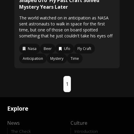
Shaped Ufo' Fly Past Craft Solved
Mystery Years Later
The world watched on in anticipation as NASA
sent astronauts to walk in space for the first
time, but one of those on board spotted
something that he just couldn't take his eyes off
Nasa
Beer
Ufo
Fly Craft
Anticipation
Mystery
Time
1
Explore
News
Culture
The Check
Introduction