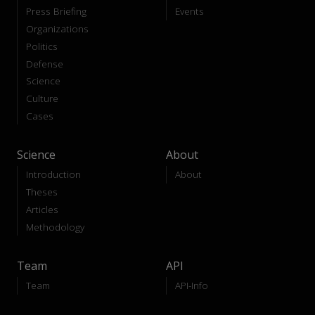
Press Briefing
Events
Organizations
Politics
Defense
Science
Culture
Cases
Science
About
Introduction
About
Theses
Articles
Methodology
Team
API
Team
API-Info