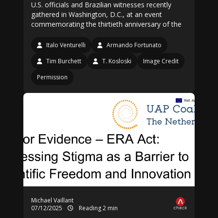
U.S. officials and Brazilian witnesses recently
gathered in Washington, D.C., at an event
commemorating the thirtieth anniversary of the
Italo Venturelli
Armando Fortunato
Tim Burchett
T. Kosloski
Image Credit
Permission
Michael Vaillant
07/12/2025
Reading 2 min