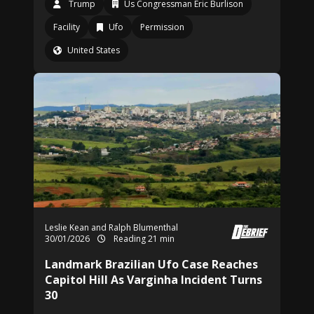
Trump
Us Congressman Eric Burlison
Facility
Ufo
Permission
United States
Leslie Kean and Ralph Blumenthal
30/01/2026
Reading 21 min
Landmark Brazilian Ufo Case Reaches
Capitol Hill As Varginha Incident Turns
30