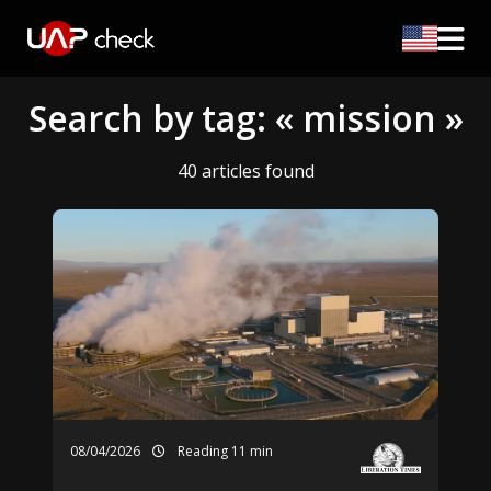
Search by tag: « mission »
40 articles found
08/04/2026
Reading 11 min