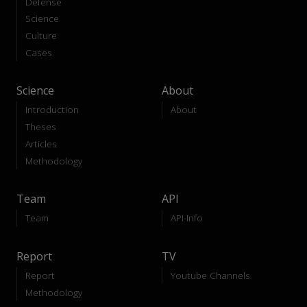
Defense
Science
Culture
Cases
Science
About
Introduction
About
Theses
Articles
Methodology
Team
API
Team
API-Info
Report
TV
Report
Youtube Channels
Methodology