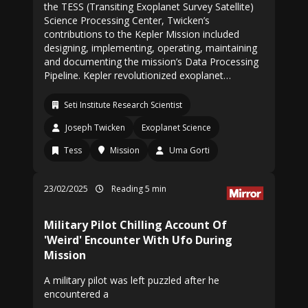
the TESS (Transiting Exoplanet Survey Satellite)
Science Processing Center, Twicken’s
contributions to the Kepler Mission included
designing, implementing, operating, maintaining
and documenting the mission’s Data Processing
Pipeline. Kepler revolutionized exoplanet…
Seti Institute Research Scientist
Joseph Twicken
Exoplanet Science
Tess
Mission
Uma Gorti
23/02/2025
Reading 5 min
Military Pilot Chilling Account Of
'Weird' Encounter With Ufo During
Mission
A military pilot was left puzzled after he
encountered a