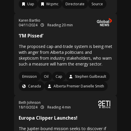
Uap
Wcpmc
Directorate
Source
Karen Bartko
04/11/2024
Reading 20 min
‘I’M Pissed’
The proposed cap-and-trade system is being met
with anger from Alberta politicians and
skepticism from industry stakeholders, who warn
such a measure will harm the energy sector.
Emission
Oil
Cap
Stephen Guilbeault
Canada
Alberta Premier Danielle Smith
Beth Johnson
18/10/2024
Reading 4 min
Europa Clipper Launches!
The Jupiter-bound mission seeks to discover if