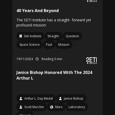
40 Years And Beyond
The SETI Institute has a straight- forward yet
profound mission:
Seti Institute
Straight-
Question
Space Science
Past
Mission
19/11/2024
Reading 3 min
Janice Bishop Honored With The 2024
Arthur L
Arthur L. Day Medal
Janice Bishop
Scott Murchie
Mars
Laboratory