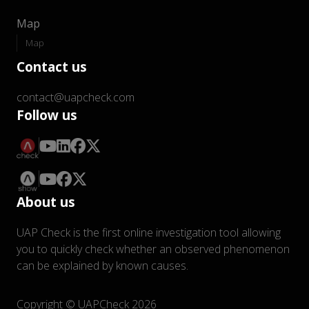
Map
Map
Contact us
contact@uapcheck.com
Follow us
About us
UAP Check is the first online investigation tool allowing
you to quickly check whether an observed phenomenon
can be explained by known causes.
Copyright © UAPCheck 2026