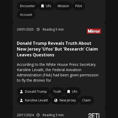
Encounter
Ufo
Mission
Pilot
Account
29/01/2025
Reading 5 min
Donald Trump Reveals Truth About
New Jersey 'Ufos' But 'Research' Claim
Leaves Questions
According to the White House Press Secretary
Karoline Levaitt, the Federal Avivation
Administration (FAA) had been given permission
to fly the drones for
Donald Trump
Truth
Ufo
Karoline Levaitt
New Jersey
Claim
20/11/2024
Reading 3 min