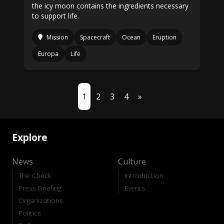
the icy moon contains the ingredients necessary
to support life.
Mission
Spacecraft
Ocean
Eruption
Europa
Life
1
2
3
4
»
Explore
News
Culture
The Check
Introduction
Press Briefing
Events
Organizations
Politics