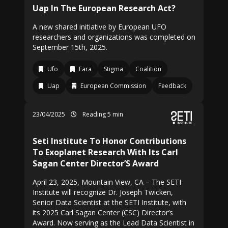
Uap In The European Research Act?
A new shared initiative by European UFO
researchers and organizations was completed on
September 15th, 2025.
Ufo
Eara
Stigma
Coalition
Uap
European Commission
Feedback
23/04/2025
Reading 5 min
Seti Institute To Honor Contributions
To Exoplanet Research With Its Carl
Sagan Center Director’S Award
April 23, 2025, Mountain View, CA – The SETI
Institute will recognize Dr. Joseph Twicken,
Senior Data Scientist at the SETI Institute, with
its 2025 Carl Sagan Center (CSC) Director’s
Award. Now serving as the Lead Data Scientist in