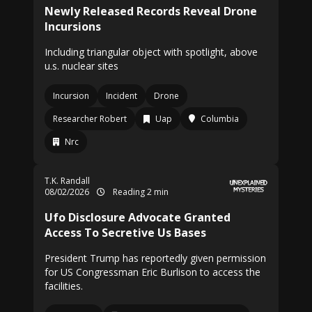
Newly Released Records Reveal Drone
Incursions
Including triangular object with spotlight, above
u.s. nuclear sites
Incursion
Incident
Drone
Researcher Robert
Uap
Columbia
Nrc
T.K. Randall
08/02/2026
Reading 2 min
Ufo Disclosure Advocate Granted
Access To Secretive Us Bases
President Trump has reportedly given permission
for US Congressman Eric Burlison to access the
facilities.