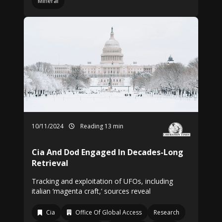
Mineral
10/11/2024
Reading 13 min
Cia And Dod Engaged In Decades-Long
Retrieval
Tracking and exploitation of UFOs, including
italian ‘magenta craft,’ sources reveal
Cia
Office Of Global Access
Research