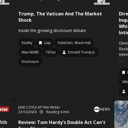
Trump, The Vatican And The Market
Dir
Shock
Inq
Whi
Inside the growing disclosure debate
Int
Reality
Uap
Hsla(Var(--Black-Hsl)
Direc
Rock
Max-Width
767px
Donald Trump Jr.
Inti
…
Disclosure
Whi
JAKE COYLE AP Film Writer
23/10/2024
Reading 4 min
ith
Review: Tom Hardy's Double Act Can't