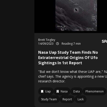
Brett Tingley
14/09/2023
Reading 7 min
Nasa Uap Study Team Finds No
Extraterrestrial Origins Of Ufo
Sightings In 1st Report
"But we don't know what these UAP are," 
chief says. The agency is appointing a new 
research director.
Uap
Nasa
Data
Phenomenon
Study Team
Report
Lack