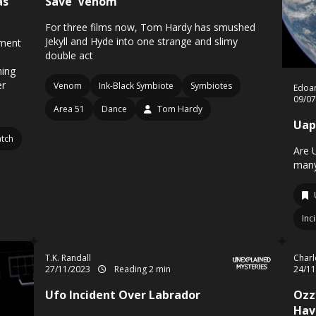
as
Save 'Venom
For three films now, Tom Hardy has smushed
Jekyll and Hyde into one strange and slimy
ement
double act
ning
er
Venom
Ink-Black Symbiote
Symbiotes
Edoa
09/0
Area 51
Dance
Tom Hardy
Uap
tch
Are 
many
Inc
T.K. Randall
Charl
27/11/2023
Reading 2 min
24/1
Ufo Incident Over Labrador
Ozz
Hav