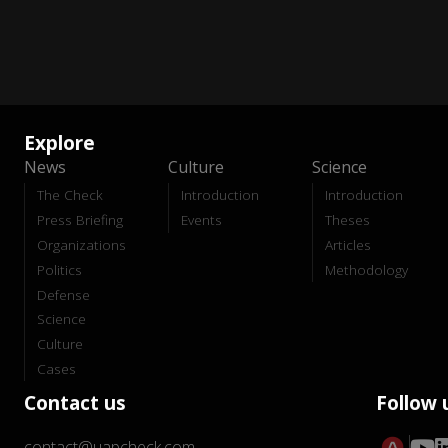
Explore
News
Culture
Science
The Check
Introduction
Introduction
Press Briefing
Events
Theses
Organizations
Articles
Politics
Methodology
Defense
Science
Culture
Cases
Contact us
Follow 
contact@uapcheck.com