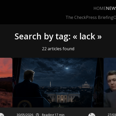
HOME
NEW
The Check
Press Briefing
O
Search by tag: « lack »
22 articles found
30/05/2026
Reading 17 min
27/0