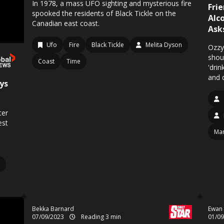
In 1978, a mass UFO sighting and mysterious fire
Fri
spooked the residents of Black Tickle on the
Alc
Canadian east coast.
Ask
Ufo
Fire
Black Tickle
Melita Dyson
Ozzy
shou
Coast
Time
'drin
and 
ys
ter
est
Man
Bekka Barnard
Ewan
07/09/2023
Reading 3 min
01/0