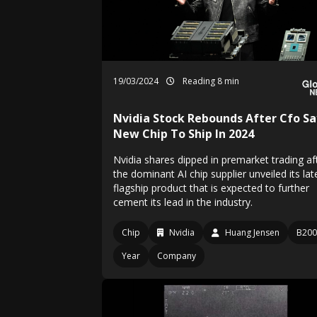
19/03/2024
Reading 8 min
Nvidia Stock Rebounds After Cfo Sa
New Chip To Ship In 2024
Nvidia shares dipped in premarket trading af
the dominant AI chip supplier unveiled its lat
flagship product that is expected to further
cement its lead in the industry.
Chip
Nvidia
Huang Jensen
B200
Year
Company