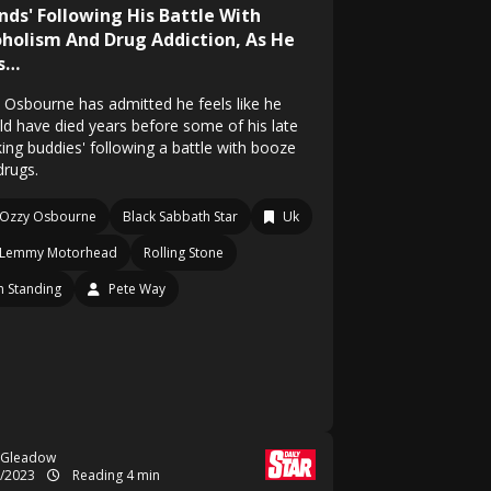
ends' Following His Battle With
oholism And Drug Addiction, As He
s…
 Osbourne has admitted he feels like he
ld have died years before some of his late
king buddies' following a battle with booze
drugs.
Ozzy Osbourne
Black Sabbath Star
Uk
Lemmy Motorhead
Rolling Stone
 Standing
Pete Way
 Gleadow
9/2023
Reading 4 min