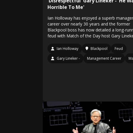
'Disrespectful' Gary Lineker - 'He W
Horrible To Me'
Ian Holloway has enjoyed a superb manag
career over nearly 30 years and the former
Blackpool boss has now detailed a long-run
feud with Match of the Day host Gary Linek
Ian Holloway
Blackpool
Feud
Gary Lineker -
Management Career
Ma