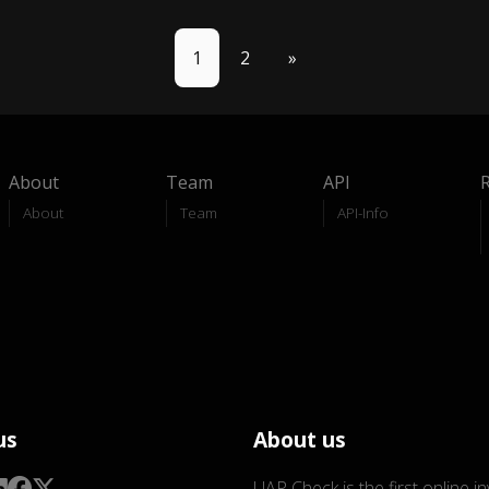
1
2
»
About
Team
API
About
Team
API-Info
us
About us
UAP Check is the first online i