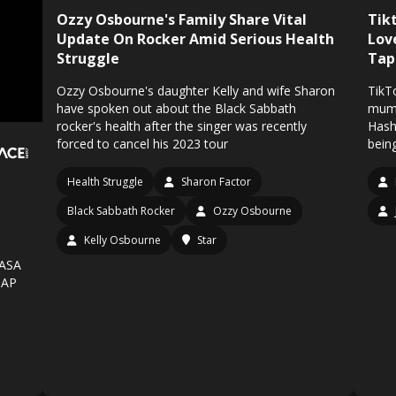
Ozzy Osbourne's Family Share Vital
Tikt
Update On Rocker Amid Serious Health
Lov
Struggle
Tap
Ozzy Osbourne's daughter Kelly and wife Sharon
TikT
have spoken out about the Black Sabbath
mum 
rocker's health after the singer was recently
Hash
forced to cancel his 2023 tour
being
Health Struggle
Sharon Factor
Black Sabbath Rocker
Ozzy Osbourne
Kelly Osbourne
Star
NASA
UAP