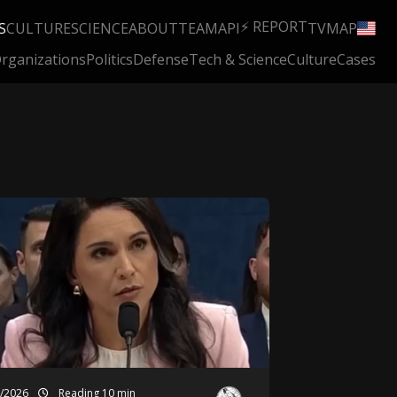
⚡ REPORT
S
CULTURE
SCIENCE
ABOUT
TEAM
API
TV
MAP
rganizations
Politics
Defense
Tech & Science
Culture
Cases
3/2026
Reading 10 min