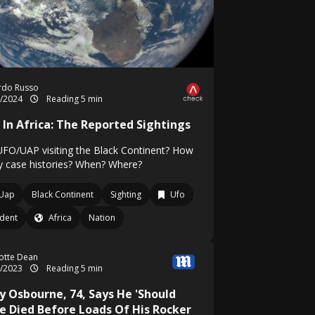
rdo Russo
7/2024
Reading 5 min
 In Africa: The Reported Sightings
UFO/UAP visiting the Black Continent? How
 case histories? When? Where?
Uap
Black Continent
Sighting
Ufo
ident
Africa
Nation
otte Dean
1/2023
Reading 5 min
y Osbourne, 74, Says He 'Should
e Died Before Loads Of His Rocker