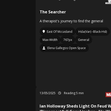
The Searcher
A therapist's journey to find the general
East Of Mccasland
Hsla(Var(--Black-Hsl)
Max-Width
767px
General
Elena Gallegos Open Space
13/05/2025
Reading 5 min
Ian Holloway Sheds Light On Feud W