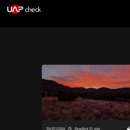
03/07/2026
Reading 31 min