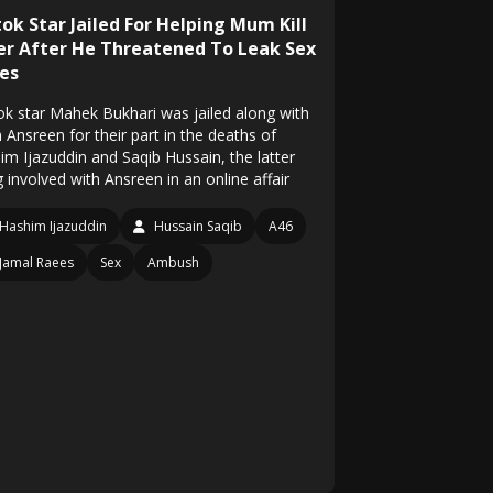
ok Star Jailed For Helping Mum Kill
er After He Threatened To Leak Sex
es
ok star Mahek Bukhari was jailed along with
Ansreen for their part in the deaths of
im Ijazuddin and Saqib Hussain, the latter
 involved with Ansreen in an online affair
Hashim Ijazuddin
Hussain Saqib
A46
Jamal Raees
Sex
Ambush