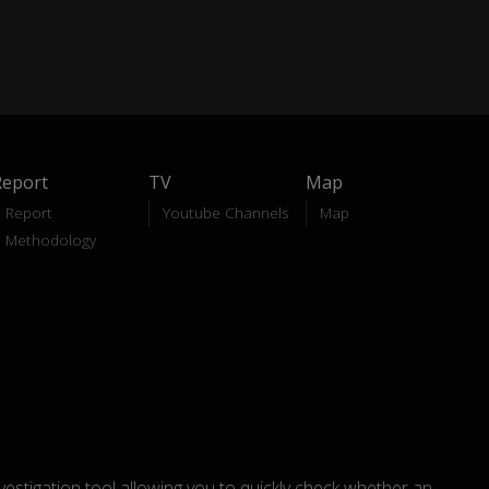
Report
TV
Map
Report
Youtube Channels
Map
Methodology
nvestigation tool allowing you to quickly check whether an