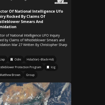
ector Of National Intelligence Ufo
uiry Rocked By Claims Of
stleblower Smears And
imidation
tor of National Intelligence UFO Inquiry
ed by Claims of Whistleblower Smears and
midation Mar 27 Written By Christopher Sharp
Uap
Odni
Hsla(Var(--Black-Hsl)
stleblower Protection Program
Icig
Matthew Brown
Group