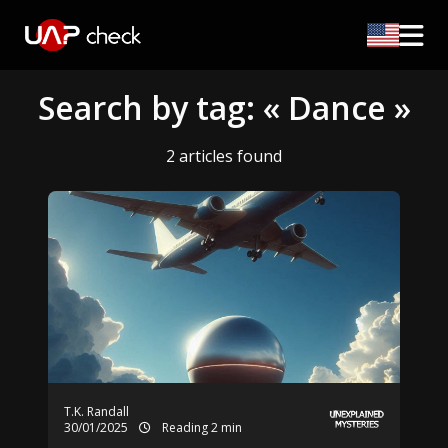
Search by tag: « Dance »
2 articles found
T.K. Randall
30/01/2025
Reading 2 min