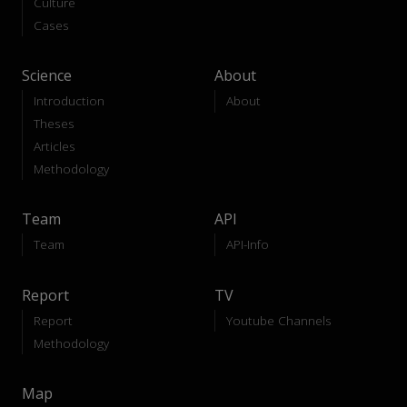
Culture
Cases
Science
About
Introduction
About
Theses
Articles
Methodology
Team
API
Team
API-Info
Report
TV
Report
Youtube Channels
Methodology
Map