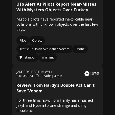
Ufo Alert As Pilots Report Near-Misses
With Mystery Objects Over Turkey
Multiple pilots have reported inexplicable near-
collisions with unknown objects over the last few
days.
Pilot
Object
Traffic Collision Avoidance System
Drone
Istanbul
Warning
JAKE COYLE AP Film Writer
23/10/2024
Reading 4 min
Review: Tom Hardy's Double Act Can't
Save 'Venom
For three films now, Tom Hardy has smushed
Jekyll and Hyde into one strange and slimy
double act