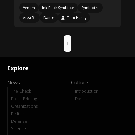
Venom
Ink-Black Symbiote
Symbiotes
Area 51
Dance
Tom Hardy
1
Explore
News
Culture
The Check
Introduction
Press Briefing
Events
Organizations
Politics
Defense
Science