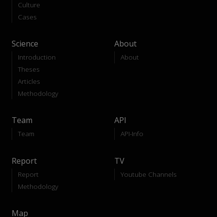
Culture
Cases
Science
About
Introduction
About
Theses
Articles
Methodology
Team
API
Team
API-Info
Report
TV
Report
Youtube Channels
Methodology
Map