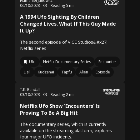
Nathaniel Janowitz
06/10/2023
Reading 5 min
A 1994 Ufo Sighting By Children
Changed Lives. What If This Guy Made
It Up?
The second episode of VICE Studios&#x27;
Netflix series
Ufo
Netflix Documentary Series
Encounter
Lisil
Kudzanai
Tapfu
Alien
Episode
T.K. Randall
03/10/2023
Reading 2 min
Netflix Ufo Show 'Encounters' Is
Proving To Be A Big Hit
The documentary series, which is currently
available on the streaming platform, explores
four major UFO incidents.