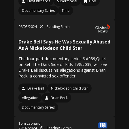
Hoyt Richards
Supermodel
Hbo
Documentary Series
Time
06/03/2024
Reading 5 min
Drake Bell Says He Was Sexually Abused
As A Nickelodeon Child Star
The four-part documentary series &#039;Quiet
on Set: The Dark Side of Kids TV&#039; will see
Drake Bell discuss his allegations against Brian
Peck, a convicted sex offender.
Drake Bell
Nickelodeon Child Star
Allegation
Brian Peck
Documentary Series
Tom Leonard
29/02/2024
Reading 12 min