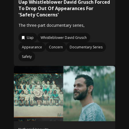
Uap Whistleblower David Grusch Forced
To Drop Out Of Appearances For
'Safety Concerns'
The three-part documentary series,
Uap
Whistleblower David Grusch
Appearance
Concern
Documentary Series
Safety