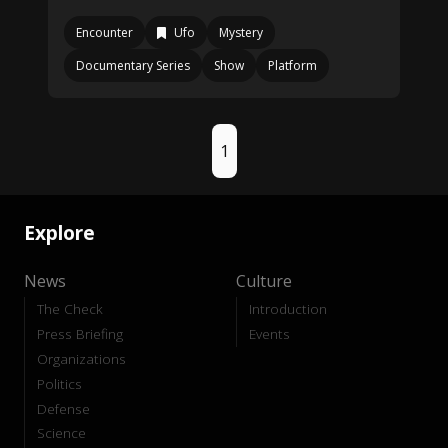
Encounter
Ufo
Mystery
Documentary Series
Show
Platform
1
Explore
News
Culture
The Check
Introduction
Press Briefing
Events
Organizations
Politics
Defense
Science