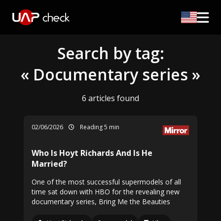
Search by tag:
« Documentary series »
6 articles found
02/06/2026
Reading 5 min
Who Is Hoyt Richards And Is He
Married?
One of the most successful supermodels of all
time sat down with HBO for the revealing new
documentary series, Bring Me the Beauties