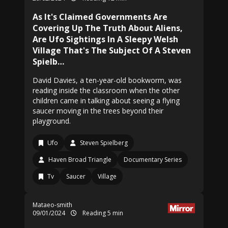
As It's Claimed Governments Are
Covering Up The Truth About Aliens,
Are Ufo Sightings In A Sleepy Welsh
Village That's The Subject Of A Steven
Spielb…
David Davies, a ten-year-old bookworm, was
reading inside the classroom when the other
children came in talking about seeing a flying
saucer moving in the trees beyond their
playground.
Ufo
Steven Spielberg
Haven Broad Triangle
Documentary Series
Tv
Saucer
Village
Mataeo-smith
09/01/2024
Reading 5 min