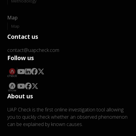
Methodology
Map
Map
Contact us
contact@uapcheck.com
Follow us
About us
UAP Check is the first online investigation tool allowing
you to quickly check whether an observed phenomenon
can be explained by known causes.