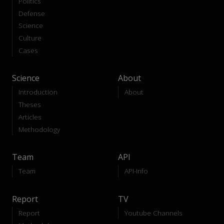
Politics
Defense
Science
Culture
Cases
Science
About
Introduction
About
Theses
Articles
Methodology
Team
API
Team
API-Info
Report
TV
Report
Youtube Channels