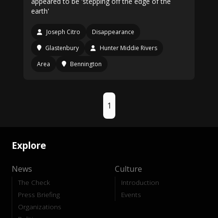
appeared to be 'stepping off the edge of the
earth'
Joseph Citro
Disappearance
Glastenbury
Hunter Middie Rivers
Area
Bennington
1
Explore
News
Culture
The Check
Introduction
Press Briefing
Events
Organizations