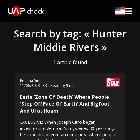
Search by tag: « Hunter
Middie Rivers »
1 article found
Reanna Smith
11/06/2023
Reading 9 min
Eerie 'Zone Of Death' Where People
'Step Off Face Of Earth' And Bigfoot
And Ufos Roam
EXCLUSIVE: When Joseph Citro began
investigating Vermont's mysteries 30 years ago
he soon discovered an eerie area where people