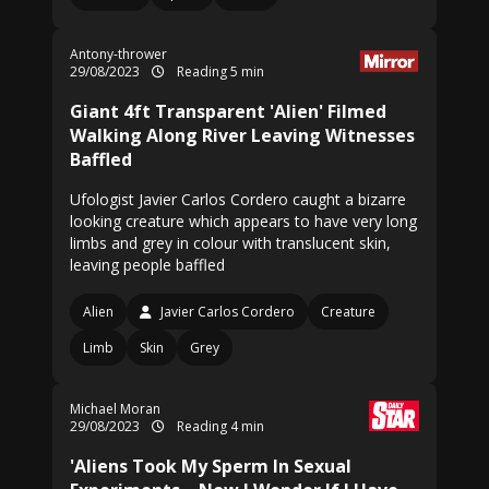
Antony-thrower
29/08/2023
Reading 5 min
Giant 4ft Transparent 'Alien' Filmed
Walking Along River Leaving Witnesses
Baffled
Ufologist Javier Carlos Cordero caught a bizarre
looking creature which appears to have very long
limbs and grey in colour with translucent skin,
leaving people baffled
Alien
Javier Carlos Cordero
Creature
Limb
Skin
Grey
Michael Moran
29/08/2023
Reading 4 min
'Aliens Took My Sperm In Sexual