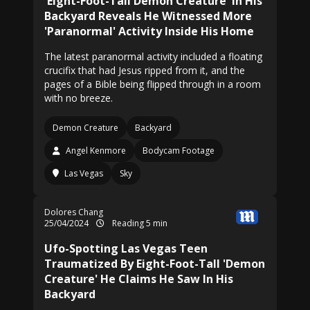
'Eight-Foot-Tall Demon Creature' In His
Backyard Reveals He Witnessed More
'Paranormal' Activity Inside His Home
The latest paranormal activity included a floating
crucifix that had Jesus ripped from it, and the
pages of a Bible being flipped through in a room
with no breeze.
Demon Creature
Backyard
Angel Kenmore
Bodycam Footage
Las Vegas
Sky
Dolores Chang
25/04/2024
Reading 5 min
Ufo-Spotting Las Vegas Teen
Traumatized By Eight-Foot-Tall 'Demon
Creature' He Claims He Saw In His
Backyard