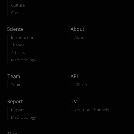
Culture
Cases
Science
About
Introduction
About
Theses
Articles
Methodology
Team
API
Team
API-Info
Report
TV
Report
Youtube Channels
Methodology
Map