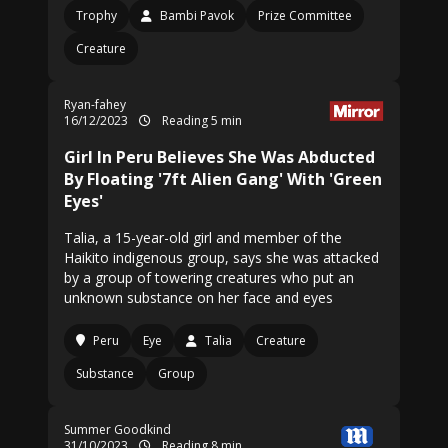
Trophy
Bambi Pavok
Prize Committee
Creature
Ryan-fahey
16/12/2023
Reading 5 min
Girl In Peru Believes She Was Abducted
By Floating '7ft Alien Gang' With 'Green
Eyes'
Talia, a 15-year-old girl and member of the
Haikito indigenous group, says she was attacked
by a group of towering creatures who put an
unknown substance on her face and eyes
Peru
Eye
Talia
Creature
Substance
Group
Summer Goodkind
31/10/2023
Reading 8 min