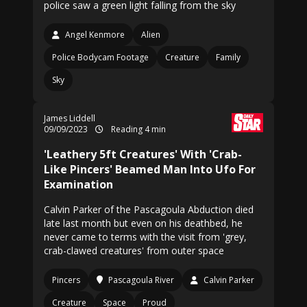
police saw a green light falling from the sky
Angel Kenmore
Alien
Police Bodycam Footage
Creature
Family
Sky
James Liddell
09/09/2023
Reading 4 min
'Leathery 5ft Creatures' With 'Crab-
Like Pincers' Beamed Man Into Ufo For
Examination
Calvin Parker of the Pascagoula Abduction died
late last month but even on his deathbed, he
never came to terms with the visit from 'grey,
crab-clawed creatures' from outer space
Pincers
Pascagoula River
Calvin Parker
Creature
Space
Proud