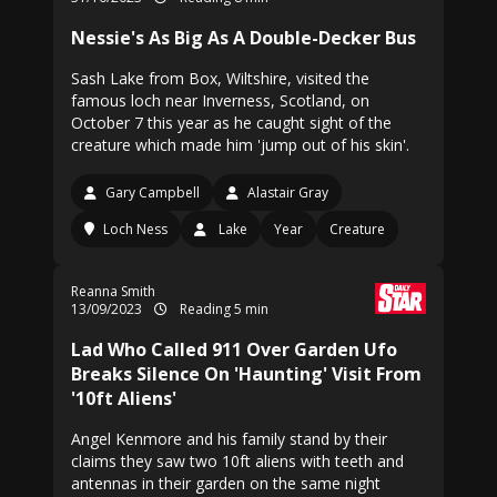
Nessie's As Big As A Double-Decker Bus
Sash Lake from Box, Wiltshire, visited the
famous loch near Inverness, Scotland, on
October 7 this year as he caught sight of the
creature which made him 'jump out of his skin'.
Gary Campbell
Alastair Gray
Loch Ness
Lake
Year
Creature
Reanna Smith
13/09/2023
Reading 5 min
Lad Who Called 911 Over Garden Ufo
Breaks Silence On 'Haunting' Visit From
'10ft Aliens'
Angel Kenmore and his family stand by their
claims they saw two 10ft aliens with teeth and
antennas in their garden on the same night