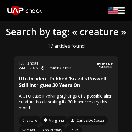
Search by tag: « creature »
17 articles found
T.K. Randall
24/01/2026
Reading 3 min
Ufo Incident Dubbed 'Brazil's Roswell'
Still Intrigues 30 Years On
A UFO case involving sightings of a possible alien
creature is celebrating its 30th anniversary this
month.
Creature
Varginha
Carlos De Souza
Witness
Anniversary
Town