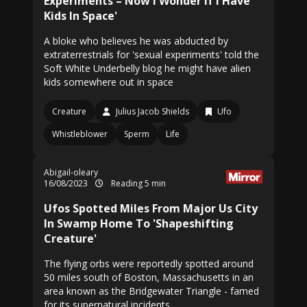
Experiments – Now I Wonder If I Have
Kids In Space'
A bloke who believes he was abducted by
extraterrestrials for 'sexual experiments' told the
Soft White Underbelly blog he might have alien
kids somewhere out in space
Creature
Julius Jacob Shields
Ufo
Whistleblower
Sperm
Life
Abigail-oleary
16/08/2023
Reading 5 min
Ufos Spotted Miles From Major Us City
In Swamp Home To 'Shapeshifting
Creature'
The flying orbs were reportedly spotted around
50 miles south of Boston, Massachusetts in an
area known as the Bridgewater Triangle - famed
for its supernatural incidents