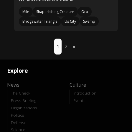
Mile
Shapeshifting Creature
Orb
Bridgewater Triangle
Us City
Swamp
1
2
»
Explore
News
Culture
The Check
Introduction
Press Briefing
Events
Organizations
Politics
Defense
Science