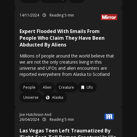
14/11/2024
Reading 5 min
Expert Flooded With Emails From
People Who Claim They Have Been
Abducted By Aliens
Millions of people around the world believe that
we are not the only creatures living in this
universe and UFOs and alien encounters are
reported everywhere from Alaska to Scotland
People
Alien
Creature
Ufo
Universe
Alaska
Joe Hutchison And
26/04/2024
Reading 5 min
Las Vegas Teen Left Traumatized By