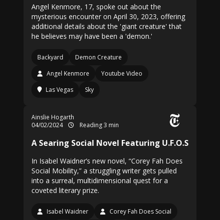
Angel Kenmore, 17, spoke out about the
mysterious encounter on April 30, 2023, offering
additional details about the 'giant creature' that
he believes may have been a 'demon.'
Backyard
Demon Creature
Angel Kenmore
Youtube Video
Las Vegas
Sky
Ainslie Hogarth
04/02/2024
Reading 3 min
A Searing Social Novel Featuring U.F.O.S
In Isabel Waidner’s new novel, “Corey Fah Does
Social Mobility,” a struggling writer gets pulled
into a surreal, multidimensional quest for a
coveted literary prize.
Isabel Waidner
Corey Fah Does Social