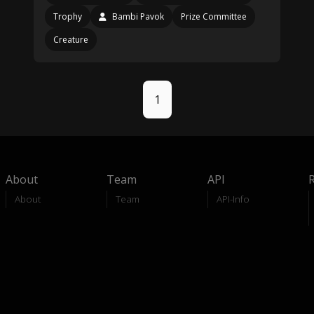
Trophy
Bambi Pavok
Prize Committee
Creature
1
About
Team
API
About
Team
API-Info