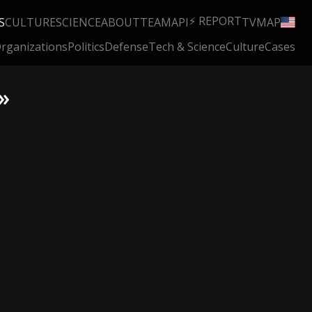
⚡ REPORT
S
CULTURE
SCIENCE
ABOUT
TEAM
API
TV
MAP
rganizations
Politics
Defense
Tech & Science
Culture
Cases
»