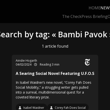
HOME
NEW
The Check
Press Briefing
O
Search by tag: « Bambi Pavok 
1 article found
Ainslie Hogarth
04/02/2024
Reading 3 min
A Searing Social Novel Featuring U.F.O.S
In Isabel Waidner’s new novel, “Corey Fah Does
Social Mobility,” a struggling writer gets pulled
into a surreal, multidimensional quest for a
coveted literary prize.
Isabel Waidner
Corey Fah Does Social