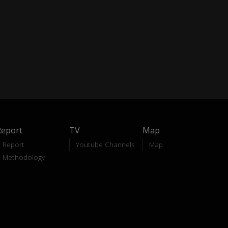
Report
TV
Map
Report
Youtube Channels
Map
Methodology