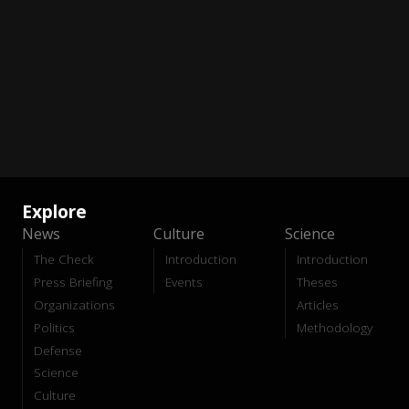
Explore
News
Culture
Science
The Check
Introduction
Introduction
Press Briefing
Events
Theses
Organizations
Articles
Politics
Methodology
Defense
Science
Culture