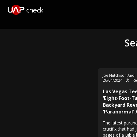
Se
Joe Hutchison And
26/04/2024
Re
Las Vegas Te
'Eight-Foot-T
Backyard Rev
'Paranormal' 
The latest parano
crucifix that had 
pages of a Bible 