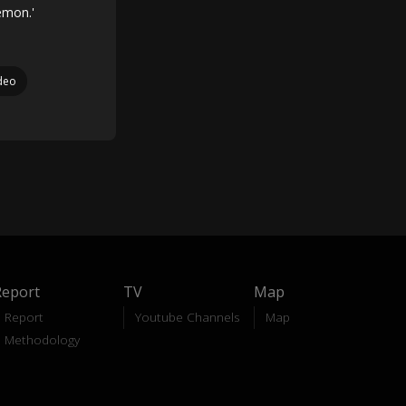
emon.'
deo
Report
TV
Map
Report
Youtube Channels
Map
Methodology