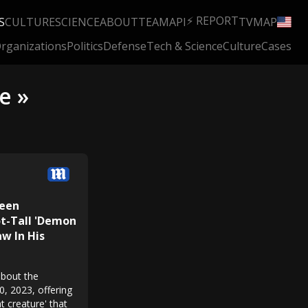
⚡ REPORT
S
CULTURE
SCIENCE
ABOUT
TEAM
API
TV
MAP
rganizations
Politics
Defense
Tech & Science
Culture
Cases
e »
Teen
t-Tall 'Demon
w In His
about the
0, 2023, offering
nt creature' that