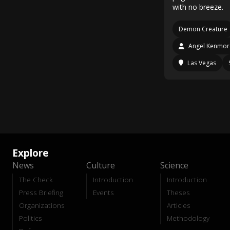
with no breeze.
Demon Creature
Angel Kenmor
Las Vegas
Explore
News
Culture
Science
The Check
Introduction
Introduction
Press Briefing
Events
Theses
Organizations
Articles
Politics
Methodology