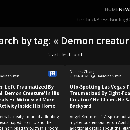
HOME
NEW
The Check
Press Briefing
O
arch by tag: « Demon creatur
2 articles found
Dolores Chang
ading 5 min
25/04/2024
Reading 5 min
en Left Traumatized By
Ufo-Spotting Las Vegas 
all Demon Creature' In His
Traumatized By Eight-Foo
eals He Witnessed More
Creature' He Claims He Sa
Activity Inside His Home
Backyard
rmal activity included a floating
Angel Kenmore, 17, spoke out 
Jesus ripped from it, and the
mysterious encounter on April 3
being flipped through in a room
additional details about the 'gia