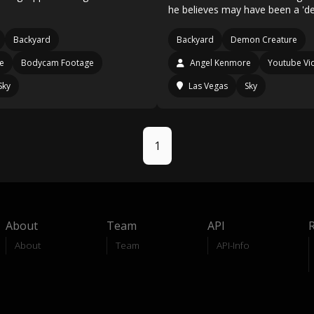
he believes may have been a 'd
Backyard
Backyard
Demon Creature
e
Bodycam Footage
Angel Kenmore
Youtube Vi
Sky
Las Vegas
Sky
1
About
Team
API
About
Team
API-Info