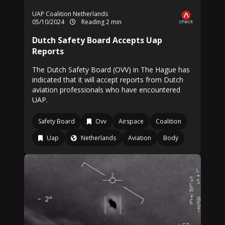
UAP Coalition Netherlands
05/10/2024
Reading 2 min
Dutch Safety Board Accepts Uap
Reports
The Dutch Safety Board (OVV) in The Hague has
indicated that it will accept reports from Dutch
aviation professionals who have encountered
UAP.
Safety Board
Ovv
Airspace
Coalition
Uap
Netherlands
Aviation
Body