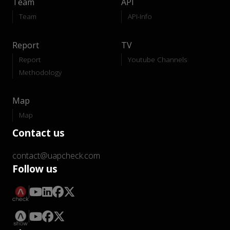
Team
API
Team
API-Info
Report
TV
Report
Youtube Channels
Methodology
Map
Map
Contact us
contact@uapcheck.com
Follow us