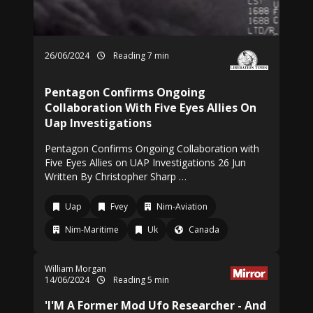
26/06/2024
Reading 7 min
Pentagon Confirms Ongoing
Collaboration With Five Eyes Allies On
Uap Investigations
Pentagon Confirms Ongoing Collaboration with
Five Eyes Allies on UAP Investigations 26 Jun
Written By Christopher Sharp …
Uap
Fvey
Nim-Aviation
Nim-Maritime
Uk
Canada
William Morgan
14/06/2024
Reading 5 min
'I'M A Former Mod Ufo Researcher - And