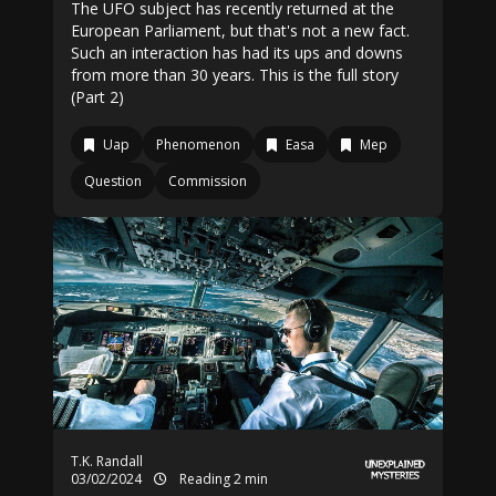
The UFO subject has recently returned at the
European Parliament, but that's not a new fact.
Such an interaction has had its ups and downs
from more than 30 years. This is the full story
(Part 2)
Uap
Phenomenon
Easa
Mep
Question
Commission
T.K. Randall
03/02/2024
Reading 2 min