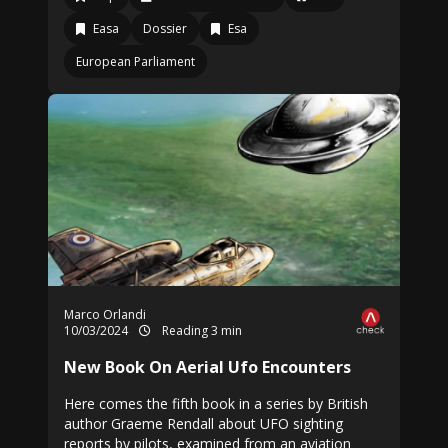
Easa
Dossier
Esa
European Parliament
Marco Orlandi
10/03/2024
Reading 3 min
New Book On Aerial Ufo Encounters
Here comes the fifth book in a series by British
author Graeme Rendall about UFO sighting
reports by pilots, examined from an aviation