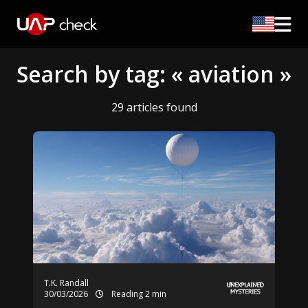
Search by tag: « aviation »
29 articles found
T.K. Randall
30/03/2026
Reading 2 min