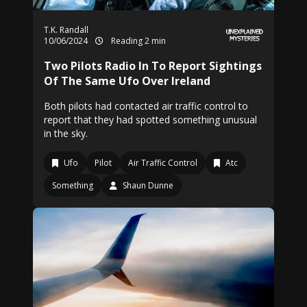
T.K. Randall
10/06/2024
Reading 2 min
Two Pilots Radio In To Report Sightings
Of The Same Ufo Over Ireland
Both pilots had contacted air traffic control to
report that they had spotted something unusual
in the sky.
Ufo
Pilot
Air Traffic Control
Atc
Something
Shaun Dunne