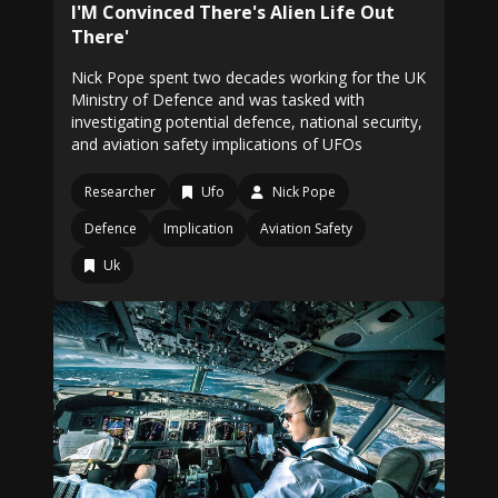
I'M Convinced There's Alien Life Out
There'
Nick Pope spent two decades working for the UK
Ministry of Defence and was tasked with
investigating potential defence, national security,
and aviation safety implications of UFOs
Researcher
Ufo
Nick Pope
Defence
Implication
Aviation Safety
Uk