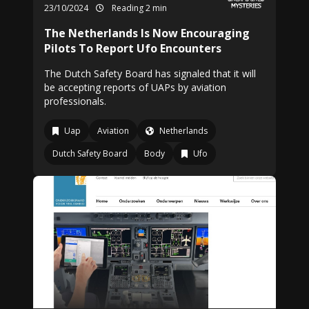
23/10/2024
Reading 2 min
The Netherlands Is Now Encouraging
Pilots To Report Ufo Encounters
The Dutch Safety Board has signaled that it will
be accepting reports of UAPs by aviation
professionals.
Uap
Aviation
Netherlands
Dutch Safety Board
Body
Ufo