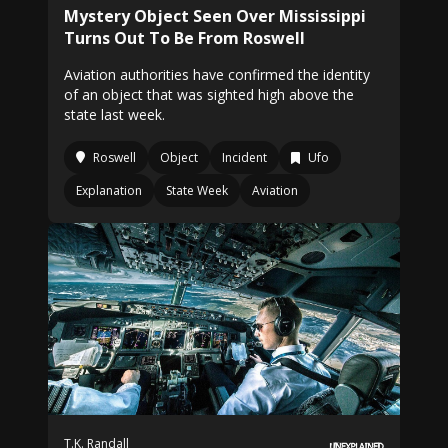
Mystery Object Seen Over Mississippi
Turns Out To Be From Roswell
Aviation authorities have confirmed the identity
of an object that was sighted high above the
state last week.
Roswell
Object
Incident
Ufo
Explanation
State Week
Aviation
T.K. Randall