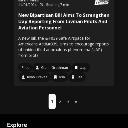
Micah Hanks
11/01/2024
Reading 7 min
New Bipartisan Bill Aims To Strengthen
Uap Reporting From Civilian Pilots And
Aviation Personnel
A new bill, the &#039;Safe Airspace for
Americans Act&#039; aims to encourage reports
of unidentified anomalous phenomena (UAP)
from pilots.
Pilot
Glenn Grothman
Uap
Ryan Graves
Asa
Faa
1
2
3
»
Explore