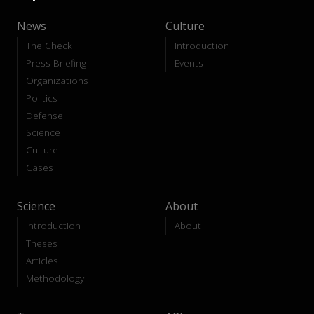
News
Culture
The Check
Introduction
Press Briefing
Events
Organizations
Politics
Defense
Science
Culture
Cases
Science
About
Introduction
About
Theses
Articles
Methodology