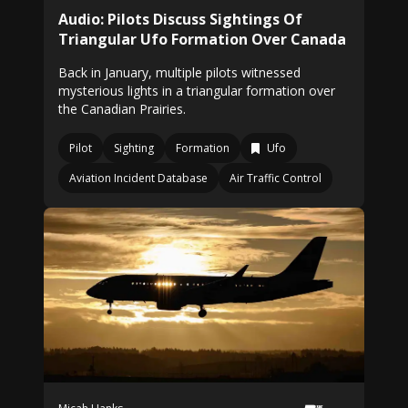
Audio: Pilots Discuss Sightings Of
Triangular Ufo Formation Over Canada
Back in January, multiple pilots witnessed
mysterious lights in a triangular formation over
the Canadian Prairies.
Pilot
Sighting
Formation
Ufo
Aviation Incident Database
Air Traffic Control