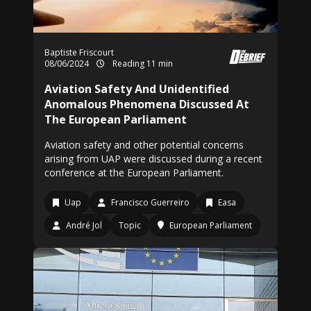
Baptiste Friscourt
08/06/2024
Reading 11 min
Aviation Safety And Unidentified
Anomalous Phenomena Discussed At
The European Parliament
Aviation safety and other potential concerns
arising from UAP were discussed during a recent
conference at the European Parliament.
Uap
Francisco Guerreiro
Easa
André Jol
Topic
European Parliament