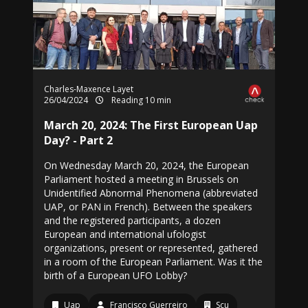
Charles-Maxence Layet
26/04/2024
Reading 10 min
March 20, 2024: The First European Uap
Day? - Part 2
On Wednesday March 20, 2024, the European
Parliament hosted a meeting in Brussels on
Unidentified Abnormal Phenomena (abbreviated
UAP, or PAN in French). Between the speakers
and the registered participants, a dozen
European and international ufologist
organizations, present or represented, gathered
in a room of the European Parliament. Was it the
birth of a European UFO Lobby?
Uap
Francisco Guerreiro
Scu