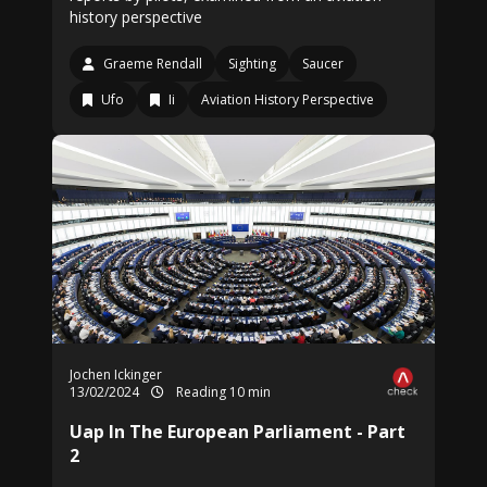
history perspective
Graeme Rendall
Sighting
Saucer
Ufo
Ii
Aviation History Perspective
Jochen Ickinger
13/02/2024
Reading 10 min
Uap In The European Parliament - Part
2