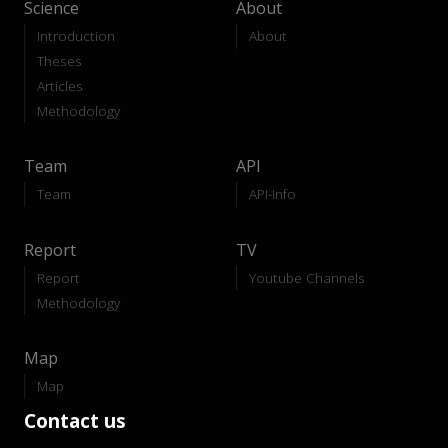
Science
About
Introduction
About
Theses
Articles
Methodology
Team
API
Team
API-Info
Report
TV
Report
Youtube Channels
Methodology
Map
Map
Contact us