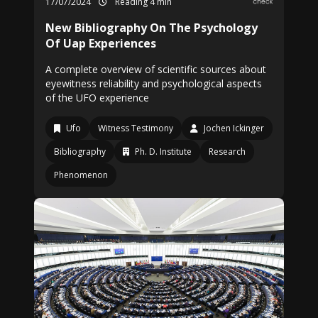
17/07/2024
Reading 4 min
New Bibliography On The Psychology
Of Uap Experiences
A complete overview of scientific sources about
eyewitness reliability and psychological aspects
of the UFO experience
Ufo
Witness Testimony
Jochen Ickinger
Bibliography
Ph. D. Institute
Research
Phenomenon