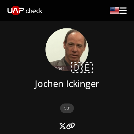
🇩🇪
Jochen Ickinger
GEP