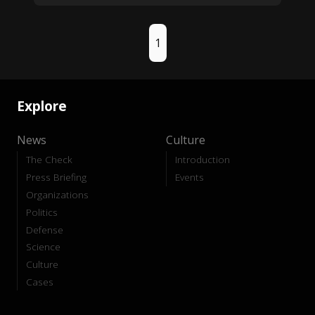
1
Explore
News
Culture
The Check
Introduction
Press Briefing
Events
Organizations
Politics
Defense
Science
Culture
Cases