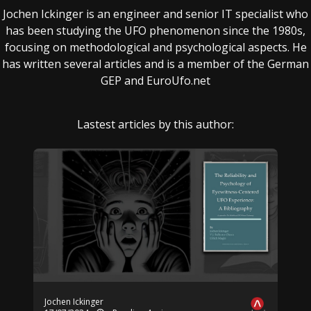
Jochen Ickinger is an engineer and senior IT specialist who
has been studying the UFO phenomenon since the 1980s,
focusing on methodological and psychological aspects. He
has written several articles and is a member of the German
GEP and EuroUfo.net
Lastest articles by this author:
Jochen Ickinger