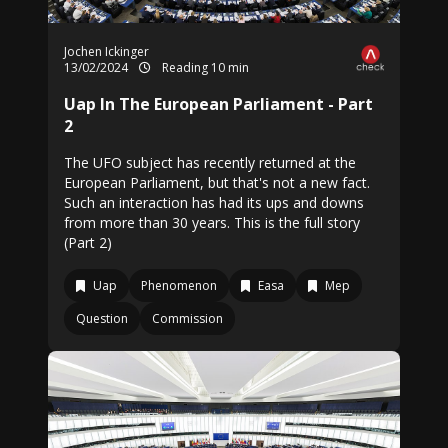
Jochen Ickinger
13/02/2024
Reading 10 min
Uap In The European Parliament - Part
2
The UFO subject has recently returned at the
European Parliament, but that's not a new fact.
Such an interaction has had its ups and downs
from more than 30 years. This is the full story
(Part 2)
Uap
Phenomenon
Easa
Mep
Question
Commission