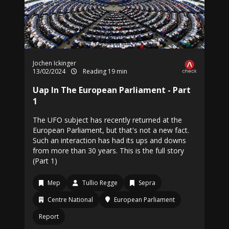
Jochen Ickinger
13/02/2024
Reading 19 min
Uap In The European Parliament - Part
1
The UFO subject has recently returned at the
European Parliament, but that's not a new fact.
Such an interaction has had its ups and downs
from more than 30 years. This is the full story
(Part 1)
Mep
Tullio Regge
Sepra
Centre National
European Parliament
Report