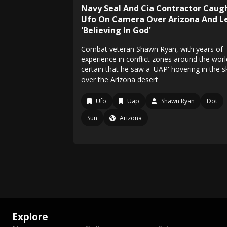
Navy Seal And Cia Contractor Caug
Ufo On Camera Over Arizona And L
'Believing In God'
Combat veteran Shawn Ryan, with years of
experience in conflict zones around the world
certain that he saw a 'UAP' hovering in the s
over the Arizona desert
Ufo
Uap
Shawn Ryan
Dot
Sun
Arizona
Explore