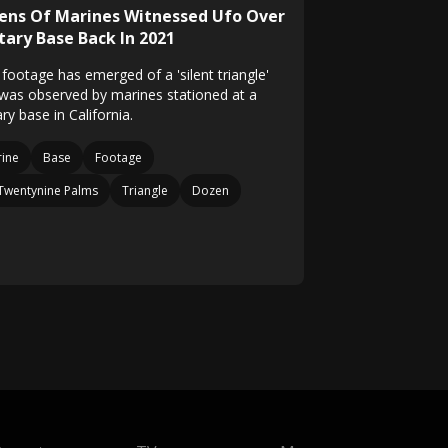
ens Of Marines Witnessed Ufo Over
tary Base Back In 2021
footage has emerged of a 'silent triangle'
 was observed by marines stationed at a
ary base in California.
ine
Base
Footage
Twentynine Palms
Triangle
Dozen