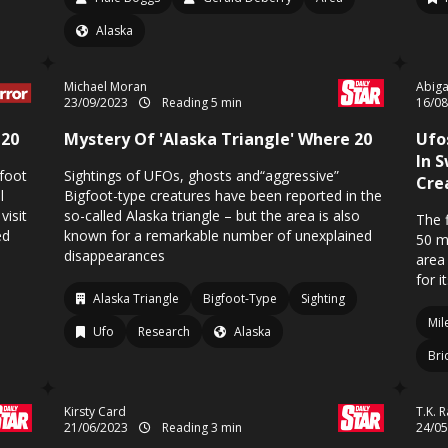
Alaska
Michael Moran
Abiga
23/09/2023
Reading 5 min
16/0
 20
Mystery Of 'Alaska Triangle' Where 20
Ufo
In 
gfoot
Sightings of UFOs, ghosts and“aggressive”
Cre
l
Bigfoot-type creatures have been reported in the
visit
so-called Alaska triangle – but the area is also
The 
ed
known for a remarkable number of unexplained
50 m
disappearances
area
for i
Alaska Triangle
Bigfoot-Type
Sighting
Mil
Ufo
Research
Alaska
Bri
Kirsty Card
T.K. 
21/06/2023
Reading 3 min
24/0