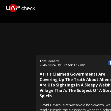
Tom Leonard
29/02/2024
Reading 12 min
As It's Claimed Governments Are
Covering Up The Truth About Aliens
Are Ufo Sightings In A Sleepy Welsh
Village That's The Subject Of A Ste
Spielb…
David Davies, a ten-year-old bookworm, wa
reading inside the classroom when the othe