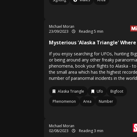
Michael Moran
23/09/2023
Reading 5 min
Mysterious 'Alaska Triangle' Where
If you enjoy searching for UFOs, hunting Bi
or being around any other freaky paranorma
phenomena, book your flights to Alaska - to 
the small area which has the highest record
number of paranormal incidents in the world
Alaska Triangle
Ufo
Bigfoot
Phenomenon
Area
Number
Michael Moran
02/08/2023
Reading 3 min