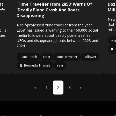
ht
'Time Traveller From 2858' Warns Of
Doz
eft
'Deadly Plane Crash And Boats
Mili
Disappearing'
New 
that
A self-professed 'time traveller from the year
milit
, is
2858' has issued a warning to their 60,000 social
kies
media followers about deadly plane crashes,
UFOs and disappearing boats between 2023 and
Mar
2024
Plane Crash
Boat
Time Traveller
Follower
Bermuda Triangle
Year
«
1
2
3
»