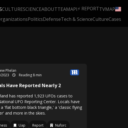
⚡ REPORT
S
CULTURE
SCIENCE
ABOUT
TEAM
API
TV
MAP
rganizations
Politics
Defense
Tech & Science
Culture
Cases
ew Phelan
0/2023
Reading 8 min
als Have Reported Nearly 2
land has reported 1,923 UFOs cases to
National UFO Reporting Center. Locals have
a 'flat bottom black triangle,' a 'classic flying
r' and more in the skies.
ness
Uap
Report
Nuforc