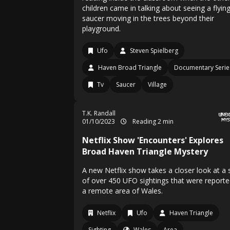
children came in talking about seeing a flyin
saucer moving in the trees beyond their
playground.
Ufo
Steven Spielberg
Haven Broad Triangle
Documentary Serie
Tv
Saucer
Village
T.K. Randall
01/10/2023
Reading 2 min
Netflix Show 'Encounters' Explores
Broad Haven Triangle Mystery
A new Netflix show takes a closer look at a 
of over 450 UFO sightings that were reporte
a remote area of Wales.
Netflix
Ufo
Haven Triangle
Sighting
Wales
Area