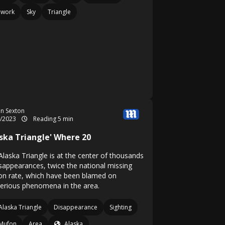
ework
Sky
Triangle
n Sexton
9/2023
Reading 5 min
aska Triangle' Where 20
Alaska Triangle is at the center of thousands
isappearances, twice the national missing
on rate, which have been blamed on
erious phenomena in the area.
Alaska Triangle
Disappearance
Sighting
Mufon
Area
Alaska