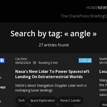
HOME
NEW
The Check
Press Briefing
O
Search by tag: « angle »
27 articles found
Can Emir
Matth
06/02/2024
Reading 3 min
05/1
Nasa's New Lidar To Power Spacecraft
Loc
,
Landing On Extraterrestrial Worlds
Mary
the 
NASA's latest Navigation Doppler Lidar tech is
ven
seen 
reshaping lunar landings.
sauce
Tech
Space Exploration
Nova-C Lander
s
Wit
r