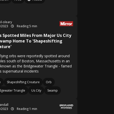
il-oleary
8/2023
Reading 5 min
s Spotted Miles From Major Us City
Swamp Home To 'Shapeshifting
ature'
flying orbs were reportedly spotted around
iles south of Boston, Massachusetts in an
 known as the Bridgewater Triangle - famed
ts supernatural incidents
e
Shapeshifting Creature
Orb
dgewater Triangle
Us City
Swamp
Randall
5/2023
Reading 1 min