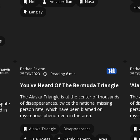
Ndl
Amzajerdian
Nasa
g
Fir
Langley
s
Bethan Sexton
Betha
25/09/2023
Reading 6 min
25/0
You've Heard Of The Bermuda Triangle
'Al
The Alaska Triangle is at the center of thousands
The 
of disappearances, twice the national missing
of d
spate
person rate, which have been blamed on
pers
d in
mysterious phenomena in the area.
myst
Alaska Triangle
Disappearance
Hale Boggs
Gerald Deberry
Area