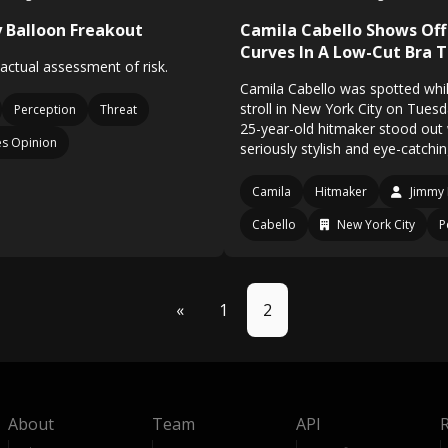
 Balloon Freakout
Camila Cabello Shows Off
Curves In A Low-Cut Bra 
 actual assessment of risk.
Camila Cabello was spotted whil
stroll in New York City on Tues
Perception
Threat
25-year-old hitmaker stood out 
s Opinion
seriously stylish and eye-catchin
Camila
Hitmaker
Jimmy 
Cabello
New York City
P
«
1
2
About
Team
API