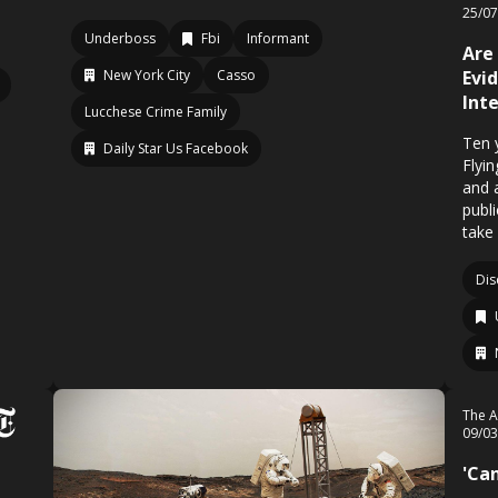
25/0
Underboss
Fbi
Informant
Are
New York City
Casso
Evi
Int
Lucchese Crime Family
Ten 
Daily Star Us Facebook
Flyi
and 
publ
take
Dis
The A
09/0
'Ca