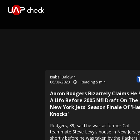
Isabel Baldwin
06/09/2023
Reading 5 min
Aaron Rodgers Bizarrely Claims He
A Ufo Before 2005 Nfl Draft On The
New York Jets' Season Finale Of 'Ha
Knocks'
Rodgers, 39, said he was at former Cal
teammate Steve Levy's house in New Jersey
shortly before he was taken by the Packers i