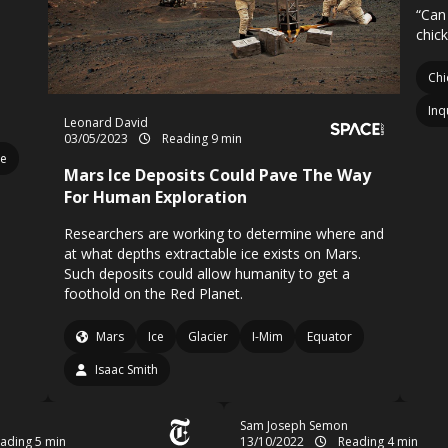
“Can 
chic
Chi
Inq
Leonard David
03/05/2023
Reading 9 min
le
Mars Ice Deposits Could Pave The Way
For Human Exploration
Researchers are working to determine where and
at what depths extractable ice exists on Mars.
Such deposits could allow humanity to get a
foothold on the Red Planet.
Mars
Ice
Glacier
I-Mim
Equator
Isaac Smith
Sam Joseph Semon
ading 5 min
13/10/2022
Reading 4 min