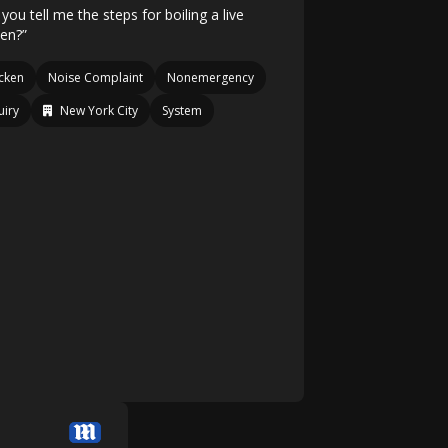
you tell me the steps for boiling a live
ken?”
cken
Noise Complaint
Nonemergency
uiry
New York City
System