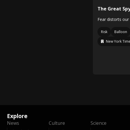
The Great Spy
Fear distorts our
Risk
Balloon
New York Time
Explore
News
Culture
Science