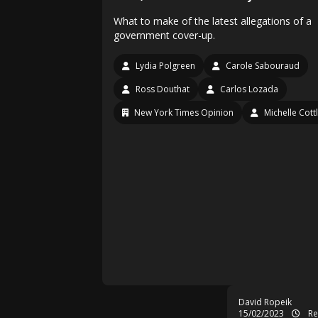
What to make of the latest allegations of a
government cover-up.
Lydia Polgreen
Carole Sabouraud
Ross Douthat
Carlos Lozada
New York Times Opinion
Michelle Cott
David Ropeik
15/02/2023
Re