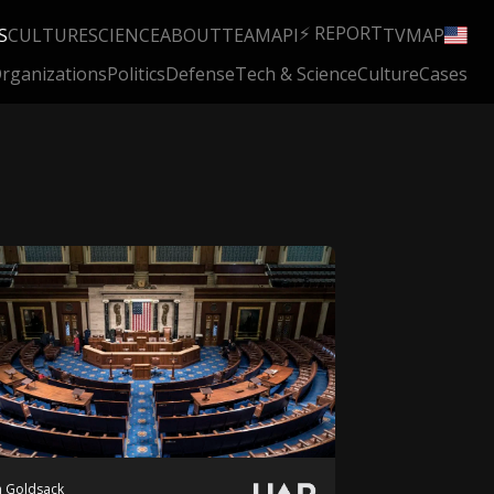
⚡ REPORT
S
CULTURE
SCIENCE
ABOUT
TEAM
API
TV
MAP
rganizations
Politics
Defense
Tech & Science
Culture
Cases
 Goldsack