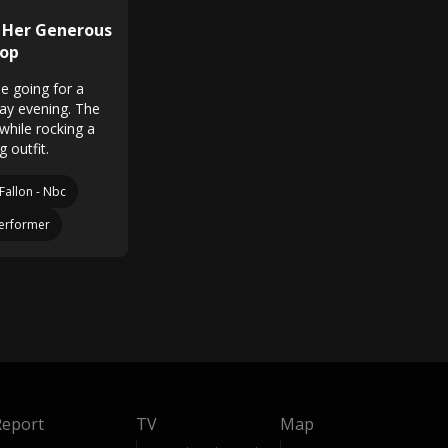
 Her Generous
Top
e going for a
day evening. The
while rocking a
g outfit.
Fallon - Nbc
erformer
Report
TV
Map