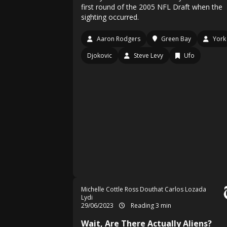
first round of the 2005 NFL Draft when the
sighting occurred.
Aaron Rodgers
Green Bay
York
Djokovic
Steve Levy
Ufo
Michelle Cottle
Ross Douthat
Carlos Lozada
Lydi
29/06/2023
Reading 3 min
Wait, Are There Actually Aliens?