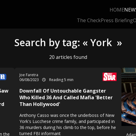
HOME
NEW
The Check
Press Briefing
O
Search by tag: « York »
20 articles found
Joe Faretra
06/08/2023
Reading 5 min
 Saw
Downfall Of Untouchable Gangster
Who Killed 36 And Called Mafia 'Better
rd
Than Hollywood'
Anthony Casso was once the underboss of New
York's Lucchese crime family, and participated in
36 murders during his climb to the top, before he
turned FBI informant
n the
Adam