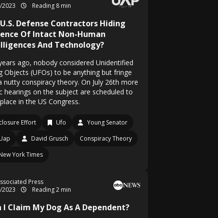
7/2023
Reading 8 min
 U.S. Defense Contractors Hiding
dence Of Intact Non-Human
elligences And Technology?
years ago, nobody considered Unidentified
ng Objects (UFOs) to be anything but fringe
a nutty conspiracy theory. On July 26th more
ic hearings on the subject are scheduled to
 place in the US Congress.
closure Effort
Ufo
Young Senator
Uap
David Grusch
Conspiracy Theory
New York Times
ssociated Press
3/2023
Reading 2 min
n I Claim My Dog As A Dependent?