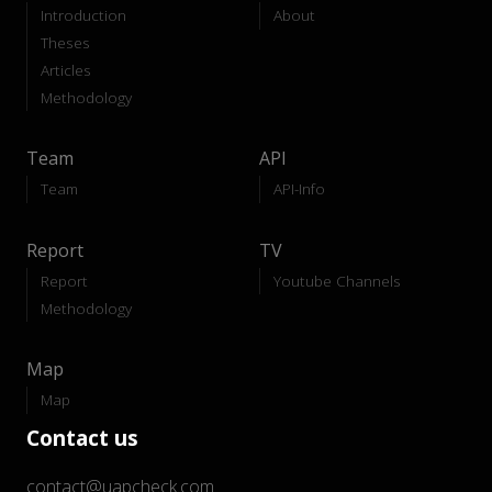
Introduction
About
Theses
Articles
Methodology
Team
API
Team
API-Info
Report
TV
Report
Youtube Channels
Methodology
Map
Map
Contact us
contact@uapcheck.com