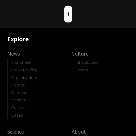
1
Explore
News
Culture
The Check
Introduction
Press Briefing
Events
Organizations
Politics
Defense
Science
Culture
Cases
Science
About