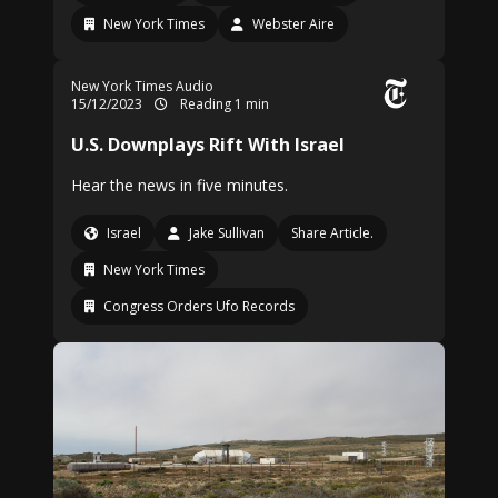
New York Times
Webster Aire
New York Times Audio
15/12/2023
Reading 1 min
U.S. Downplays Rift With Israel
Hear the news in five minutes.
Israel
Jake Sullivan
Share Article.
New York Times
Congress Orders Ufo Records