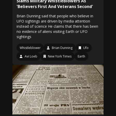
Slams Military Whistleblowers As
'Believers First And Veterans Second'
Brian Dunning said that people who believe in
UFO sightings are driven by media attention
instead of science He claims that there has been
no evidence of aliens visiting Earth or UFO
sightings
Whistleblower
Brian Dunning
Ufo
Avi Loeb
New York Times
Earth