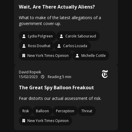
Wait, Are There Actually Aliens?
What to make of the latest allegations of a
government cover-up.
Lydia Polgreen
Carole Sabouraud
Ross Douthat
Carlos Lozada
New York Times Opinion
Michelle Cottle
David Ropeik
15/02/2023
Reading 5 min
The Great Spy Balloon Freakout
Fear distorts our actual assessment of risk.
Risk
Balloon
Perception
Threat
New York Times Opinion