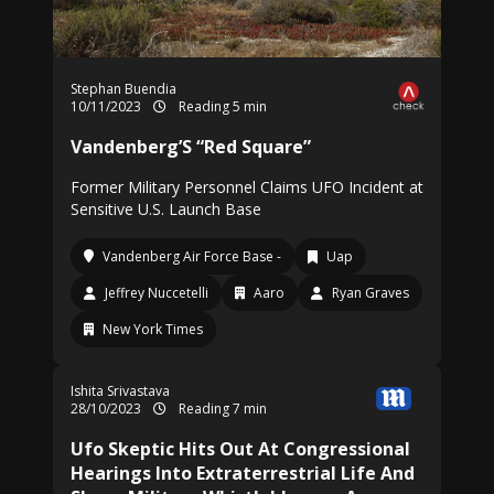
Stephan Buendia
10/11/2023
Reading 5 min
Vandenberg’S “Red Square”
Former Military Personnel Claims UFO Incident at
Sensitive U.S. Launch Base
Vandenberg Air Force Base -
Uap
Jeffrey Nuccetelli
Aaro
Ryan Graves
New York Times
Ishita Srivastava
28/10/2023
Reading 7 min
Ufo Skeptic Hits Out At Congressional
Hearings Into Extraterrestrial Life And