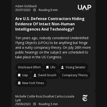
Adam Goldsack
25/07/2023
Reading 8 min
Are U.S. Defense Contractors Hiding
Evidence Of Intact Non-Human
Intelligences And Technology?
Ten years ago, nobody considered Unidentified
Flying Objects (UFOs) to be anything but fringe
and a nutty conspiracy theory. On July 26th more
public hearings on the subject are scheduled to
take place in the US Congress.
Disclosure Effort
Ufo
Young Senator
Uap
David Grusch
Conspiracy Theory
New York Times
Michelle Cottle
Ross Douthat
Carlos Lozada
Lydi
29/06/2023
Reading 3 min