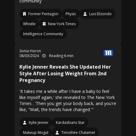
community
Former Pentagon
Physic
Luis Elizondo
Whistle
New York Times
Intelligence Community
Sonia Horon
08/03/2024
Reading 6 min
Kylie Jenner Reveals She Updated Her
Style After Losing Weight From 2nd
Pregnancy
'It takes me a while after I have a baby to feel
like myself again,' she revealed to The New York
Times . 'Then you get your body back, and you're
like, "Wait, the trends have changed."'
Kylie Jenner
Kardashians Star
Makeup Mogul
Timothée Chalamet