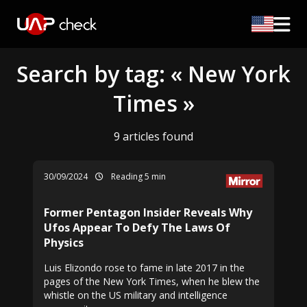
Search by tag: « New York
Times »
9 articles found
30/09/2024
Reading 5 min
Former Pentagon Insider Reveals Why
Ufos Appear To Defy The Laws Of
Physics
Luis Elizondo rose to fame in late 2017 in the
pages of the New York Times, when he blew the
whistle on the US military and intelligence