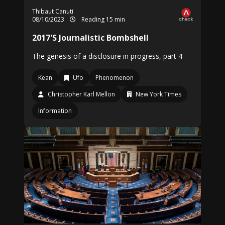
Thibaut Canuti
08/10/2023
Reading 15 min
2017'S Journalistic Bombshell
The genesis of a disclosure in progress, part 4
Kean
Ufo
Phenomenon
Christopher Karl Mellon
New York Times
Information