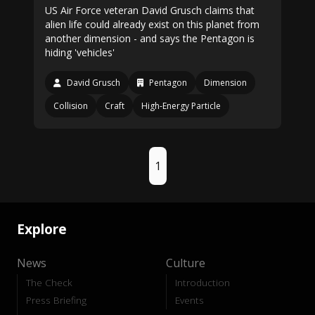
US Air Force veteran David Grusch claims that
alien life could already exist on this planet from
another dimension - and says the Pentagon is
hiding 'vehicles'
David Grusch
Pentagon
Dimension
Collision
Craft
High-Energy Particle
1
Explore
News
Culture
The Check
Introduction
Press Briefing
Events