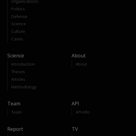
Organizations
Politics
Defense
Science
Culture
Cases
Science
About
Introduction
About
Theses
Articles
Methodology
Team
API
Team
API-Info
Report
TV