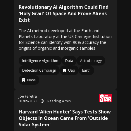
Revolutionary Ai Algorithm Could Find
'Holy Grail' Of Space And Prove Aliens
Exist
The AI method developed at the Earth and
Planets Laboratory at the US Carnegie Institution
for Science can identify with 90% accuracy the
origins of organic and inorganic samples
Intelligence Algorithm
Data
Astrobiology
Detection Campaign
Uap
Earth
Nasa
Joe Faretra
01/09/2023
Reading 4 min
Harvard 'Alien Hunter' Says Tests Show
Objects In Ocean Came From 'Outside
Solar System'