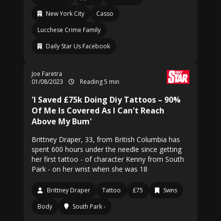
New York City
Casso
Lucchese Crime Family
Daily Star Us Facebook
Joe Faretra
01/08/2023
Reading 5 min
'I Saved £75k Doing Diy Tattoos – 90%
Of Me Is Covered As I Can't Reach
Above My Bum'
Brittney Draper, 33, from British Columbia has
spent 600 hours under the needle since getting
her first tattoo - of character Kenny from South
Park - on her wrist when she was 18
Brittney Draper
Tattoo
£75
Swns
Body
South Park -