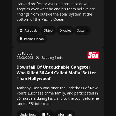
Harvard professor Avi Loeb has shot down
sceptics over what he and his team believe are
findings from outside the solar system at the
bottom of the Pacific Ocean
Avi Loeb
Object
Droplet
System
Pacific Ocean
Joe Faretra
06/08/2023
Reading 5 min
Downfall Of Untouchable Gangster
Who Killed 36 And Called Mafia 'Better
Than Hollywood'
Anthony Casso was once the underboss of New
York's Lucchese crime family, and participated in
36 murders during his climb to the top, before he
turned FBI informant
Underboss
Fbi
Informant