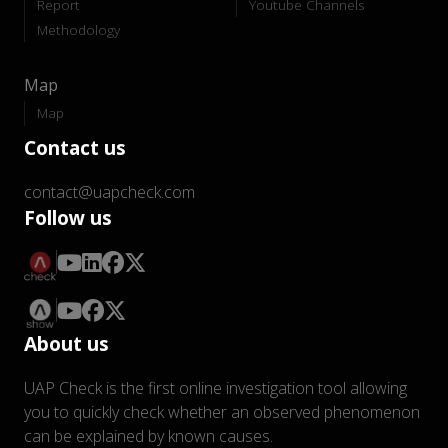
Report
Youtube Channels
Methodology
Map
Map
Contact us
contact@uapcheck.com
Follow us
About us
UAP Check is the first online investigation tool allowing
you to quickly check whether an observed phenomenon
can be explained by known causes.