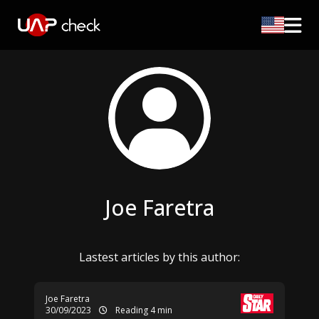
Joe Faretra
Lastest articles by this author:
Joe Faretra
30/09/2023
Reading 4 min