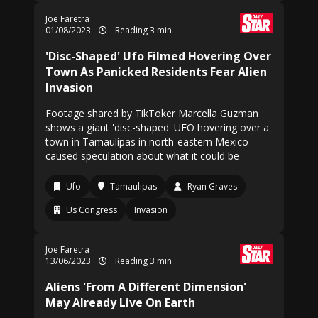
Joe Faretra
01/08/2023
Reading 3 min
'Disc-Shaped' Ufo Filmed Hovering Over
Town As Panicked Residents Fear Alien
Invasion
Footage shared by TikToker Marcella Guzman
shows a giant 'disc-shaped' UFO hovering over a
town in Tamaulipas in north-eastern Mexico
caused speculation about what it could be
Ufo
Tamaulipas
Ryan Graves
Us Congress
Invasion
Joe Faretra
13/06/2023
Reading 3 min
Aliens 'From A Different Dimension'
May Already Live On Earth