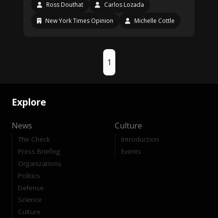
Ross Douthat
Carlos Lozada
New York Times Opinion
Michelle Cottle
1
Explore
News
Culture
The Check
Introduction
Press Briefing
Events
Organizations
Politics
Defense
Science
Culture