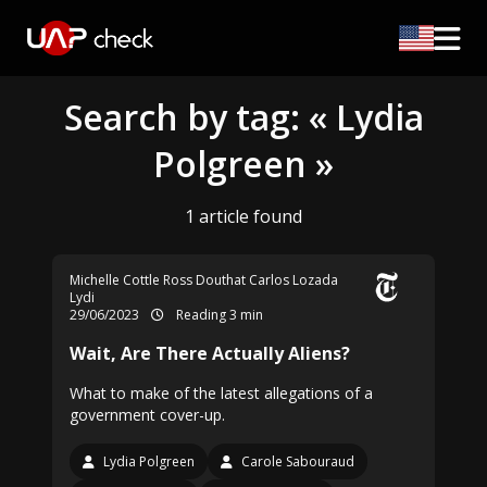
Search by tag: « Lydia
Polgreen »
1 article found
Michelle Cottle
Ross Douthat
Carlos Lozada
Lydi
29/06/2023
Reading 3 min
Wait, Are There Actually Aliens?
What to make of the latest allegations of a
government cover-up.
Lydia Polgreen
Carole Sabouraud