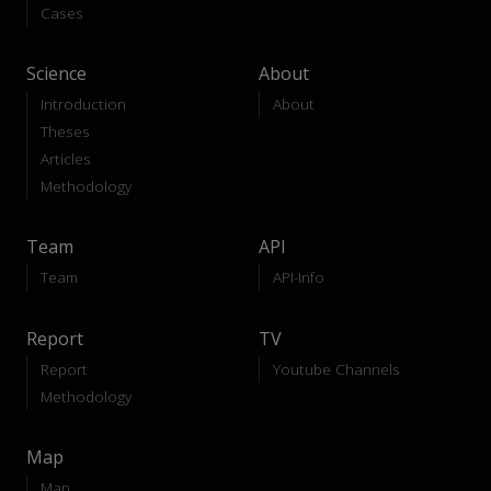
Cases
Science
About
Introduction
About
Theses
Articles
Methodology
Team
API
Team
API-Info
Report
TV
Report
Youtube Channels
Methodology
Map
Map