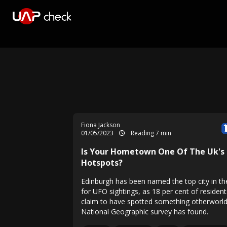
Fiona Jackson
01/05/2023
Reading 7 min
Is Your Hometown One Of The Uk's
Hotspots?
Edinburgh has been named the top city in t
for UFO sightings, as 18 per cent of resident
claim to have spotted something otherworld
National Geographic survey has found.