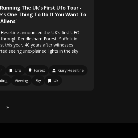
 Running The Uk's First Ufo Tour -
e's One Thing To Do If You Want To
Aliens'
 Heseltine announced the UK's first UFO
, through Rendlesham Forest, Suffolk in
st this year, 40 years after witnesses
ted seeing unexplained lights in the sky
e
ur
Ufo
Forest
Gary Heseltine
hting
Viewing
Sky
Uk
»