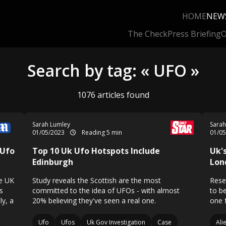
HOME
NEW
The Check
Press Briefing
O
Search by tag: « UFO »
1076 articles found
Sarah Lumley
Sarah
01/05/2023
Reading 5 min
01/0
 Ufo
Top 10 Uk Ufo Hotspots Include
Uk'
Edinburgh
Lon
he UK
Study reveals the Scottish are the most
Resea
s
committed to the idea of UFOs - with almost
to be
ly, a
20% believing they've seen a real one.
one 
Ufo
Ufos
Uk Gov Investigation
Case
Ali