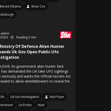
Barack Obama
Brian Cox
Edinburgh
 Lawton
4/2023
Reading 5 min
Ministry Of Defence Alien Hunter
ands Uk Gov Open Public Ufo
estigation
USIVE: Ex-government alien hunter Nick
 has demanded the UK take UFO sightings
 seriously and wants the Official Secrets Act
hauled to allow whistleblowers to reveal the
Ufo
Uk Gov Investigation
Nick Pope
vernment
Us Probe
Hunt