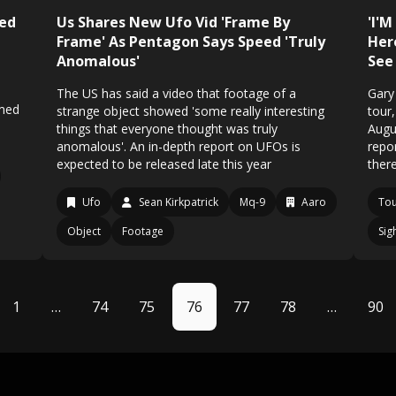
med
Us Shares New Ufo Vid 'Frame By
'I'M
Frame' As Pentagon Says Speed 'Truly
Her
Anomalous'
See 
The US has said a video that footage of a
Gary
imed
strange object showed 'some really interesting
tour
things that everyone thought was truly
Augu
anomalous'. An in-depth report on UFOs is
repor
expected to be released late this year
ther
Ufo
Sean Kirkpatrick
Mq-9
Aaro
To
Object
Footage
Sig
1
…
74
75
76
77
78
…
90