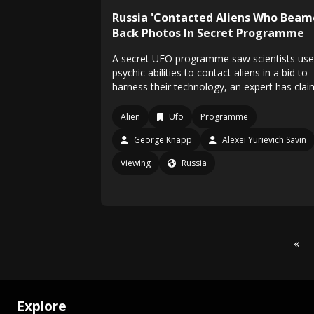
Russia 'Contacted Aliens Who Bea
Back Photos In Secret Programme
A secret UFO programme saw scientists use
psychic abilities to contact aliens in a bid to
harness their technology, an expert has cla
Alien
Ufo
Programme
George Knapp
Alexei Yurievich Savin
Viewing
Russia
«
Explore