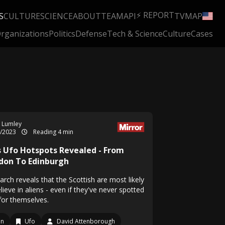
⚡ REPORT
S
CULTURE
SCIENCE
ABOUT
TEAM
API
TV
MAP
rganizations
Politics
Defense
Tech & Science
Culture
Cases
 Lumley
5/2023
Reading 4 min
s Ufo Hotspots Revealed - From
don To Edinburgh
rch reveals that the Scottish are most likely
lieve in aliens - even if they've never spotted
for themselves.
en
Ufo
David Attenborough