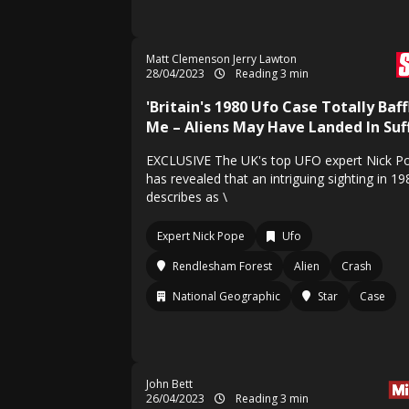
Matt Clemenson Jerry Lawton
28/04/2023
Reading 3 min
'Britain's 1980 Ufo Case Totally Baff
Me – Aliens May Have Landed In Suff
EXCLUSIVE The UK's top UFO expert Nick P
has revealed that an intriguing sighting in 1
describes as \
Expert Nick Pope
Ufo
Rendlesham Forest
Alien
Crash
National Geographic
Star
Case
John Bett
26/04/2023
Reading 3 min