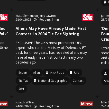
Matt Clemenson Jerry Lawton
James
28/04/2023
Reading 4 min
28/0
led
Aliens May Have Already Made 'First
'De
olk'
Contact' In 2004 Tic Tac Sighting
Fou
Cras
ope
EXCLUSIVE The UK's most prominent UFO
980 he
expert, who ran the Ministry of Defence's ET
Extra
desk for three years, has revealed aliens may
shoc
have already made first contact nearly two
and 
decades ago
milit
Expert
Alien
Nick Pope
Ufo
Tic-Tac
National Geographic
Contact
Ste
Sort
Joseph Wilkes
Milo 
24/04/2023
Reading 4 min
24/0