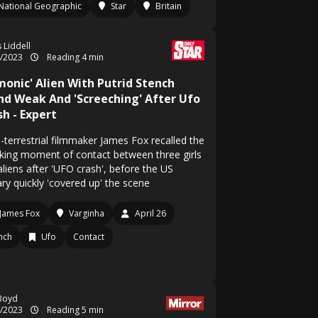
National Geographic
Star
Britain
 Liddell
4/2023
Reading 4 min
monic' Alien With Putrid Stench
nd Weak And 'Screeching' After Ufo
h - Expert
-terrestrial filmmaker James Fox recalled the
king moment of contact between three girls
aliens after 'UFO crash', before the US
ary quickly 'covered up' the scene
James Fox
Varginha
April 26
nch
Ufo
Contact
Boyd
4/2023
Reading 5 min