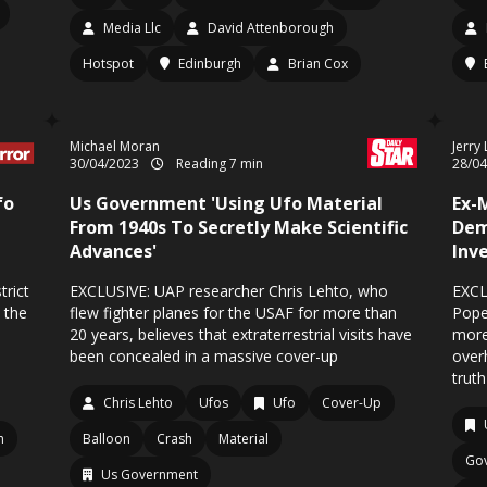
Media Llc
David Attenborough
Hotspot
Edinburgh
Brian Cox
Michael Moran
Jerry
30/04/2023
Reading 7 min
28/0
fo
Us Government 'Using Ufo Material
Ex-
From 1940s To Secretly Make Scientific
Dem
Advances'
Inv
trict
EXCLUSIVE: UAP researcher Chris Lehto, who
EXCL
 the
flew fighter planes for the USAF for more than
Pope
20 years, believes that extraterrestrial visits have
more
been concealed in a massive cover-up
over
truth
Chris Lehto
Ufos
Ufo
Cover-Up
m
Balloon
Crash
Material
Go
Us Government