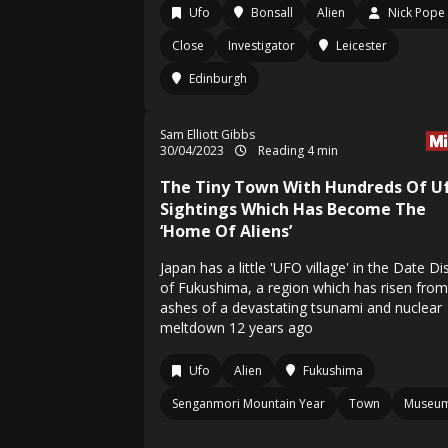
Ufo
Bonsall
Alien
Nick Pope
Close
Investigator
Leicester
Edinburgh
Sam Elliott Gibbs
30/04/2023
Reading 4 min
The Tiny Town With Hundreds Of U
Sightings Which Has Become The
‘Home Of Aliens’
Japan has a little 'UFO village' in the Date Dis
of Fukushima, a region which has risen from
ashes of a devastating tsunami and nuclear
meltdown 12 years ago
Ufo
Alien
Fukushima
Senganmori Mountain Year
Town
Museu