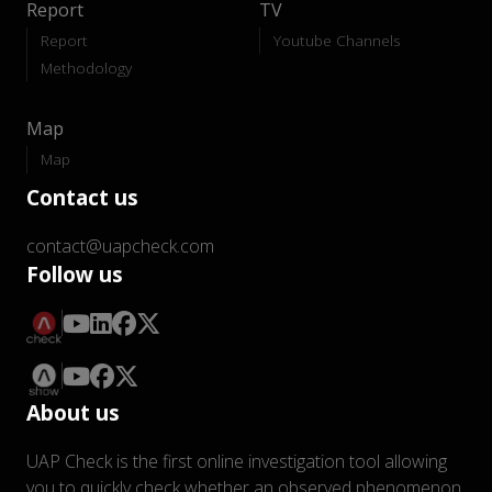
Report
TV
Report
Youtube Channels
Methodology
Map
Map
Contact us
contact@uapcheck.com
Follow us
About us
UAP Check is the first online investigation tool allowing
you to quickly check whether an observed phenomenon