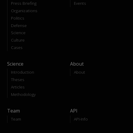
Press Briefing
Events
Organizations
Politics
Defense
Science
Culture
Cases
Science
About
Introduction
About
Theses
Articles
Methodology
Team
API
Team
API-Info