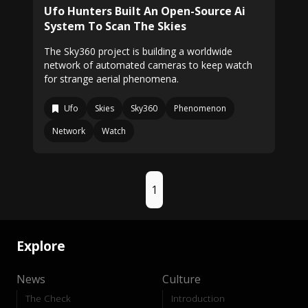
Ufo Hunters Built An Open-Source Ai
System To Scan The Skies
The Sky360 project is building a worldwide
network of automated cameras to keep watch
for strange aerial phenomena.
Ufo
Skies
Sky360
Phenomenon
Network
Watch
1
Explore
News
Culture
The Check
Introduction