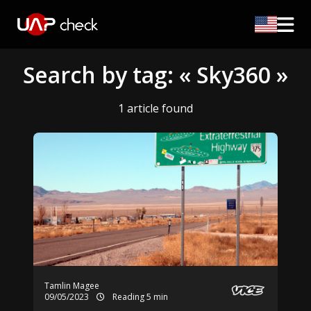
Search by tag: « Sky360 »
1 article found
Tamlin Magee
09/05/2023
Reading 5 min