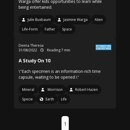
Warga offer kids opportunities to learn while
being entertained.
Julie Buxbaum
Jasmine Warga
Alien
Life-Form
Father
Space
Deena Theresa
31/08/2022
Reading 7 min
A Study On 10
\"Each specimen is an information-rich time
capsule, waiting to be opened.\"
Mineral
Morrison
Robert Hazen
Specie
Earth
Life
1