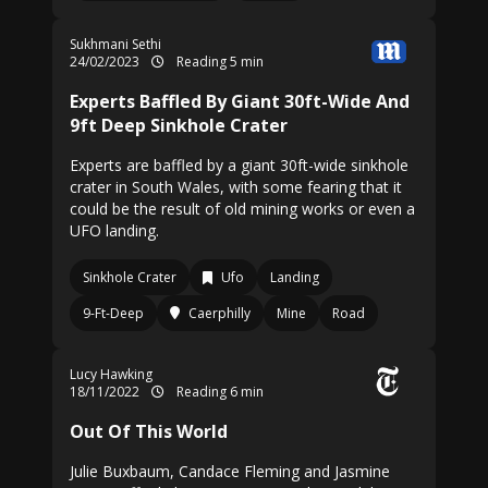
Sukhmani Sethi
24/02/2023
Reading 5 min
Experts Baffled By Giant 30ft-Wide And
9ft Deep Sinkhole Crater
Experts are baffled by a giant 30ft-wide sinkhole
crater in South Wales, with some fearing that it
could be the result of old mining works or even a
UFO landing.
Sinkhole Crater
Ufo
Landing
9-Ft-Deep
Caerphilly
Mine
Road
Lucy Hawking
18/11/2022
Reading 6 min
Out Of This World
Julie Buxbaum, Candace Fleming and Jasmine