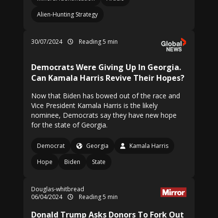
Alien-Hunting Strategy
30/07/2024
Reading 5 min
Democrats Were Giving Up In Georgia.
Can Kamala Harris Revive Their Hopes?
Now that Biden has bowed out of the race and
Vice President Kamala Harris is the likely
nominee, Democrats say they have new hope
for the state of Georgia.
Democrat
Georgia
Kamala Harris
Hope
Biden
State
Douglas-whitbread
06/04/2024
Reading 5 min
Donald Trump Asks Donors To Fork Out