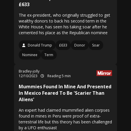
£633
The ex-president, who originally struggled to get
wealthy donors to back his second term in the
White House, has seen his taking soar after he
cemented his place as the Republican nominee
Donald Trump
£633
Donor
Soar
Nominee
Term
Bradley-jolly
12/10/2023
Reading 5 min
Mummies Found In Mine And Presented
In Mexico Feared To Be 'Scarier Than
Aliens'
An expert had claimed mummified alien corpses
found in mines in Peru were proof of extra-
terrestrial life but this theory has been challenged
by a UFO enthusiast