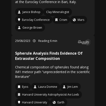
at the Euroclay Conference in Bari, Italy.
Janice Bishop
Clay Mineralogist
Euroclay Conference
Crism
Mars
George Brown
29/08/2023
Reading 6 min
Spherule Analysis Finds Evidence Of
Extrasolar Composition
Chemical composition of spherules found along
IM1 meteor path “unprecedented in the scientific
literature”
Eyos
Laura Domine
Jim Lem
Harvard University Astrophysicist Avi Loeb
Harvard University
Earth