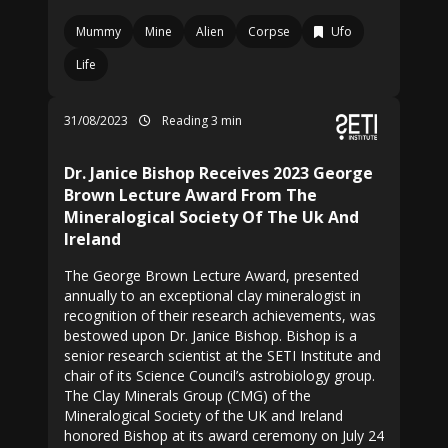
Mummy
Mine
Alien
Corpse
Ufo
Life
31/08/2023
Reading 3 min
Dr. Janice Bishop Receives 2023 George
Brown Lecture Award From The
Mineralogical Society Of The Uk And
Ireland
The George Brown Lecture Award, presented
annually to an exceptional clay mineralogist in
recognition of their research achievements, was
bestowed upon Dr. Janice Bishop. Bishop is a
senior research scientist at the SETI Institute and
chair of its Science Council’s astrobiology group.
The Clay Minerals Group (CMG) of the
Mineralogical Society of the UK and Ireland
honored Bishop at its award ceremony on July 24