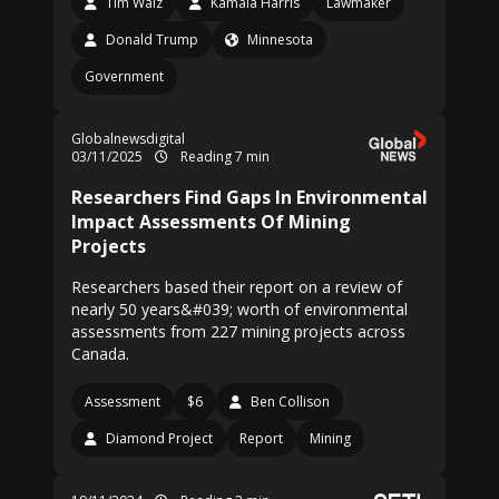
Tim Walz
Kamala Harris
Lawmaker
Donald Trump
Minnesota
Government
Globalnewsdigital
03/11/2025
Reading 7 min
Researchers Find Gaps In Environmental
Impact Assessments Of Mining
Projects
Researchers based their report on a review of
nearly 50 years&#039; worth of environmental
assessments from 227 mining projects across
Canada.
Assessment
$6
Ben Collison
Diamond Project
Report
Mining