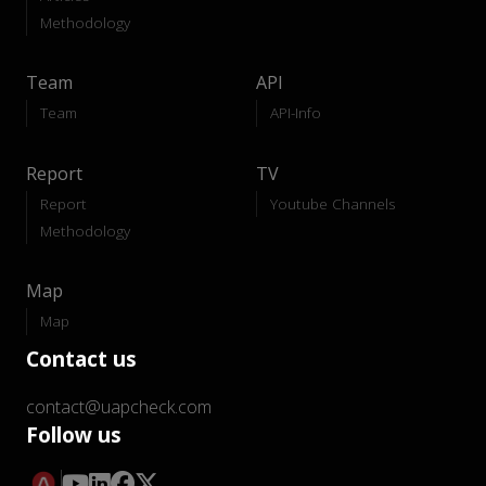
Methodology
Team
API
Team
API-Info
Report
TV
Report
Youtube Channels
Methodology
Map
Map
Contact us
contact@uapcheck.com
Follow us