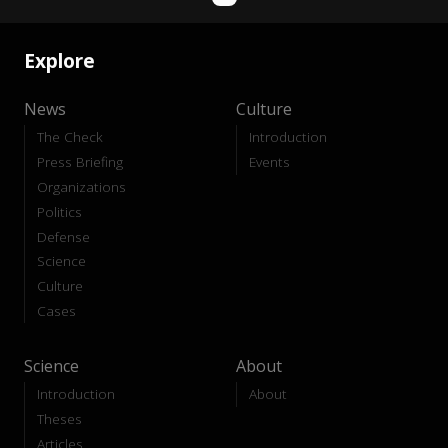
Explore
News
Culture
The Check
Introduction
Press Briefing
Events
Organizations
Politics
Defense
Science
Culture
Cases
Science
About
Introduction
About
Theses
Articles