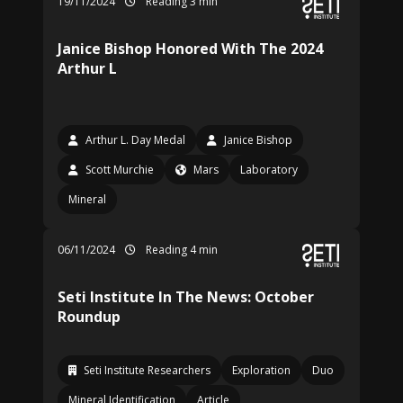
19/11/2024
Reading 3 min
Janice Bishop Honored With The 2024
Arthur L
Arthur L. Day Medal
Janice Bishop
Scott Murchie
Mars
Laboratory
Mineral
06/11/2024
Reading 4 min
Seti Institute In The News: October
Roundup
Seti Institute Researchers
Exploration
Duo
Mineral Identification
Article