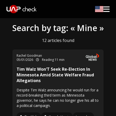
Search by tag: « Mine »
12 articles found
Rachel Goodman
05/01/2026
Reading 11 min
Tim Walz Won’T Seek Re-Election In
Minnesota Amid State Welfare Fraud
Allegations
Despite Tim Walz announcing he would run for a
record-breaking third term as Minnesota
governor, he says he can no longer give his all to
a political campaign.