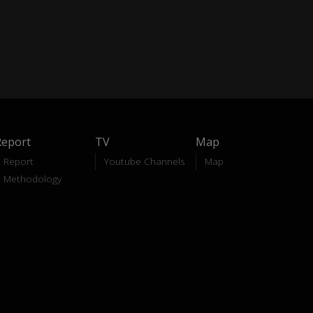
Report
TV
Map
Report
Youtube Channels
Map
Methodology