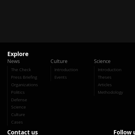
Explore
News
Culture
Science
The Check
Introduction
Introduction
Press Briefing
Events
Theses
Organizations
Articles
Politics
Methodology
Defense
Science
Culture
Cases
Contact us
Follow 