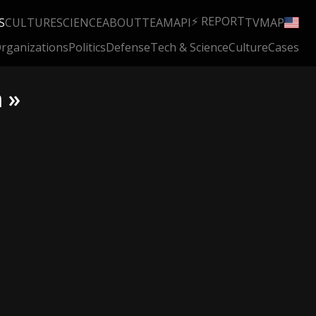
⚡ REPORT
S
CULTURE
SCIENCE
ABOUT
TEAM
API
TV
MAP
rganizations
Politics
Defense
Tech & Science
Culture
Cases
 »