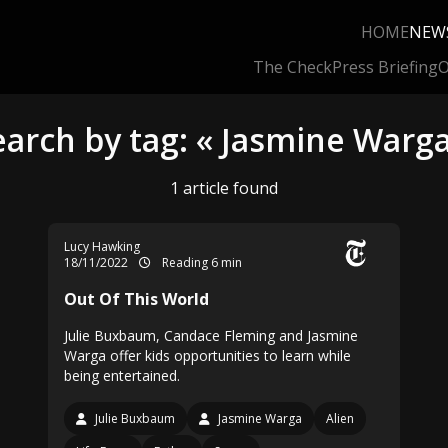
HOME
NEW
The Check
Press Briefing
O
earch by tag: « Jasmine Warga
1 article found
Lucy Hawking
18/11/2022
Reading 6 min
Out Of This World
Julie Buxbaum, Candace Fleming and Jasmine
Warga offer kids opportunities to learn while
being entertained.
Julie Buxbaum
Jasmine Warga
Alien