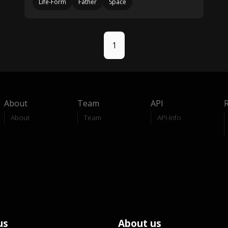
Life-Form
Father
Space
1
About
Team
API
About
Team
API-Info
us
About us