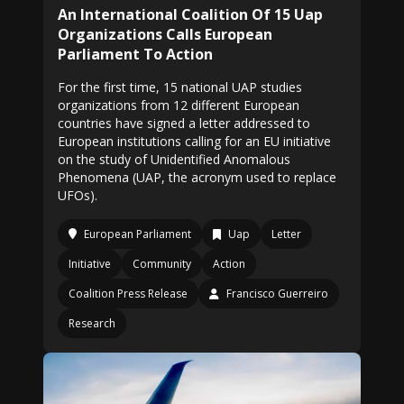
An International Coalition Of 15 Uap
Organizations Calls European
Parliament To Action
For the first time, 15 national UAP studies
organizations from 12 different European
countries have signed a letter addressed to
European institutions calling for an EU initiative
on the study of Unidentified Anomalous
Phenomena (UAP, the acronym used to replace
UFOs).
European Parliament
Uap
Letter
Initiative
Community
Action
Coalition Press Release
Francisco Guerreiro
Research