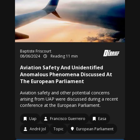
Baptiste Friscourt
08/06/2024
Reading 11 min
Aviation Safety And Unidentified
Anomalous Phenomena Discussed At
The European Parliament
Aviation safety and other potential concerns
arising from UAP were discussed during a recent
conference at the European Parliament.
Uap
Francisco Guerreiro
Easa
André Jol
Topic
European Parliament