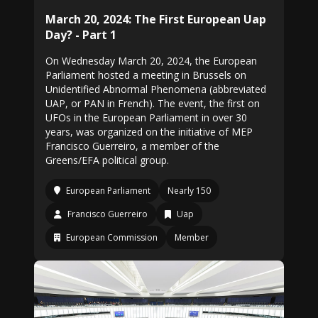
March 20, 2024: The First European Uap
Day? - Part 1
On Wednesday March 20, 2024, the European
Parliament hosted a meeting in Brussels on
Unidentified Abnormal Phenomena (abbreviated
UAP, or PAN in French). The event, the first on
UFOs in the European Parliament in over 30
years, was organized on the initiative of MEP
Francisco Guerreiro, a member of the
Greens/EFA political group.
European Parliament
Nearly 150
Francisco Guerreiro
Uap
European Commission
Member