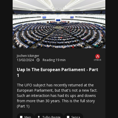
Jochen Ickinger
13/02/2024
Reading 19 min
Uap In The European Parliament - Part
1
The UFO subject has recently returned at the
European Parliament, but that's not a new fact.
Such an interaction has had its ups and downs
from more than 30 years. This is the full story
(Part 1)
Mep
Tullio Regge
Sepra