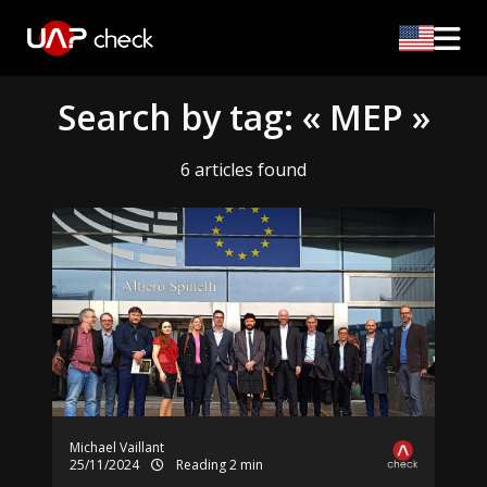
Search by tag: « MEP »
6 articles found
Michael Vaillant
25/11/2024
Reading 2 min