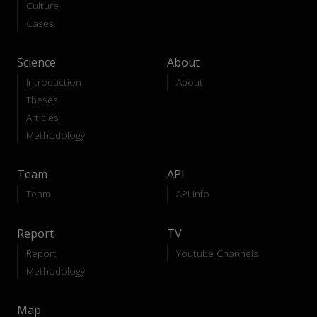
Culture
Cases
Science
About
Introduction
About
Theses
Articles
Methodology
Team
API
Team
API-Info
Report
TV
Report
Youtube Channels
Methodology
Map