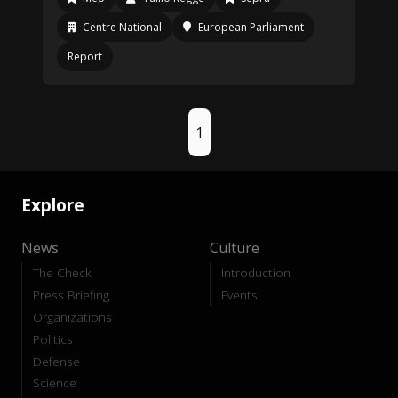
Centre National
European Parliament
Report
1
Explore
News
Culture
The Check
Introduction
Press Briefing
Events
Organizations
Politics
Defense
Science