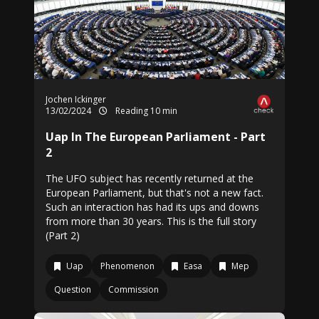
Jochen Ickinger
13/02/2024
Reading 10 min
Uap In The European Parliament - Part
2
The UFO subject has recently returned at the
European Parliament, but that's not a new fact.
Such an interaction has had its ups and downs
from more than 30 years. This is the full story
(Part 2)
Uap
Phenomenon
Easa
Mep
Question
Commission