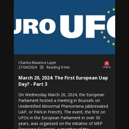
Charles-Maxence Layet
27/04/2024
Reading 9 min
March 20, 2024: The First European Uap
Day? - Part 3
On Wednesday March 20, 2024, the European
Parliament hosted a meeting in Brussels on
Unidentified Abnormal Phenomena (abbreviated
UAP, or PAN in French). The event, the first on
UFOs in the European Parliament in over 30
years, was organized on the initiative of MEP