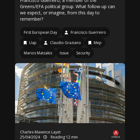
Francisco Guerreiro, a member of the
Greens/EFA political group. What follow-up can
we expect, or imagine, from this day to
remember?
First European Day
Francisco Guerreiro
Uap
Claudio Graziano
Mep
Marios Matsakis
Issue
Security
Charles-Maxence Layet
25/04/2024
Reading 12 min