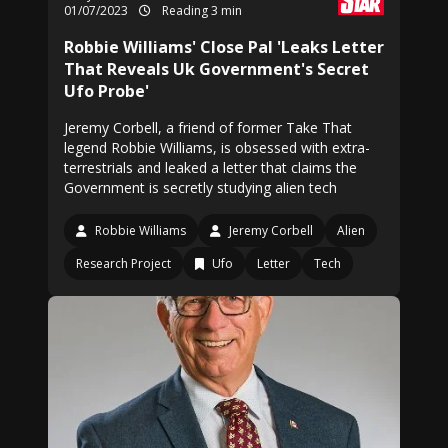
01/07/2023
Reading 3 min
Robbie Williams' Close Pal 'Leaks Letter
That Reveals Uk Government's Secret
Ufo Probe'
Jeremy Corbell, a friend of former Take That
legend Robbie Williams, is obsessed with extra-
terrestrials and leaked a letter that claims the
Government is secretly studying alien tech
Robbie Williams
Jeremy Corbell
Alien
Research Project
Ufo
Letter
Tech