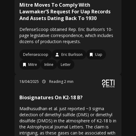
Mitre Moves To Comply With
Lawmaker’S Request For Uap Records
And Assets Dating Back To 1930
DefenseScoop obtained Rep. Eric Burlison’s 10-
page legislative correspondence, which includes
dozens of production requests.
Defensescoop
Eric Burlison
Uap
Mitre
Inline
Letter
18/04/2025
Reading 2 min
Biosignatures On K2-18 B?
Madhusudhan et al. just reported ~3 sigma
detection of dimethyl sulfide (DMS) or dimethyl
disulfide (DMDS) in the atmosphere of K2-18 b in
the Astrophysical Journal Letters. The claim is
intriguing, as these gases can be associated with