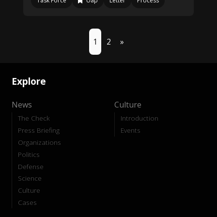
Task Force
Uap
Letter
Process
1
2
»
Explore
News
Culture
The Check
Introduction
Press Briefing
Events
Organizations
Politics
Defense
Science
Culture
Cases