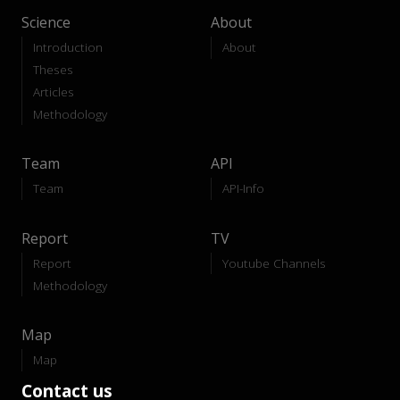
Science
About
Introduction
About
Theses
Articles
Methodology
Team
API
Team
API-Info
Report
TV
Report
Youtube Channels
Methodology
Map
Map
Contact us