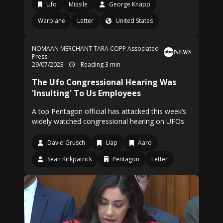
Ufo
Missile
George Knapp
Warplane
Letter
United States
NOMAAN MERCHANT
TARA COPP Associated
Press
29/07/2023
Reading 3 min
The Ufo Congressional Hearing Was
'Insulting' To Us Employees
A top Pentagon official has attacked this week’s
widely watched congressional hearing on UFOs
David Grusch
Uap
Aaro
Sean Kirkpatrick
Pentagon
Letter