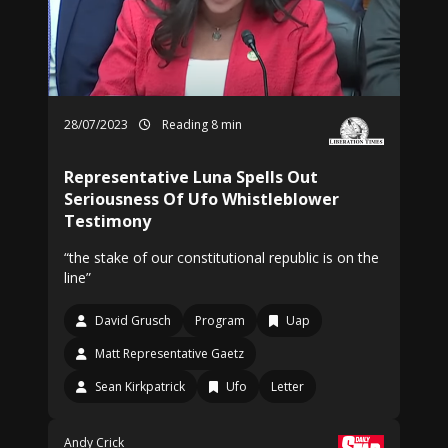
28/07/2023
Reading 8 min
Representative Luna Spells Out
Seriousness Of Ufo Whistleblower
Testimony
“the stake of our constitutional republic is on the
line”
David Grusch
Program
Uap
Matt Representative Gaetz
Sean Kirkpatrick
Ufo
Letter
Andy Crick