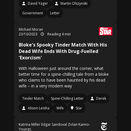
David Yager
Martin Olszynski
Government
Letter
Michael Moran
23/10/2023
Reading 4 min
Bloke's Spooky Tinder Match With His
Dead Wife Ends With Drug-Fuelled
'Exorcism'
With Halloween just around the corner, what
better time for a spine-chilling tale from a bloke
who claims to have been haunted by his dead
wife – in a very modern way
Tinder Match
Spine-Chilling Letter
Derek
Alison Leisha
Wife
Star
Katrina Miller
Edgar Sandoval
Zolan Kanno-
Youngs