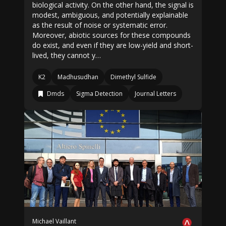
biological activity. On the other hand, the signal is
modest, ambiguous, and potentially explainable
as the result of noise or systematic error.
Moreover, abiotic sources for these compounds
do exist, and even if they are low-yield and short-
lived, they cannot y…
K2
Madhusudhan
Dimethyl Sulfide
Dmds
Sigma Detection
Journal Letters
Michael Vaillant