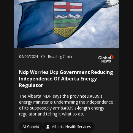
04/06/2024
Reading 7 min
Ndp Worries Ucp Government Reducing
Independence Of Alberta Energy
Regulator
The Alberta NDP says the province&#039;s
energy minister is undermining the independence
of its supposedly arm&#039;s-length energy
regulator and telling it what to do.
Al-Guneid
Alberta Health Services