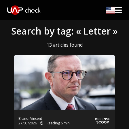
Search by tag: « Letter »
13 articles found
Brandi Vincent
27/05/2026
Reading 6 min