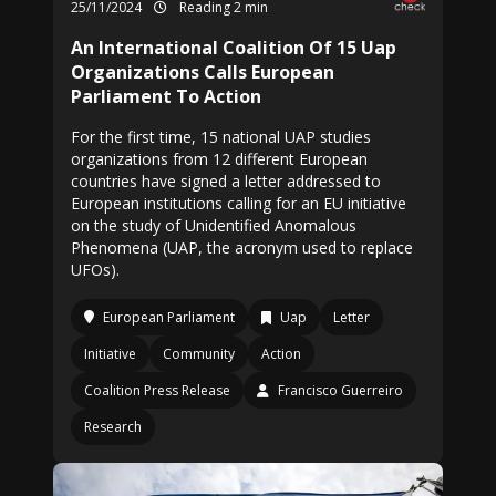
25/11/2024
Reading 2 min
An International Coalition Of 15 Uap
Organizations Calls European
Parliament To Action
For the first time, 15 national UAP studies
organizations from 12 different European
countries have signed a letter addressed to
European institutions calling for an EU initiative
on the study of Unidentified Anomalous
Phenomena (UAP, the acronym used to replace
UFOs).
European Parliament
Uap
Letter
Initiative
Community
Action
Coalition Press Release
Francisco Guerreiro
Research