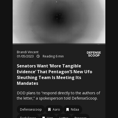
Brandi Vincent
01/05/2023
Reading 6 min
Senators Want ‘More Tangible
Evidence’ That Pentagon’S New Ufo
Sleuthing Team Is Meeting Its
Mandates
DOD plans to “respond directly to the authors of
the letter,” a spokesperson told DefenseScoop.
Defensescoop
Aaro
Ndaa