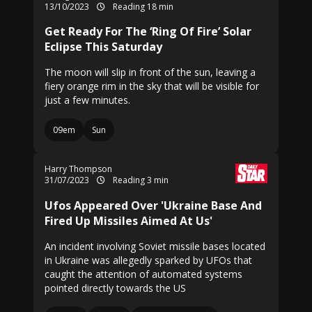
13/10/2023
Reading 18 min
Get Ready For The ‘Ring Of Fire’ Solar
Eclipse This Saturday
The moon will slip in front of the sun, leaving a
fiery orange rim in the sky that will be visible for
just a few minutes.
09em
Sun
Harry Thompson
31/07/2023
Reading 3 min
Ufos Appeared Over 'Ukraine Base And
Fired Up Missiles Aimed At Us'
An incident involving Soviet missile bases located
in Ukraine was allegedly sparked by UFOs that
caught the attention of automated systems
pointed directly towards the US