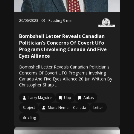
20/06/2023
Reading 9 min
Bombshell Letter Reveals Canadian
Politician's Concerns Of Covert Ufo
Programs Involving Canada And Five
Eyes Alliance
Bombshell Letter Reveals Canadian Politician's
Concerns Of Covert UFO Programs Involving
Canada And Five Eyes Alliance 20 Jun Written By
Christopher Sharp …
Larry Maguire
Uap
Aukus
Subject
Mona Nemer - Canada
Letter
Briefing