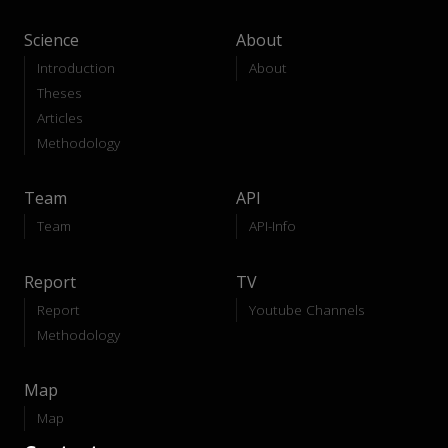
Science
About
Introduction
About
Theses
Articles
Methodology
Team
API
Team
API-Info
Report
TV
Report
Youtube Channels
Methodology
Map
Map