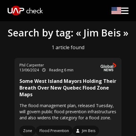
Search by tag: « Jim Beis »
1 article found
Phil Carpenter
13/06/2024
Reading 6 min
Some West Island Mayors Holding Their
Breath Over New Quebec Flood Zone
Maps
The flood management plan, released Tuesday,
will govern public flood prevention infrastructures
and also widens the category for a flood zone.
Zone
Flood Prevention
Jim Beis