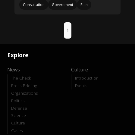
Consultation
Government
Plan
1
Explore
News
Culture
The Check
Introduction
Press Briefing
Events
Organizations
Politics
Defense
Science
Culture
Cases