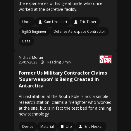
the experiences of his great uncle who once
worked at the secretive facility.
Uncle
Sam Urquhart
Eric Taber
Eg&G Engineer
Defense Aerospace Contractor
Base
Michael Moran
25/07/2023
Reading 3 min
Former Us Military Contractor Claims
'Superweapon' Is Being Created In
Antarctica
An installation at the South Pole is not a simple
research station, claims a firefighter who worked
at the site, but is in fact the test bed for a chilling
new technology
Device
Material
Ufo
Eric Hecker