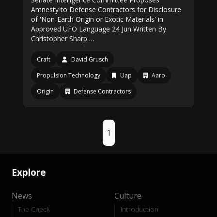
Amnesty to Defense Contractors for Disclosure
of 'Non-Earth Origin or Exotic Materials' in
Approved UFO Language 24 Jun Written By
Christopher Sharp …
Craft
David Grusch
Propulsion Technology
Uap
Aaro
Origin
Defense Contractors
1
Explore
News
Culture
The Check
Introduction