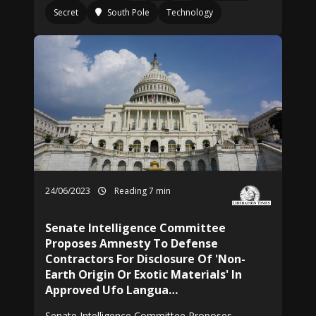
Secret
South Pole
Technology
24/06/2023
Reading 7 min
Senate Intelligence Committee
Proposes Amnesty To Defense
Contractors For Disclosure Of 'Non-
Earth Origin Or Exotic Materials' In
Approved Ufo Langua…
Senate Intelligence Committee Proposes