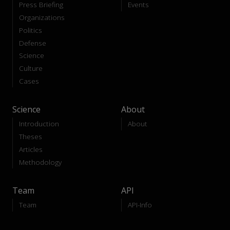
Press Briefing
Events
Organizations
Politics
Defense
Science
Culture
Cases
Science
About
Introduction
About
Theses
Articles
Methodology
Team
API
Team
API-Info