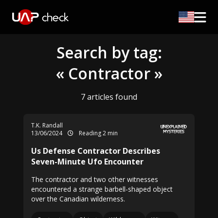
Search by tag:
« Contractor »
7 articles found
T.K. Randall
13/06/2024
Reading 2 min
Us Defense Contractor Describes
Seven-Minute Ufo Encounter
The contractor and two other witnesses
encountered a strange barbell-shaped object
over the Canadian wilderness.