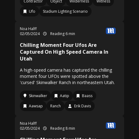
Contractor
Object
Wilderness
Witness
Ufo
Stadium Lighting Scenario
Noa Halff
02/05/2024
Reading 6 min
Chilling Moment Four Ufos Are
Captured On High Speed Camera In
Utah
A high-speed camera has captured the chilling
moment four UFOs were spotted above the
'cursed' Skinwalker Ranch in northeastern Utah.
Skinwalker
Aatip
Baass
Aawsap
Ranch
Erik Davis
Noa Halff
02/05/2024
Reading 8 min