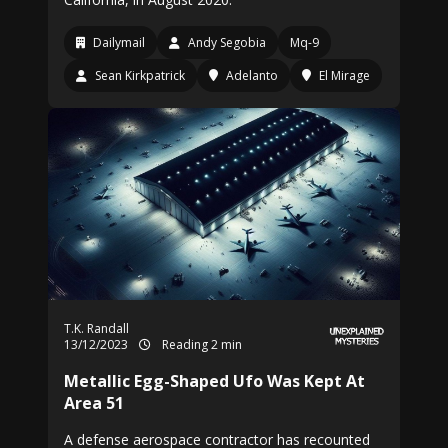
Dailymail
Andy Segobia
Mq-9
Sean Kirkpatrick
Adelanto
El Mirage
T.K. Randall
13/12/2023
Reading 2 min
Metallic Egg-Shaped Ufo Was Kept At
Area 51
A defense aerospace contractor has recounted