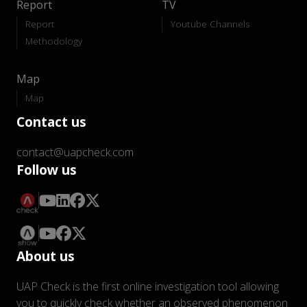
Report
TV
Report
Youtube Channels
Methodology
Map
Map
Contact us
contact@uapcheck.com
Follow us
About us
UAP Check is the first online investigation tool allowing
you to quickly check whether an observed phenomenon