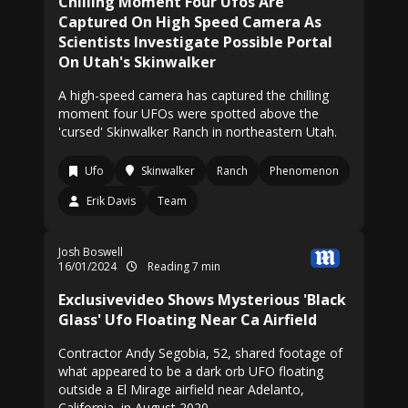
Chilling Moment Four Ufos Are
Captured On High Speed Camera As
Scientists Investigate Possible Portal
On Utah's Skinwalker
A high-speed camera has captured the chilling
moment four UFOs were spotted above the
'cursed' Skinwalker Ranch in northeastern Utah.
Ufo
Skinwalker
Ranch
Phenomenon
Erik Davis
Team
Josh Boswell
16/01/2024
Reading 7 min
Exclusivevideo Shows Mysterious 'Black
Glass' Ufo Floating Near Ca Airfield
Contractor Andy Segobia, 52, shared footage of
what appeared to be a dark orb UFO floating
outside a El Mirage airfield near Adelanto,
California, in August 2020.