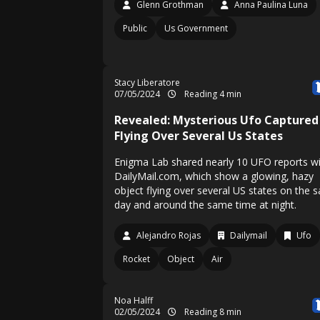
Glenn Grothman
Anna Paulina Luna
Public
Us Government
Stacy Liberatore
07/05/2024
Reading 4 min
Revealed: Mysterious Ufo Captured
Flying Over Several Us States
Enigma Lab shared nearly 10 UFO reports w
DailyMail.com, which show a glowing, hazy
object flying over several US states on the 
day and around the same time at night.
Alejandro Rojas
Dailymail
Ufo
Rocket
Object
Air
Noa Halff
02/05/2024
Reading 8 min