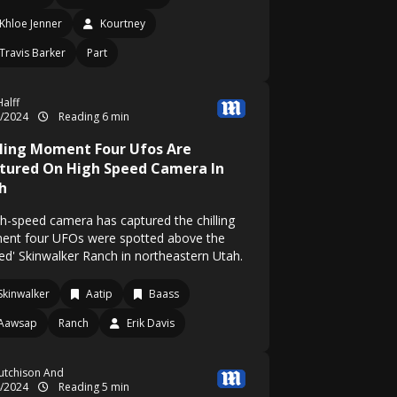
Khloe Jenner
Kourtney
Travis Barker
Part
alff
5/2024
Reading 6 min
lling Moment Four Ufos Are
tured On High Speed Camera In
h
gh-speed camera has captured the chilling
nt four UFOs were spotted above the
sed' Skinwalker Ranch in northeastern Utah.
Skinwalker
Aatip
Baass
Aawsap
Ranch
Erik Davis
utchison And
4/2024
Reading 5 min