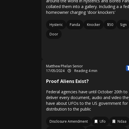
around the world in hysterics and Bored Pa
collated them into a gallery. Including a a fe
homeowner charging 'door knockers'
Hysteric
Panda
Knocker
$50
Sign
Door
Matthew Phelan Senior
17/05/2024
Reading 4 min
Proof Aliens Exist?
Federal agencies have until October 20th to
deliver every document, audio and video the
have about UFOs to the US government for
distribution to the public
Disclosure Amendment
Ufo
Ndaa