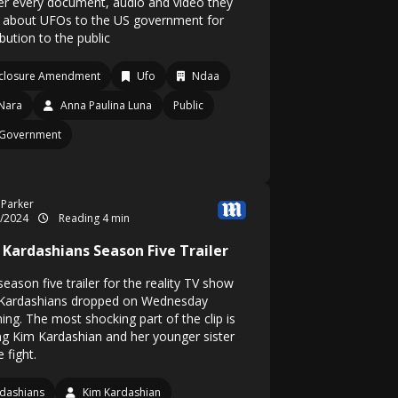
ver every document, audio and video they
 about UFOs to the US government for
ibution to the public
closure Amendment
Ufo
Ndaa
Nara
Anna Paulina Luna
Public
 Government
 Parker
5/2024
Reading 4 min
 Kardashians Season Five Trailer
eason five trailer for the reality TV show
Kardashians dropped on Wednesday
ing. The most shocking part of the clip is
ng Kim Kardashian and her younger sister
 fight.
dashians
Kim Kardashian