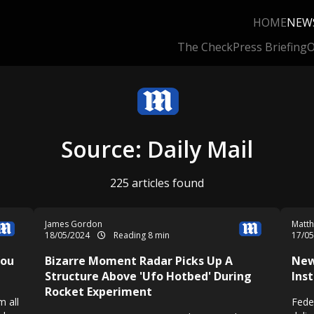
HOME
NEW
The Check
Press Briefing
O
Source: Daily Mail
225 articles found
James Gordon
Matth
18/05/2024
Reading 8 min
17/0
You
Bizarre Moment Radar Picks Up A
New
Structure Above 'Ufo Hotbed' During
Ins
Rocket Experiment
m all
Fede