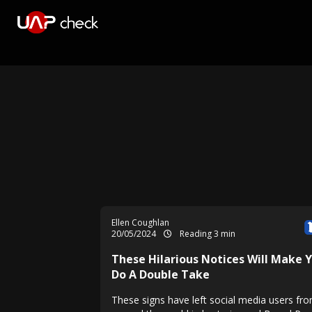
Ellen Coughlan
20/05/2024
Reading 3 min
These Hilarious Notices Will Make 
Do A Double Take
These signs have left social media users fro