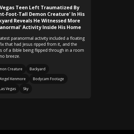
 Vegas Teen Left Traumatized By
ght-Foot-Tall Demon Creature' In His
kyard Reveals He Witnessed More
ranormal' Activity Inside His Home
atest paranormal activity included a floating
fix that had Jesus ripped from it, and the
s of a Bible being flipped through in a room
 no breeze.
mon Creature
Backyard
Angel Kenmore
Bodycam Footage
Las Vegas
Sky