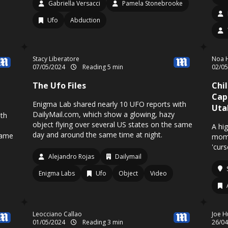
Gabriella Versacci
Pamela Stonebrooke
Ufo
Abduction
Stacy Liberatore
Noa H
07/05/2024
Reading 5 min
02/0
The Ufo Files
Chi
Cap
Enigma Lab shared nearly 10 UFO reports with
Uta
DailyMail.com, which show a glowing, hazy
ith
object flying over several US states on the same
A hi
day and around the same time at night.
same
mome
'cur
Alejandro Rojas
Dailymail
Enigma Labs
Ufo
Object
Video
Leocciano Callao
Joe H
01/05/2024
Reading 3 min
26/0