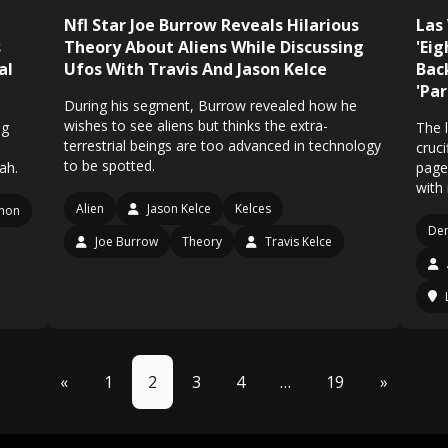
Nfl Star Joe Burrow Reveals Hilarious
Las
s
Theory About Aliens While Discussing
'Ei
al
Ufos With Travis And Jason Kelce
Bac
'Pa
During his segment, Burrow revealed how he
wishes to see aliens but thinks the extra-
ng
The l
terrestrial beings are too advanced in technology
cruci
to be spotted.
ah.
page
with
Alien
Jason Kelce
Kelces
non
De
Joe Burrow
Theory
Travis Kelce
«
1
2
3
4
…
19
»