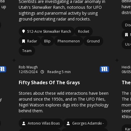
nda
deli
Scientists are investigating a radar anomaly in
d up
have
Utah's Skinwalker Ranch, notorious for UFO
distr
sightings and paranormal activity by using
ground-penetrating radar and rockets.
Dis
512-Acre Skinwalker Ranch
Rocket
Radar
Blip
Phenomenon
Ground
Us
Team
Rob Waugh
Heidi
12/05/2024
Reading 5 min
08/0
Fifty Shades Of The Grays
The
Stories about these wild interactions have been
The s
y
around since the 1950s, and in The UFO Files,
The 
Nigel Watson explores digs into the psychology
morn
behind them.
seei
Khloe
Antonio Villas Boas
Georges Adamski -
Kar