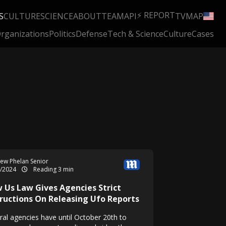
⚡ REPORT
S
CULTURE
SCIENCE
ABOUT
TEAM
API
TV
MAP
rganizations
Politics
Defense
Tech & Science
Culture
Cases
ew Phelan Senior
5/2024
Reading 3 min
 Us Law Gives Agencies Strict
tructions On Releasing Ufo Reports
ral agencies have until October 20th to