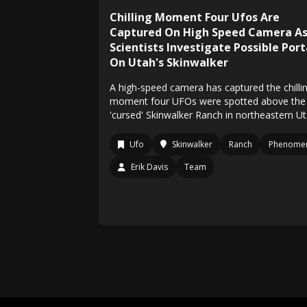
Chilling Moment Four Ufos Are
Captured On High Speed Camera A
Scientists Investigate Possible Port
On Utah's Skinwalker
A high-speed camera has captured the chilli
moment four UFOs were spotted above the
'cursed' Skinwalker Ranch in northeastern Ut
Ufo
Skinwalker
Ranch
Phenome
Erik Davis
Team