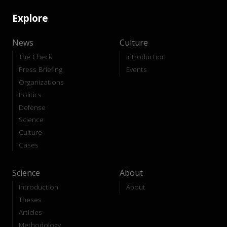
Explore
News
Culture
The Check
Introduction
Press Briefing
Events
Organizations
Politics
Defense
Science
Culture
Cases
Science
About
Introduction
About
Theses
Articles
Methodology