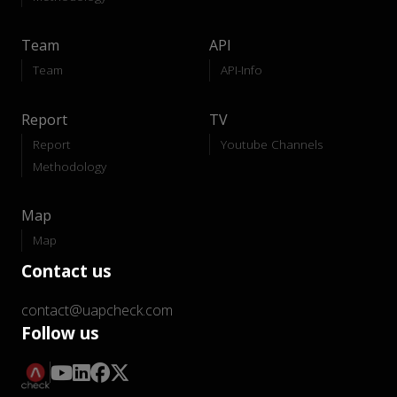
Team
API
Team
API-Info
Report
TV
Report
Youtube Channels
Methodology
Map
Map
Contact us
contact@uapcheck.com
Follow us