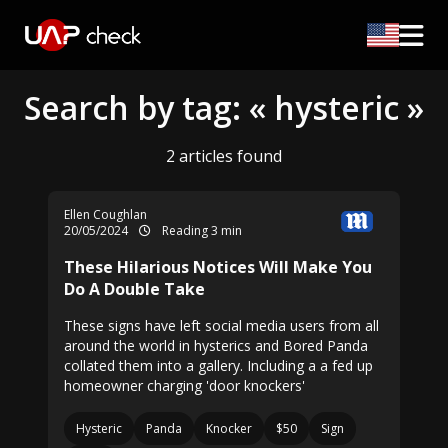
Search by tag: « hysteric »
2 articles found
Ellen Coughlan
20/05/2024
Reading 3 min
These Hilarious Notices Will Make You
Do A Double Take
These signs have left social media users from all
around the world in hysterics and Bored Panda
collated them into a gallery. Including a a fed up
homeowner charging 'door knockers'
Hysteric
Panda
Knocker
$50
Sign