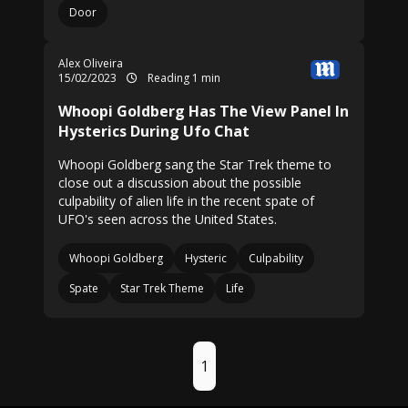
Door
Alex Oliveira
15/02/2023
Reading 1 min
Whoopi Goldberg Has The View Panel In
Hysterics During Ufo Chat
Whoopi Goldberg sang the Star Trek theme to
close out a discussion about the possible
culpability of alien life in the recent spate of
UFO's seen across the United States.
Whoopi Goldberg
Hysteric
Culpability
Spate
Star Trek Theme
Life
1