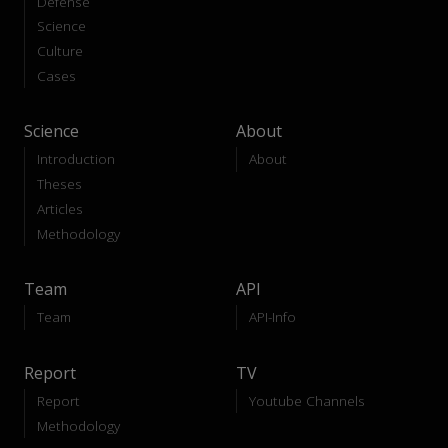
Defense
Science
Culture
Cases
Science
About
Introduction
About
Theses
Articles
Methodology
Team
API
Team
API-Info
Report
TV
Report
Youtube Channels
Methodology