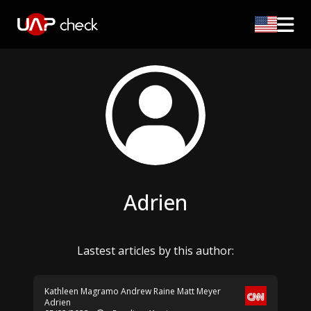
Adrien
Lastest articles by this author:
Kathleen Magramo
Andrew Raine
Matt Meyer
Adrien