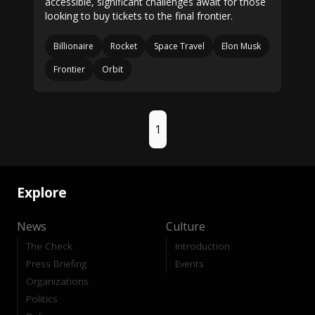
accessible, significant challenges await for those
looking to buy tickets to the final frontier.
Billionaire
Rocket
Space Travel
Elon Musk
Frontier
Orbit
1
Explore
News
Culture
The Check
Introduction
Press Briefing
Events
Organizations
Politics