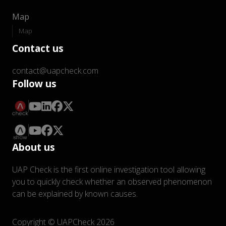
Map
Map
Contact us
contact@uapcheck.com
Follow us
About us
UAP Check is the first online investigation tool allowing
you to quickly check whether an observed phenomenon
can be explained by known causes.
Copyright © UAPCheck 2026