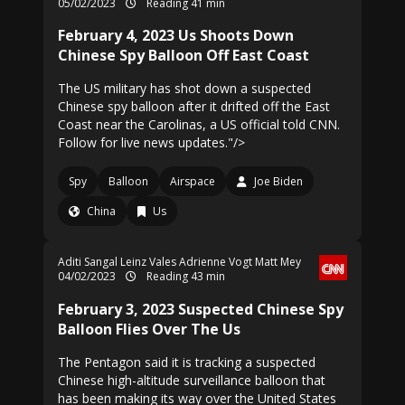
05/02/2023
Reading 41 min
February 4, 2023 Us Shoots Down
Chinese Spy Balloon Off East Coast
The US military has shot down a suspected
Chinese spy balloon after it drifted off the East
Coast near the Carolinas, a US official told CNN.
Follow for live news updates."/>
Spy
Balloon
Airspace
Joe Biden
China
Us
Aditi Sangal
Leinz Vales
Adrienne Vogt
Matt Mey
04/02/2023
Reading 43 min
February 3, 2023 Suspected Chinese Spy
Balloon Flies Over The Us
The Pentagon said it is tracking a suspected
Chinese high-altitude surveillance balloon that
has been making its way over the United States