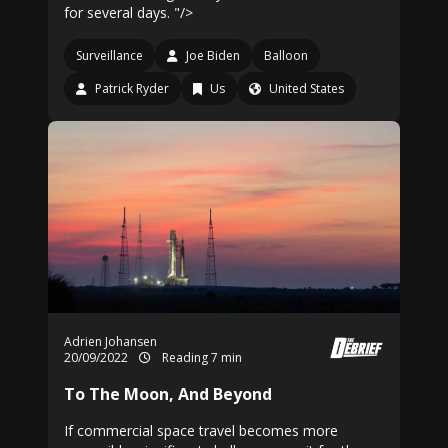
for several days. "/>
Surveillance
Joe Biden
Balloon
Patrick Ryder
Us
United States
Adrien Johansen
20/09/2022
Reading 7 min
To The Moon, And Beyond
If commercial space travel becomes more