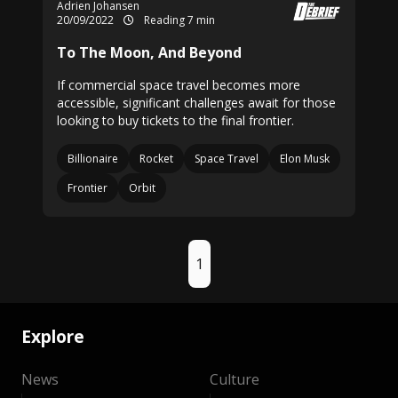
Adrien Johansen
20/09/2022
Reading 7 min
To The Moon, And Beyond
If commercial space travel becomes more
accessible, significant challenges await for those
looking to buy tickets to the final frontier.
Billionaire
Rocket
Space Travel
Elon Musk
Frontier
Orbit
1
Explore
News
Culture