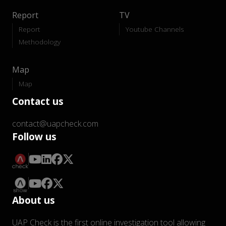
Report
TV
Report
Youtube Channels
Methodology
Map
Map
Contact us
contact@uapcheck.com
Follow us
About us
UAP Check is the first online investigation tool allowing