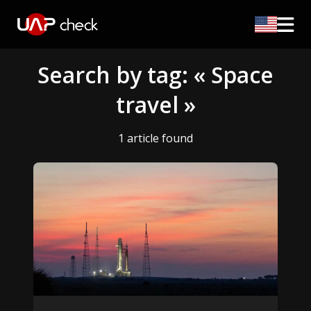
Search by tag: « Space
travel »
1 article found