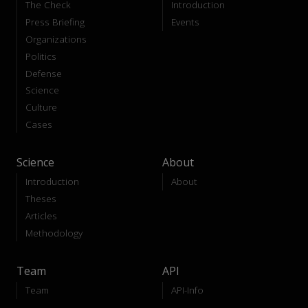
The Check
Introduction
Press Briefing
Events
Organizations
Politics
Defense
Science
Culture
Cases
Science
About
Introduction
About
Theses
Articles
Methodology
Team
API
Team
API-Info