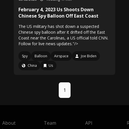
February 4, 2023 Us Shoots Down
Chinese Spy Balloon Off East Coast
The US military has shot down a suspected
Chinese spy balloon after it drifted off the East
Coast near the Carolinas, a US official told CNN.
Follow for live news updates."/>
Spy
Balloon
Airspace
Joe Biden
China
Us
1
About
Team
API