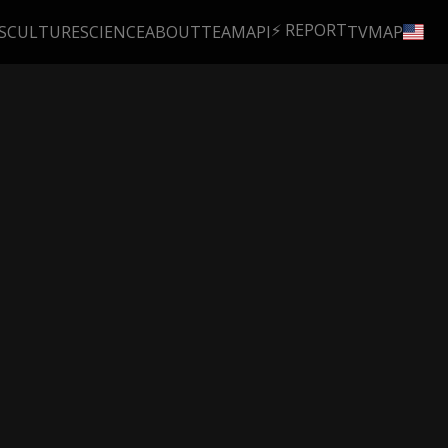
⚡ REPORT
S
CULTURE
SCIENCE
ABOUT
TEAM
API
TV
MAP