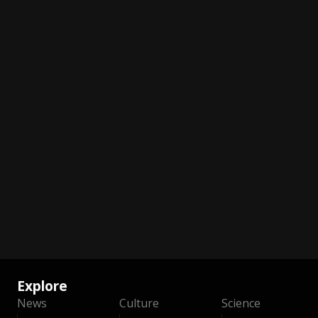
Explore
News
Culture
Science