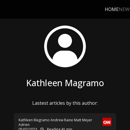
HOME
NEW
Kathleen Magramo
Lastest articles by this author:
Kathleen Magramo
Andrew Raine
Matt Meyer
Adrien
05/02/2023
Reading 41 min