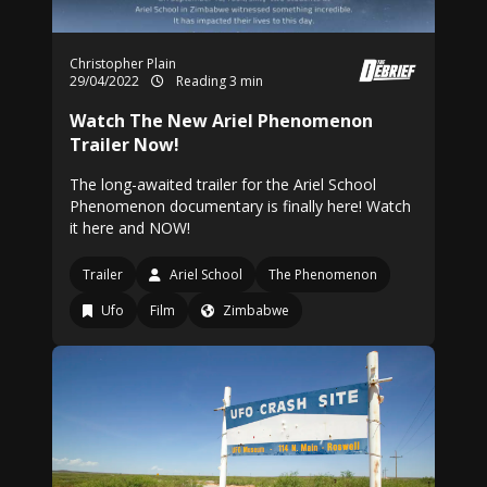
Christopher Plain
29/04/2022
Reading 3 min
Watch The New Ariel Phenomenon
Trailer Now!
The long-awaited trailer for the Ariel School
Phenomenon documentary is finally here! Watch
it here and NOW!
Trailer
Ariel School
The Phenomenon
Ufo
Film
Zimbabwe