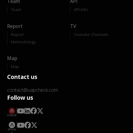
Team
API
Team
API-Info
Report
TV
Report
Youtube Channels
Methodology
Map
Map
Contact us
contact@uapcheck.com
Follow us