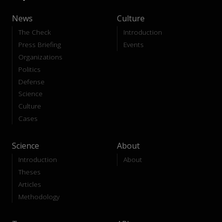
News
Culture
The Check
Introduction
Press Briefing
Events
Organizations
Politics
Defense
Science
Culture
Cases
Science
About
Introduction
About
Theses
Articles
Methodology