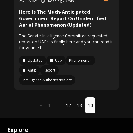
25/06/2021
Reading 29 min
Here Is The Much-Anticipated
Government Report On Unidentified
Aerial Phenomenon (Updated)
The Senate Intelligence Committee requested
report on UAPs is finally here and you can read it
for yourself.
Updated
Uap
Phenomenon
Aatip
Report
Intelligence Authorization Act
«
1
…
12
13
14
Explore