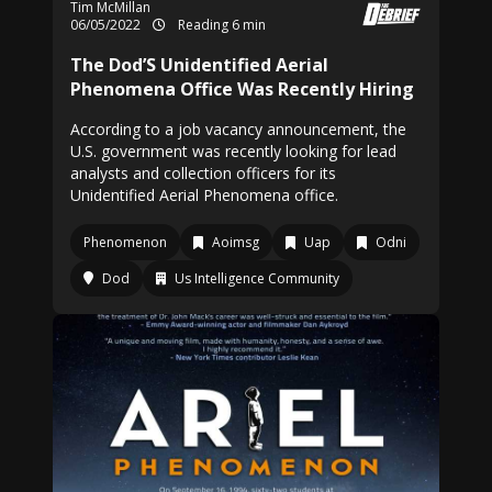
Tim McMillan
06/05/2022
Reading 6 min
The Dod’S Unidentified Aerial
Phenomena Office Was Recently Hiring
According to a job vacancy announcement, the
U.S. government was recently looking for lead
analysts and collection officers for its
Unidentified Aerial Phenomena office.
Phenomenon
Aoimsg
Uap
Odni
Dod
Us Intelligence Community