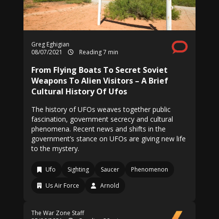
Greg Eghigian
08/07/2021
Reading 7 min
From Flying Boats To Secret Soviet
Weapons To Alien Visitors – A Brief
Cultural History Of Ufos
The history of UFOs weaves together public
fascination, government secrecy and cultural
phenomena. Recent news and shifts in the
government’s stance on UFOs are giving new life
to the mystery.
Ufo
Sighting
Saucer
Phenomenon
Us Air Force
Arnold
The War Zone Staff