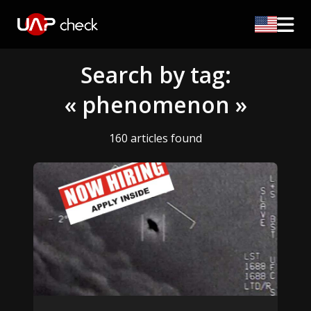
Search by tag:
« phenomenon »
160 articles found