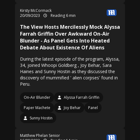
Kirsty McCormack
20/09/2023
Reading 6 min
The View Hosts Mercilessly Mock Alyssa
Farrah Griffin Over Awkward On-Air
Blunder - As Panel Gets Into Heated
Debate About Existence Of Aliens
During the latest episode of the program, Alyssa,
34, joined Whoopi Goldberg , Joy Behar, Sara
Haines and Sunny Hostin as they discussed the
discovery of mummified ' alien corpses' found in
Peru.
On-Air Blunder
Alyssa Farrah Griffin
Paper Machete
Joy Behar
Panel
Sunny Hostin
Matthew Phelan Senior