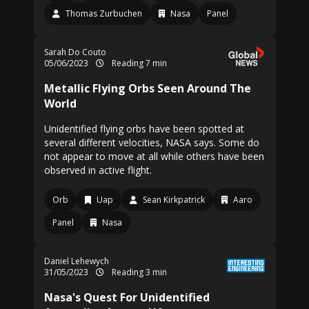
Thomas Zurbuchen
Nasa
Panel
Sarah Do Couto
05/06/2023
Reading 7 min
Metallic Flying Orbs Seen Around The
World
Unidentified flying orbs have been spotted at
several different velocities, NASA says. Some do
not appear to move at all while others have been
observed in active flight.
Orb
Uap
Sean Kirkpatrick
Aaro
Panel
Nasa
Daniel Lehewych
31/05/2023
Reading 3 min
Nasa's Quest For Unidentified