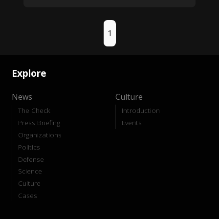
1
Explore
News
Culture
The Check
Introduction
Press Briefing
Events
Organizations
Politics
Defense
Science
Culture
Cases