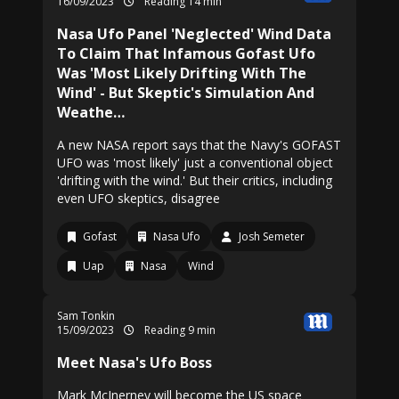
16/09/2023
Reading 14 min
Nasa Ufo Panel 'Neglected' Wind Data
To Claim That Infamous Gofast Ufo
Was 'Most Likely Drifting With The
Wind' - But Skeptic's Simulation And
Weathe…
A new NASA report says that the Navy's GOFAST
UFO was 'most likely' just a conventional object
'drifting with the wind.' But their critics, including
even UFO skeptics, disagree
Gofast
Nasa Ufo
Josh Semeter
Uap
Nasa
Wind
Sam Tonkin
15/09/2023
Reading 9 min
Meet Nasa's Ufo Boss
Mark McInerney will become the US space