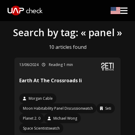
Search by tag: « panel »
10 articles found
13/06/2024
Reading 1 min
Earth At The Crossroads Ii
Morgan Cable
Moon Habitability Panel Discussionwatch
Seti
Planet 2. 0
Michael Wong
Space Scientistswatch