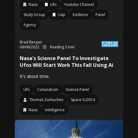
Nasa
Ufo
Youtube Channel
Study Group
Uap
Evidence
Panel
Agency
Brad Bergan
09/06/2022
Reading 3 min
Nasa's Science Panel To Investigate
Ufos Will Start Work This Fall Using Ai
It's about time.
Ufo
Conundrum
Science Panel
Thomas Zurbuchen
Space \U2014
Nasa
Intelligence