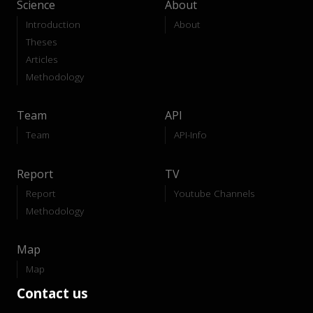
Science
About
Introduction
About
Theses
Articles
Methodology
Team
API
Team
API-Info
Report
TV
Report
Youtube Channels
Methodology
Map
Map
Contact us