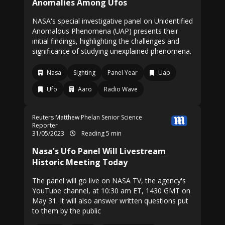
Anomalies Among Ufos
NASA's special investigative panel on Unidentified
Anomalous Phenomena (UAP) presents their
initial findings, highlighting the challenges and
significance of studying unexplained phenomena.
Nasa
Sighting
Panel Year
Uap
Ufo
Aaro
Radio Wave
Reuters
Matthew Phelan Senior Science
Reporter
31/05/2023
Reading 5 min
Nasa's Ufo Panel Will Livestream
Historic Meeting Today
The panel will go live on NASA TV, the agency's
YouTube channel, at 10:30 am ET, 1430 GMT on
May 31. It will also answer written questions put
to them by the public