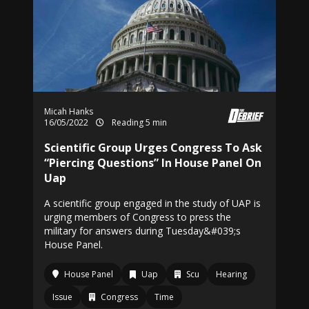
Micah Hanks
16/05/2022
Reading 5 min
Scientific Group Urges Congress To Ask
“Piercing Questions” In House Panel On
Uap
A scientific group engaged in the study of UAP is
urging members of Congress to press the
military for answers during Tuesday&#039;s
House Panel.
House Panel
Uap
Scu
Hearing
Issue
Congress
Time