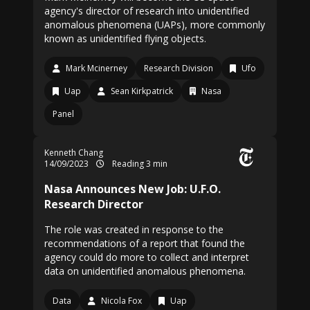
agency's director of research into unidentified
anomalous phenomena (UAPs), more commonly
known as unidentified flying objects.
Mark Mcinerney
Research Division
Ufo
Uap
Sean Kirkpatrick
Nasa
Panel
Kenneth Chang
14/09/2023
Reading 3 min
Nasa Announces New Job: U.F.O.
Research Director
The role was created in response to the
recommendations of a report that found the
agency could do more to collect and interpret
data on unidentified anomalous phenomena.
Data
Nicola Fox
Uap