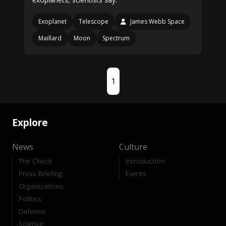
Exoplanet
Telescope
James Webb Space
Maillard
Moon
Spectrum
1
Explore
News
Culture
The Check
Introduction
Press Briefing
Events
Organizations
Politics
Defense
Science