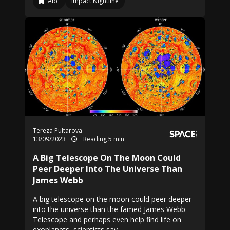
Abc
Impact Nightline
Tereza Pultarova
13/09/2023
Reading 5 min
A Big Telescope On The Moon Could
Peer Deeper Into The Universe Than
James Webb
A big telescope on the moon could peer deeper
into the universe than the famed James Webb
Telescope and perhaps even help find life on
exoplanets, scientists say.