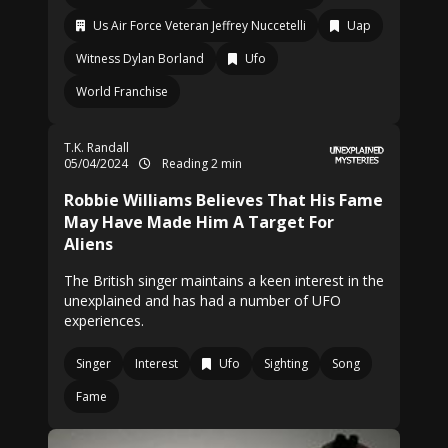
Us Air Force Veteran Jeffrey Nuccetelli
Uap
Witness Dylan Borland
Ufo
World Franchise
T.K. Randall
05/04/2024
Reading 2 min
Robbie Williams Believes That His Fame
May Have Made Him A Target For
Aliens
The British singer maintains a keen interest in the
unexplained and has had a number of UFO
experiences.
Singer
Interest
Ufo
Sighting
Song
Fame