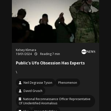
Kelsey Klimara
19/01/2024
Reading 7 min
Public's Ufo Obsession Has Experts
\
Neil Degrasse Tyson
Phenomenon
David Grusch
National Reconnaissance Officer Representative
Of Unidentified Anomalous