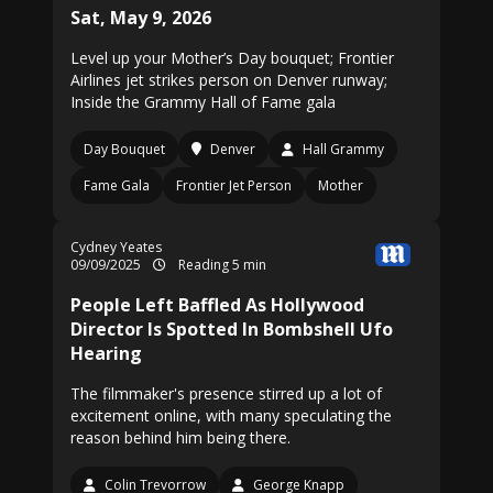
Sat, May 9, 2026
Level up your Mother’s Day bouquet; Frontier
Airlines jet strikes person on Denver runway;
Inside the Grammy Hall of Fame gala
Day Bouquet
Denver
Hall Grammy
Fame Gala
Frontier Jet Person
Mother
Cydney Yeates
09/09/2025
Reading 5 min
People Left Baffled As Hollywood
Director Is Spotted In Bombshell Ufo
Hearing
The filmmaker's presence stirred up a lot of
excitement online, with many speculating the
reason behind him being there.
Colin Trevorrow
George Knapp