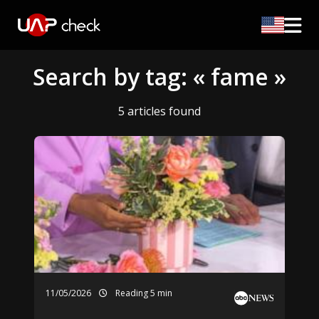
Search by tag: « fame »
5 articles found
11/05/2026
Reading 5 min