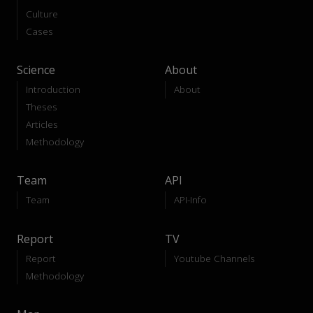
Culture
Cases
Science
About
Introduction
About
Theses
Articles
Methodology
Team
API
Team
API-Info
Report
TV
Report
Youtube Channels
Methodology