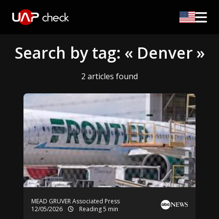
Search by tag: « Denver »
2 articles found
MEAD GRUVER Associated Press
12/05/2026
Reading 5 min