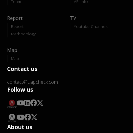
Team
API-Info
Report
TV
Report
Youtube Channels
Methodology
Map
Map
Contact us
contact@uapcheck.com
Follow us
About us