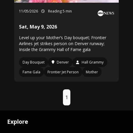
11/05/2026
Reading 5 min
Sat, May 9, 2026
Level up your Mother’s Day bouquet; Frontier
Airlines jet strikes person on Denver runway;
Inside the Grammy Hall of Fame gala
Day Bouquet
Denver
Hall Grammy
Fame Gala
Frontier Jet Person
Mother
1
Explore