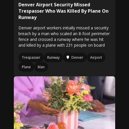
Denver Airport Security Missed
Trespasser Who Was Killed By Plane On
Runway
Denver airport workers initially missed a security
breach by a man who scaled an 8-foot perimeter
fence and crossed a runway where he was hit
and killed by a plane with 231 people on board
Trespasser
Runway
Denver
Airport
Plane
Man