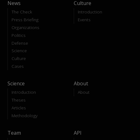
News
Culture
The Check
Introduction
Press Briefing
Events
Organizations
Politics
Defense
Science
Culture
Cases
Science
About
Introduction
About
Theses
Articles
Methodology
Team
API