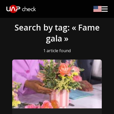
Search by tag: « Fame
gala »
1 article found