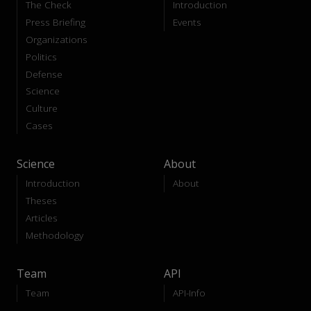
The Check
Introduction
Press Briefing
Events
Organizations
Politics
Defense
Science
Culture
Cases
Science
About
Introduction
About
Theses
Articles
Methodology
Team
API
Team
API-Info