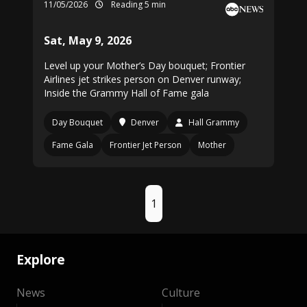
11/05/2026
Reading 5 min
Sat, May 9, 2026
Level up your Mother’s Day bouquet; Frontier
Airlines jet strikes person on Denver runway;
Inside the Grammy Hall of Fame gala
Day Bouquet
Denver
Hall Grammy
Fame Gala
Frontier Jet Person
Mother
1
Explore
News
Culture