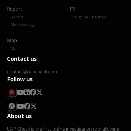
Report
TV
Report
Youtube Channels
Methodology
Map
Map
Contact us
contact@uapcheck.com
Follow us
About us
UAP Check is the first online investigation tool allowing