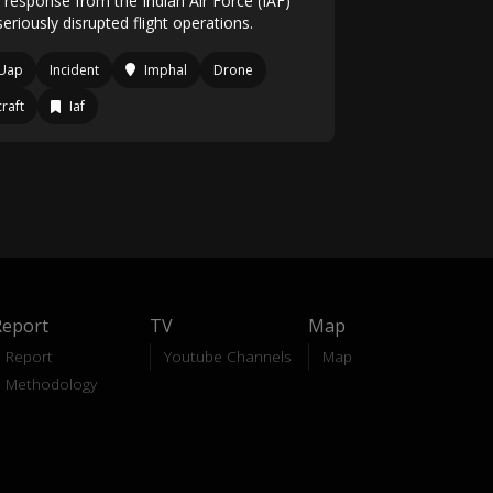
d response from the Indian Air Force (IAF)
eriously disrupted flight operations.
Uap
Incident
Imphal
Drone
craft
Iaf
Report
TV
Map
Report
Youtube Channels
Map
Methodology