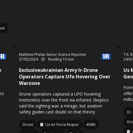
ase
Matthew Phelan Senior Science Reporter
T.K. 
27/02/2024
Reading 10 min
24/0
y
Exclusiveukrainian Army Ir-Drone
Us 
Operators Capture Ufo Hovering Over
Gen
Warzone
Form
ics
offe
Drone operators captured a UFO hovering
milit
motionless over the front via infrared. Skeptics
said the sighting was a mirage, but aviation
safety guides cast doubt on that theory
Dr.
Dr
Drone
Us Air Force Reaper
406th