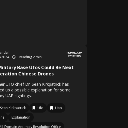
Randall
1/2024
Reading 2 min
Military Base Ufos Could Be Next-
eration Chinese Drones
er UFO chief Dr. Sean Kirkpatrick has
red up a possible explanation for some
ary UAP sightings.
 Sean Kirkpatrick
Ufo
Uap
one
Explanation
All-Domain Anomaly Resolution Office