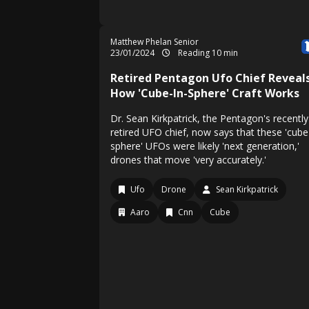
Matthew Phelan Senior
23/01/2024
Reading 10 min
Retired Pentagon Ufo Chief Reveal
How 'Cube-In-Sphere' Craft Works
Dr. Sean Kirkpatrick, the Pentagon's recently
retired UFO chief, now says that these 'cube
sphere' UFOs were likely 'next generation,'
drones that move 'very accurately.'
Ufo
Drone
Sean Kirkpatrick
Aaro
Cnn
Cube