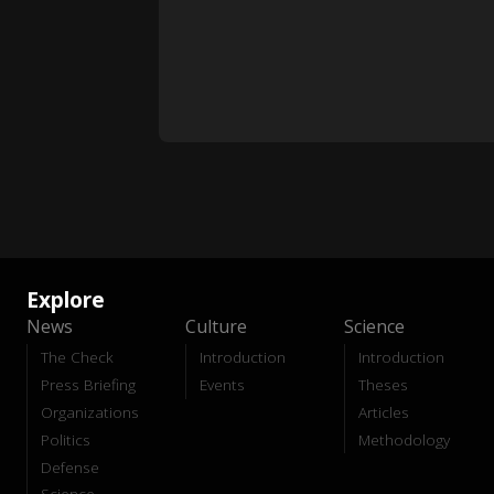
Explore
News
Culture
Science
The Check
Introduction
Introduction
Press Briefing
Events
Theses
Organizations
Articles
Politics
Methodology
Defense
Science