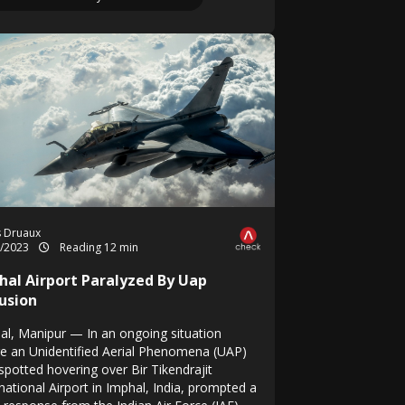
s Druaux
1/2023
Reading 12 min
hal Airport Paralyzed By Uap
rusion
al, Manipur — In an ongoing situation
e an Unidentified Aerial Phenomena (UAP)
spotted hovering over Bir Tikendrajit
national Airport in Imphal, India, prompted a