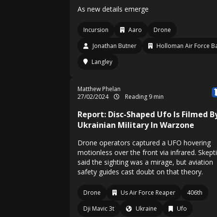
As new details emerge
Incursion
Aaro
Drone
Jonathan Butner
Holloman Air Force B
Langley
Matthew Phelan
27/02/2024
Reading 9 min
Report: Disc-Shaped Ufo Is Filmed B
Ukrainian Military In Warzone
Drone operators captured a UFO hovering
motionless over the front via infrared. Skept
said the sighting was a mirage, but aviation
safety guides cast doubt on that theory.
Drone
Us Air Force Reaper
406th
Dji Mavic 3t
Ukraine
Ufo