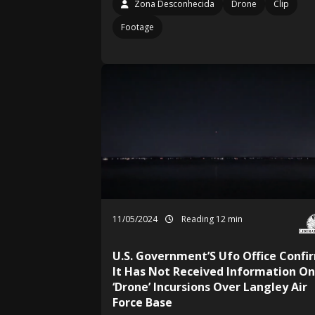
Zona Desconhecida
Drone
Clip
Footage
11/05/2024
Reading 12 min
U.S. Government’S Ufo Office Confi
It Has Not Received Information On
‘Drone’ Incursions Over Langley Air
Force Base