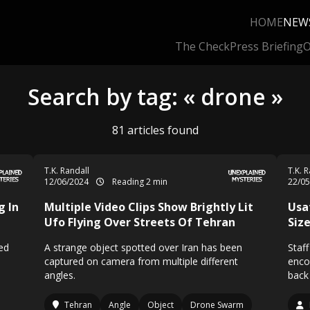
HOME
NEW
The Check
Press Briefing
O
Search by tag: « drone »
81 articles found
T.K. Randall
T.K. 
12/06/2024
Reading 2 min
22/0
g In
Multiple Video Clips Show Brightly Lit
Usa
Ufo Flying Over Streets Of Tehran
Size
ed
A strange object spotted over Iran has been
Staf
captured on camera from multiple different
enco
angles.
back
Tehran
Angle
Object
Drone Swarm