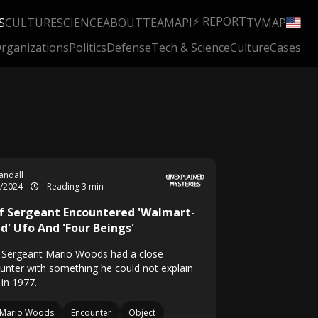
⚡ REPORT
S
CULTURE
SCIENCE
ABOUT
TEAM
API
TV
MAP
rganizations
Politics
Defense
Tech & Science
Culture
Cases
Randall
5/2024
Reading 3 min
f Sergeant Encountered 'Walmart-
d' Ufo And 'Four Beings'
f Sergeant Mario Woods had a close
unter with something he could not explain
 in 1977.
Mario Woods
Encounter
Object