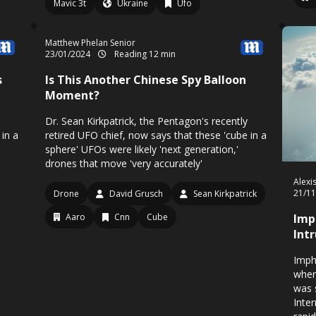
Mavic 3t
Ukraine
Ufo
Matthew Phelan Senior
23/01/2024
Reading 12 min
s
Is This Another Chinese Spy Balloon
Moment?
Dr. Sean Kirkpatrick, the Pentagon's recently
 in a
retired UFO chief, now says that these 'cube in a
sphere' UFOs were likely 'next generation,'
drones that move 'very accurately'
Alexi
21/1
Drone
David Grusch
Sean Kirkpatrick
Aaro
Cnn
Cube
Imp
Int
Imph
wher
was 
Inter