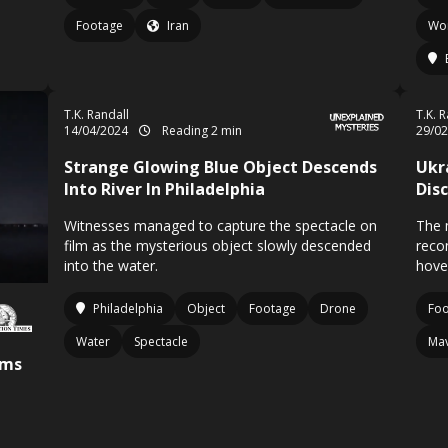
Footage
Iran
Wo
T.K. Randall
T.K. 
14/04/2024
Reading 2 min
29/0
Strange Glowing Blue Object Descends
Ukr
Into River In Philadelphia
Dis
Witnesses managed to capture the spectacle on
The 
film as the mysterious object slowly descended
reco
into the water.
hover
Philadelphia
Object
Footage
Drone
Fo
Water
Spectacle
Mav
rms