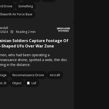
rd Drone
Something
Ellsworth Air Force Base
Randall
2/2024
Reading 2 min
ainian Soldiers Capture Footage Of
c-Shaped Ufo Over War Zone
men, who had been operating a
nnaissance drone, spotted a wide, thin disc
ing in the distance.
otage
Reconnaissance Drone
Aircraft
ic 3t
Object
Uaf