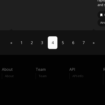
rapi
and s
Air
«
1
2
3
4
5
6
7
»
About
Team
API
About
Team
API-Info