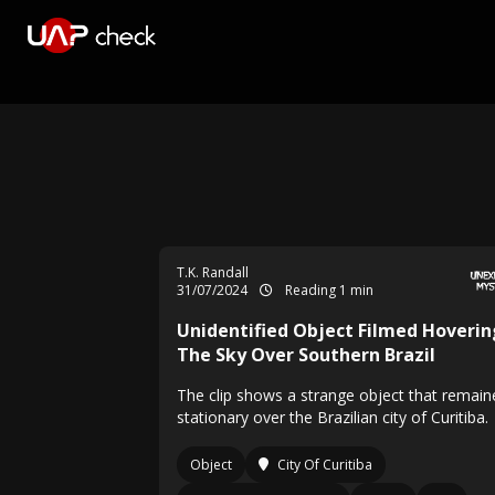
T.K. Randall
31/07/2024
Reading 1 min
Unidentified Object Filmed Hoverin
The Sky Over Southern Brazil
The clip shows a strange object that remain
stationary over the Brazilian city of Curitiba.
Object
City Of Curitiba