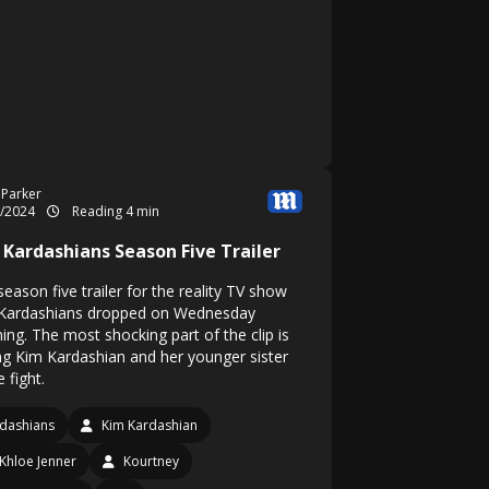
 Parker
5/2024
Reading 4 min
 Kardashians Season Five Trailer
eason five trailer for the reality TV show
Kardashians dropped on Wednesday
ing. The most shocking part of the clip is
ng Kim Kardashian and her younger sister
 fight.
dashians
Kim Kardashian
Khloe Jenner
Kourtney