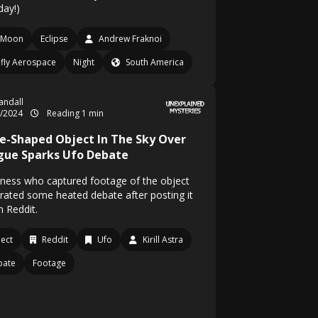
day!)
Moon
Eclipse
Andrew Fraknoi
efly Aerospace
Night
South America
Randall
8/2024
Reading 1 min
e-Shaped Object In The Sky Over
gue Sparks Ufo Debate
tness who captured footage of the object
rated some heated debate after posting it
n Reddit.
ect
Reddit
Ufo
Kirill Astra
bate
Footage