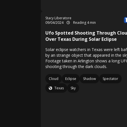
Stacy Liberatore
09/04/2024
Reading 4 min
Ufo Spotted Shooting Through Clo
Over Texas During Solar Eclipse
Solar eclipse watchers in Texas were left baf
by an strange object that appeared in the sk
Footage taken in Arlington shows a long U
shooting through the dark clouds.
Cloud
Eclipse
Shadow
Spectator
Texas
Sky