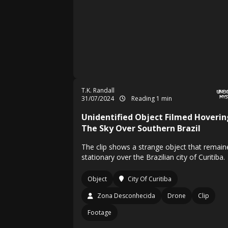
T.K. Randall
31/07/2024
Reading 1 min
Unidentified Object Filmed Hoverin
The Sky Over Southern Brazil
The clip shows a strange object that remain
stationary over the Brazilian city of Curitiba.
Object
City Of Curitiba
Zona Desconhecida
Drone
Clip
Footage