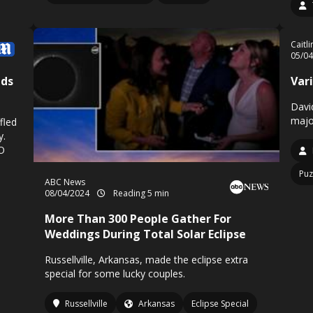
Caitl
05/0
uds
Vari
Davi
majo
fled
y.
FO
Puz
ABC News
08/04/2024
Reading 5 min
More Than 300 People Gather For
Weddings During Total Solar Eclipse
Russellville, Arkansas, made the eclipse extra
special for some lucky couples.
Russellville
Arkansas
Eclipse Special