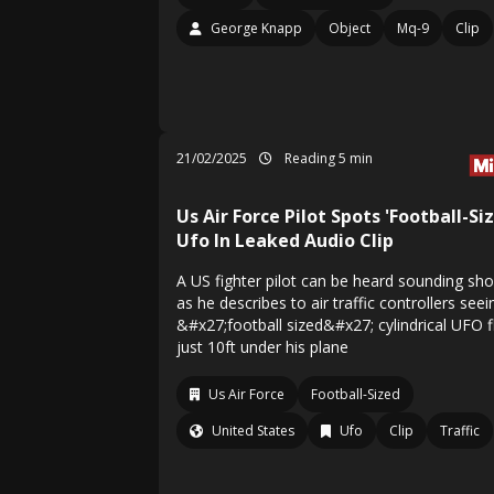
George Knapp
Object
Mq-9
Clip
21/02/2025
Reading 5 min
Us Air Force Pilot Spots 'Football-Si
Ufo In Leaked Audio Clip
A US fighter pilot can be heard sounding sh
as he describes to air traffic controllers seei
&#x27;football sized&#x27; cylindrical UFO f
just 10ft under his plane
Us Air Force
Football-Sized
United States
Ufo
Clip
Traffic