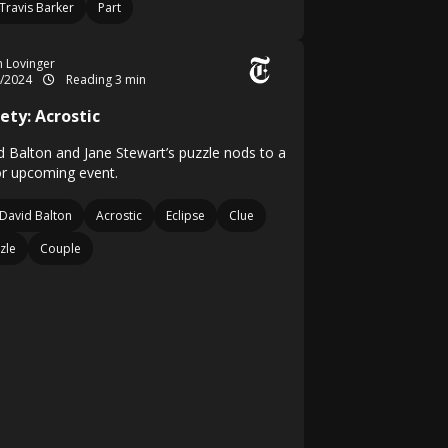
Travis Barker
Part
in Lovinger
4/2024
Reading 3 min
ety: Acrostic
d Balton and Jane Stewart’s puzzle nods to a
r upcoming event.
David Balton
Acrostic
Eclipse
Clue
zle
Couple