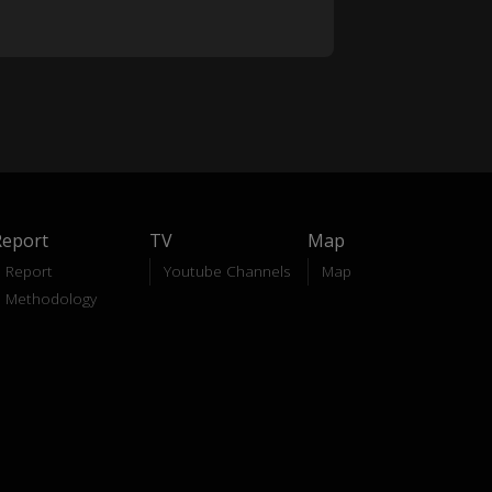
Report
TV
Map
Report
Youtube Channels
Map
Methodology