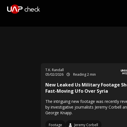
T.K. Randall
05/02/2026
Reading 2 min
New Leaked Us Military Footage S
Fast-Moving Ufo Over Syria
The intriguing new footage was recently rev
by investigative journalists Jeremy Corbell a
George Knapp.
Footage
Jeremy Corbell