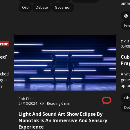
birth
Orb
Debate
Governor
Fir
T.K. 
05/0
zed'
Cub
Pra
ocked
A wi
ng a
gene
ly
up o
Obj
Rob Flint
24/10/2024
Reading 6 min
De
Light And Sound Art Show Eclipse By
Nonotak Is An Immersive And Sensory
Experience