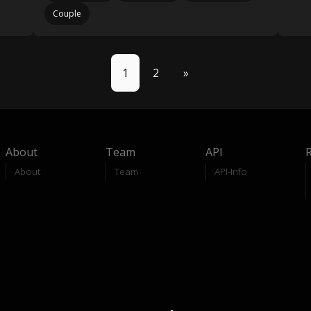
Couple
1
2
»
About
Team
API
About
Team
API-Info