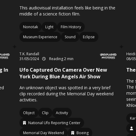
This audiovisual installation feels like being in the
middle of a science fiction film.
Nonotak
Light
Film History
Museum Experience
Sound
Eclipse
T.K. Randall
Heidi
31/05/2024
Reading 2 min
08/0
g In
Ufo Captured On Camera Over New
The
York During Blue Angels Air Show
The s
The 
ed
An unknown object was spotted in a very brief
morn
clip recorded during the Memorial Day weekend
seei
activities.
Khloe
Object
Clip
Activity
Kar
National Ufo Reporting Center
Memorial Day Weekend
Boeing