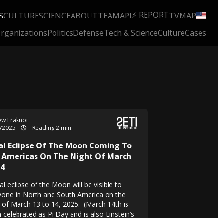
⚡ REPORT
S
CULTURE
SCIENCE
ABOUT
TEAM
API
TV
MAP
rganizations
Politics
Defense
Tech & Science
Culture
Cases
w Fraknoi
3/2025
Reading 2 min
al Eclipse Of The Moon Coming To
 Americas On The Night Of March
14
al eclipse of the Moon will be visible to
yone in North and South America on the
t of March 13 to 14, 2025. (March 14th is
 celebrated as Pi Day and is also Einstein’s