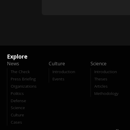
Explore
News
Culture
Science
The Check
Introduction
Introduction
Press Briefing
Events
Theses
Organizations
Articles
Politics
Methodology
Defense
Science
Culture
Cases