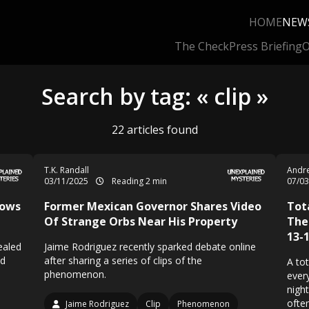
HOME
NEW
The Check
Press Briefing
O
Search by tag: « clip »
22 articles found
T.K. Randall
Andre
03/11/2025
Reading 2 min
07/0
hows
Former Mexican Governor Shares Video
Tot
Of Strange Orbs Near His Property
The
13-
ealed
Jaime Rodriguez recently sparked debate online
nd
after sharing a series of clips of the
A tot
phenomenon.
ever
nigh
often
Jaime Rodriguez
Clip
Phenomenon