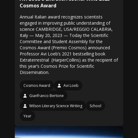
Cosmos Award
Annual Italian award recognizes scientists
engaged in improving public understanding of
science CAMBRIDGE, USA/REGGIO CALABRIA,
Italy — May 20, 2023 — Today the Scientific
Committee and Student Assembly for the
Cosmos Award (Premio Cosmos) announced
Professor Avi Loeb’s 2021 bestselling book
Extraterrestrial (HarperCollins) as the recipient of
this year’s Cosmos Prize for Scientific
Dissemination.
Cosmos Award
Avi Loeb
Gianfranco Bertone
Wilson Literary Science Writing
School
Year