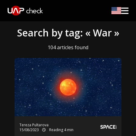
Search by tag: « War »
104 articles found
Tereza Pultarova
15/08/2023
Reading 4 min