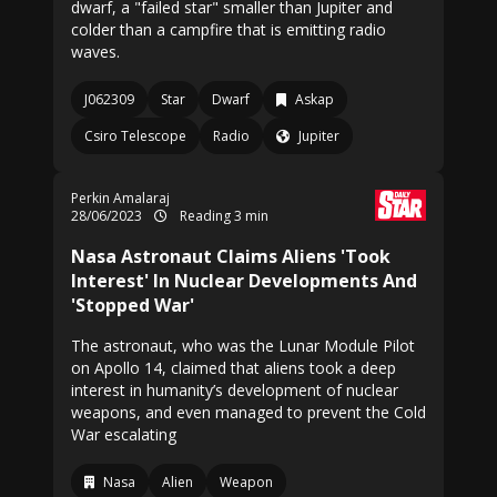
dwarf, a "failed star" smaller than Jupiter and
colder than a campfire that is emitting radio
waves.
J062309
Star
Dwarf
Askap
Csiro Telescope
Radio
Jupiter
Perkin Amalaraj
28/06/2023
Reading 3 min
Nasa Astronaut Claims Aliens 'Took
Interest' In Nuclear Developments And
'Stopped War'
The astronaut, who was the Lunar Module Pilot
on Apollo 14, claimed that aliens took a deep
interest in humanity’s development of nuclear
weapons, and even managed to prevent the Cold
War escalating
Nasa
Alien
Weapon