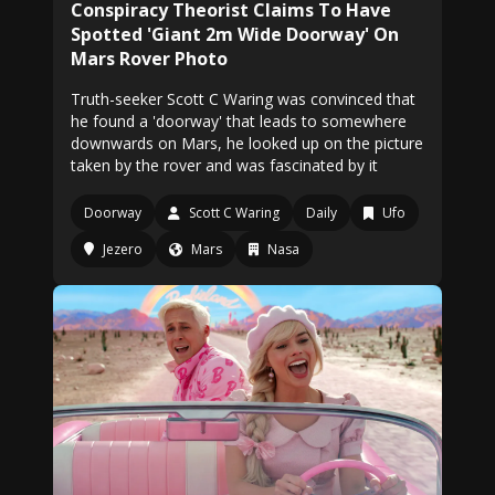
Conspiracy Theorist Claims To Have
Spotted 'Giant 2m Wide Doorway' On
Mars Rover Photo
Truth-seeker Scott C Waring was convinced that
he found a 'doorway' that leads to somewhere
downwards on Mars, he looked up on the picture
taken by the rover and was fascinated by it
Doorway
Scott C Waring
Daily
Ufo
Jezero
Mars
Nasa