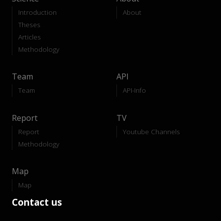
Introduction
About
Theses
Articles
Methodology
Team
API
Team
API-Info
Report
TV
Report
Youtube Channels
Methodology
Map
Map
Contact us