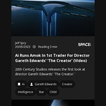
Jeff Spry
20/05/2023
Reading 3 min
Ai Runs Amok In 1st Trailer For Director
Gareth Edwards' 'The Creator' (Video)
20th Century Studios releases the first look at
director Gareth Edwards' 'The Creator.'
Ai
Gareth Edwards
Creator
Intelligence
Star
Child