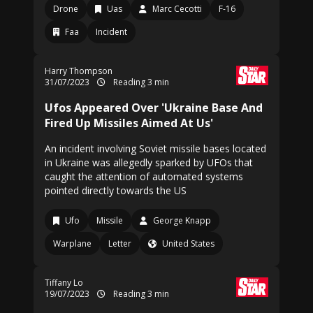
Drone
Uas
Marc Cecotti
F-16
Faa
Incident
Harry Thompson
31/07/2023
Reading 3 min
Ufos Appeared Over 'Ukraine Base And
Fired Up Missiles Aimed At Us'
An incident involving Soviet missile bases located
in Ukraine was allegedly sparked by UFOs that
caught the attention of automated systems
pointed directly towards the US
Ufo
Missile
George Knapp
Warplane
Letter
United States
Tiffany Lo
19/07/2023
Reading 3 min