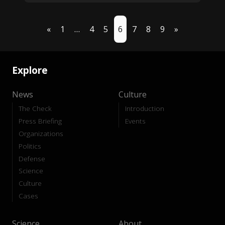
«
1
…
4
5
6
7
8
9
»
Explore
News
Culture
The Check
Introduction
Press Briefing
Events
Organizations
Politics
Defense
Science
Culture
Cases
Science
About