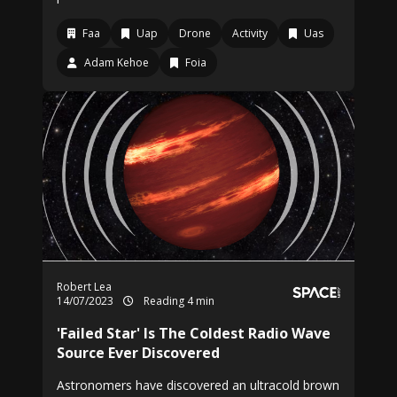
Faa
Uap
Drone
Activity
Uas
Adam Kehoe
Foia
Robert Lea
14/07/2023
Reading 4 min
'Failed Star' Is The Coldest Radio Wave
Source Ever Discovered
Astronomers have discovered an ultracold brown