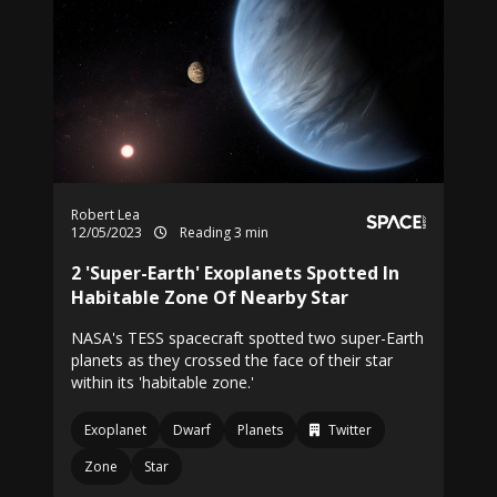
Robert Lea
12/05/2023
Reading 3 min
2 'Super-Earth' Exoplanets Spotted In
Habitable Zone Of Nearby Star
NASA's TESS spacecraft spotted two super-Earth
planets as they crossed the face of their star
within its 'habitable zone.'
Exoplanet
Dwarf
Planets
Twitter
Zone
Star