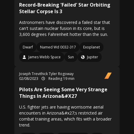
Record-Breaking 'Failed' Star Orbiting
Stellar Corpse Is 3
Astronomers have discovered a failed star that
can't sustain nuclear fusion in its core, but is
3,600 degrees Fahrenheit hotter than the sun.
Dwarf
Named Wd 0032-317
Exoplanet
James Webb Space
Sun
Jupiter
Joseph Trevithick
Tyler Rogoway
02/08/2023
Reading 19 min
Pilots Are Seeing Some Very Strange
Things In Arizona&#X27
U.S. fighter jets are having worrisome aerial
encounters in Arizona&#x27;s restricted air
combat training areas, which fits with a broader
trend.