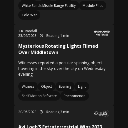
White Sands Missile Range Facility
Module Pilot
Cold War
T.K. Randall
23/06/2023
Reading 1 min
Mysterious Rotating Lights Filmed
Over Middletown
Witnesses reported a peculiar spinning object
hovering in the sky over the city on Wednesday
evening.
Witness
Object
Evening
Light
Shelf Motion Software
Phenomenon
20/05/2023
Reading 3 min
Avi Loeb’S Extraterrestrial Wins 2023