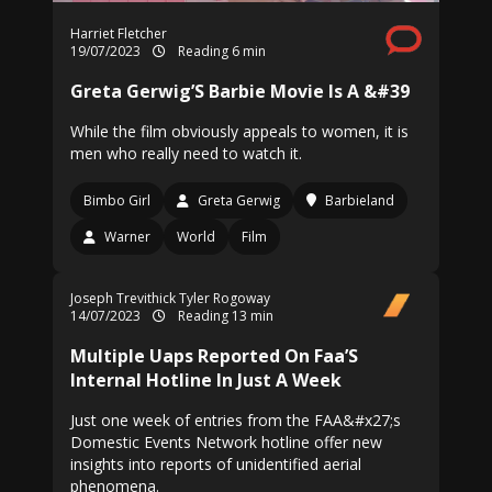
Harriet Fletcher
19/07/2023
Reading 6 min
Greta Gerwig’S Barbie Movie Is A &#39
While the film obviously appeals to women, it is
men who really need to watch it.
Bimbo Girl
Greta Gerwig
Barbieland
Warner
World
Film
Joseph Trevithick
Tyler Rogoway
14/07/2023
Reading 13 min
Multiple Uaps Reported On Faa’S
Internal Hotline In Just A Week
Just one week of entries from the FAA&#x27;s
Domestic Events Network hotline offer new
insights into reports of unidentified aerial
phenomena.