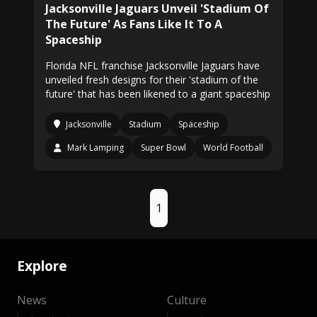
Jacksonville Jaguars Unveil 'Stadium Of
The Future' As Fans Like It To A
Spaceship
Florida NFL franchise Jacksonville Jaguars have
unveiled fresh designs for their 'stadium of the
future' that has been likened to a giant spaceship
Jacksonville
Stadium
Spaceship
Mark Lamping
Super Bowl
World Football
1
Explore
News
Culture