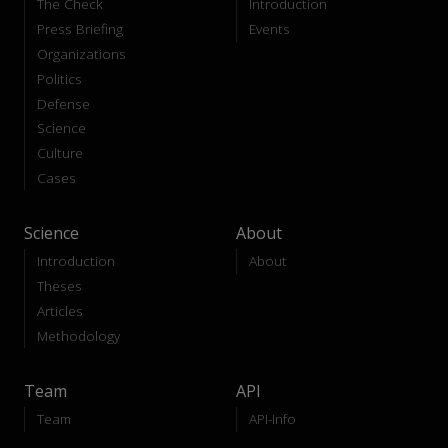
The Check
Introduction
Press Briefing
Events
Organizations
Politics
Defense
Science
Culture
Cases
Science
About
Introduction
About
Theses
Articles
Methodology
Team
API
Team
API-Info