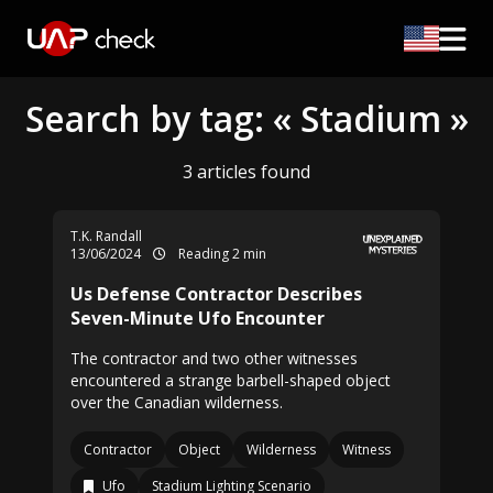
Search by tag: « Stadium »
3 articles found
T.K. Randall
13/06/2024
Reading 2 min
Us Defense Contractor Describes
Seven-Minute Ufo Encounter
The contractor and two other witnesses
encountered a strange barbell-shaped object
over the Canadian wilderness.
Contractor
Object
Wilderness
Witness
Ufo
Stadium Lighting Scenario