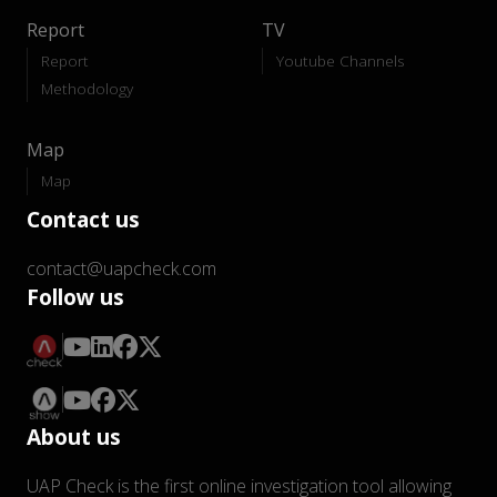
Report
TV
Report
Youtube Channels
Methodology
Map
Map
Contact us
contact@uapcheck.com
Follow us
About us
UAP Check is the first online investigation tool allowing