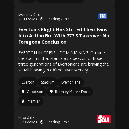
Dominic King
20/11/2023
Reading 7 min
Everton's Plight Has Stirred Their Fans
Into Action But With 777'S Takeover No
Foregone Conclusion
EVERTON IN CRISIS - DOMINIC KING: Outside
the stadium that stands as a beacon of hope,
three generations of Evertonians are braving the
squall blowing in off the River Mersey.
Everton
Stadium
Evertonians
Goodison
Bramley Moore Dock
Premier
Rhys Daly
08/06/2023
Reading 3 min