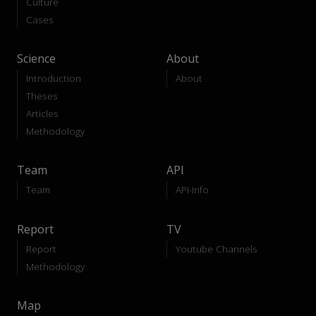
Culture
Cases
Science
About
Introduction
About
Theses
Articles
Methodology
Team
API
Team
API-Info
Report
TV
Report
Youtube Channels
Methodology
Map