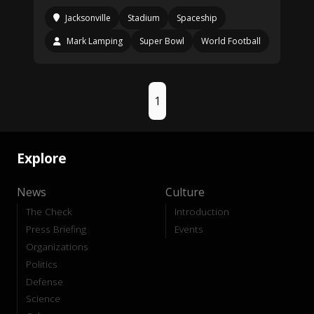
Jacksonville
Stadium
Spaceship
Mark Lamping
Super Bowl
World Football
1
Explore
News
Culture
The Check
Introduction
Press Briefing
Events
Organizations
Politics
Defense
Science