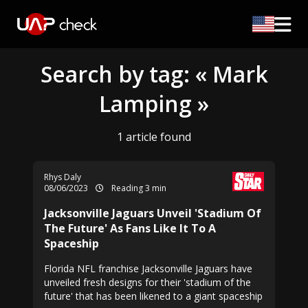
Search by tag: « Mark
Lamping »
1 article found
Rhys Daly
08/06/2023
Reading 3 min
Jacksonville Jaguars Unveil 'Stadium Of
The Future' As Fans Like It To A
Spaceship
Florida NFL franchise Jacksonville Jaguars have
unveiled fresh designs for their 'stadium of the
future' that has been likened to a giant spaceship