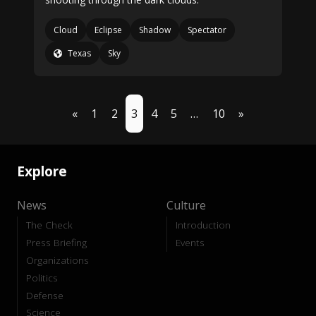
Cloud
Eclipse
Shadow
Spectator
Texas
Sky
«
1
2
3
4
5
…
10
»
Explore
News
Culture
The Check
Introduction
Press Briefing
Events
Organizations
Politics
Defense
Science