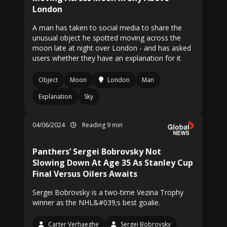
London
A man has taken to social media to share the
unusual object he spotted moving across the
moon late at night over London - and has asked
users whether they have an explanation for it
Object
Moon
London
Man
Explanation
Sky
04/06/2024
Reading 9 min
Panthers’ Sergei Bobrovsky Not
Slowing Down At Age 35 As Stanley Cup
Final Versus Oilers Awaits
Sergei Bobrovsky is a two-time Vezina Trophy
winner as the NHL&#039;s best goalie.
Carter Verhaeghe
Sergei Bobrovsky