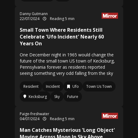
Danny Gutmann
22/07/2024
Reading 5 min
Small Town Where Residents Still
Celebrate 'Ufo Incident' Nearly 60
Years On
One December night in 1965 would change the
future of the small town US town of Kecksburg,
Pennsylvania forever as residents reported
seeing something very odd falling from the sky
Resident
Incident
Ufo
Town Us Town
Kecksburg
Sky
Future
Paige-freshwater
04/07/2024
Reading 5 min
Man Catches Mysterious 'Long Object'
Moving Across Moon In Sky Above