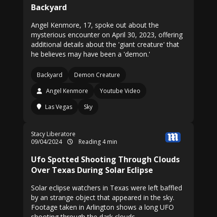
Backyard
Angel Kenmore, 17, spoke out about the
mysterious encounter on April 30, 2023, offering
additional details about the 'giant creature' that
he believes may have been a 'demon.'
Backyard
Demon Creature
Angel Kenmore
Youtube Video
Las Vegas
Sky
Stacy Liberatore
09/04/2024
Reading 4 min
Ufo Spotted Shooting Through Clouds
Over Texas During Solar Eclipse
Solar eclipse watchers in Texas were left baffled
by an strange object that appeared in the sky.
Footage taken in Arlington shows a long UFO
shooting through the dark clouds.