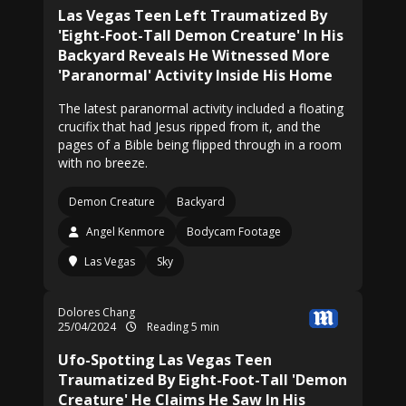
Las Vegas Teen Left Traumatized By
'Eight-Foot-Tall Demon Creature' In His
Backyard Reveals He Witnessed More
'Paranormal' Activity Inside His Home
The latest paranormal activity included a floating
crucifix that had Jesus ripped from it, and the
pages of a Bible being flipped through in a room
with no breeze.
Demon Creature
Backyard
Angel Kenmore
Bodycam Footage
Las Vegas
Sky
Dolores Chang
25/04/2024
Reading 5 min
Ufo-Spotting Las Vegas Teen
Traumatized By Eight-Foot-Tall 'Demon
Creature' He Claims He Saw In His