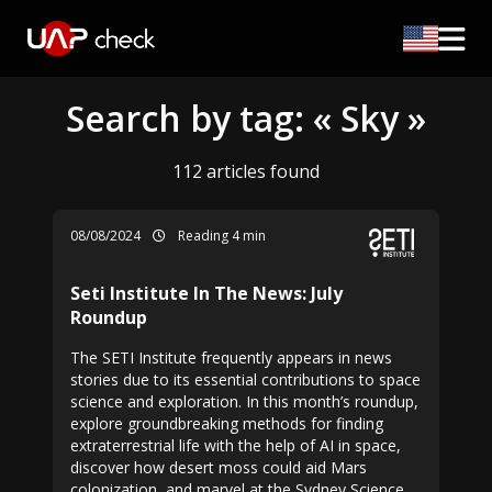
Search by tag: « Sky »
112 articles found
08/08/2024
Reading 4 min
Seti Institute In The News: July
Roundup
The SETI Institute frequently appears in news
stories due to its essential contributions to space
science and exploration. In this month’s roundup,
explore groundbreaking methods for finding
extraterrestrial life with the help of AI in space,
discover how desert moss could aid Mars
colonization, and marvel at the Sydney Science