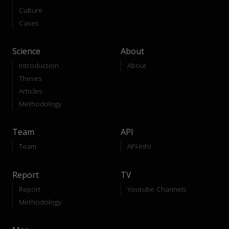
Culture
Cases
Science
About
Introduction
About
Theses
Articles
Methodology
Team
API
Team
API-Info
Report
TV
Report
Youtube Channels
Methodology