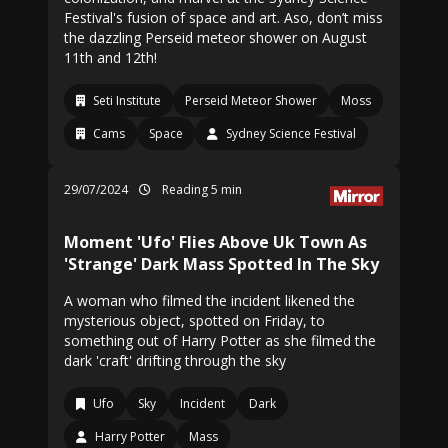
Festival's fusion of space and art. Aso, don’t miss
the dazzling Perseid meteor shower on August
11th and 12th!
Seti Institute
Perseid Meteor Shower
Moss
Cams
Space
Sydney Science Festival
29/07/2024
Reading 5 min
Moment 'Ufo' Flies Above Uk Town As
'Strange' Dark Mass Spotted In The Sky
A woman who filmed the incident likened the
mysterious object, spotted on Friday, to
something out of Harry Potter as she filmed the
dark 'craft' drifting through the sky
Ufo
Sky
Incident
Dark
Harry Potter
Mass