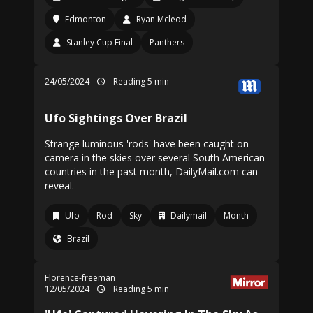
Edmonton
Ryan Mcleod
Stanley Cup Final
Panthers
24/05/2024
Reading 5 min
Ufo Sightings Over Brazil
Strange luminous 'rods' have been caught on
camera in the skies over several South American
countries in the past month, DailyMail.com can
reveal.
Ufo
Rod
Sky
Dailymail
Month
Brazil
Florence-freeman
12/05/2024
Reading 5 min