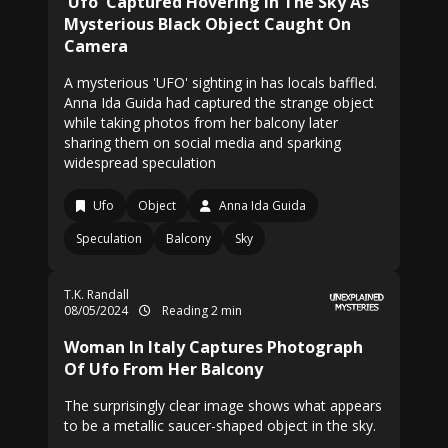
'Ufo' Captured Hovering In The Sky As
Mysterious Black Object Caught On
Camera
A mysterious 'UFO' sighting in has locals baffled.
Anna Ida Guida had captured the strange object
while taking photos from her balcony later
sharing them on social media and sparking
widespread speculation
Ufo
Object
Anna Ida Guida
Speculation
Balcony
Sky
T.K. Randall
08/05/2024
Reading 2 min
Woman In Italy Captures Photograph
Of Ufo From Her Balcony
The surprisingly clear image shows what appears
to be a metallic saucer-shaped object in the sky.