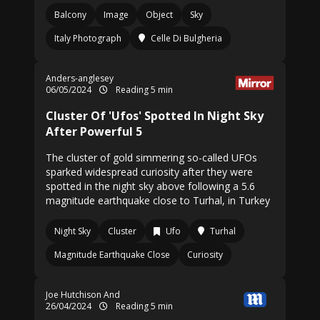
Balcony
Image
Object
Sky
Italy Photograph
Celle Di Bulgheria
Anders-anglesey
06/05/2024
Reading 5 min
Cluster Of 'Ufos' Spotted In Night Sky
After Powerful 5
The cluster of gold simmering so-called UFOs
sparked widespread curiosity after they were
spotted in the night sky above following a 5.6
magnitude earthquake close to Turhal, in Turkey
Night Sky
Cluster
Ufo
Turhal
Magnitude Earthquake Close
Curiosity
Joe Hutchison And
26/04/2024
Reading 5 min