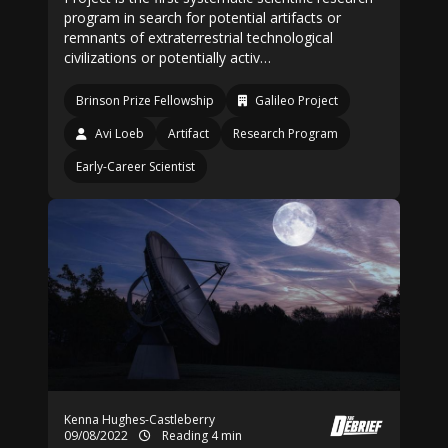
program in search for potential artifacts or
remnants of extraterrestrial technological
civilizations or potentially activ…
Brinson Prize Fellowship
Galileo Project
Avi Loeb
Artifact
Research Program
Early-Career Scientist
Kenna Hughes-Castleberry
09/08/2022
Reading 4 min