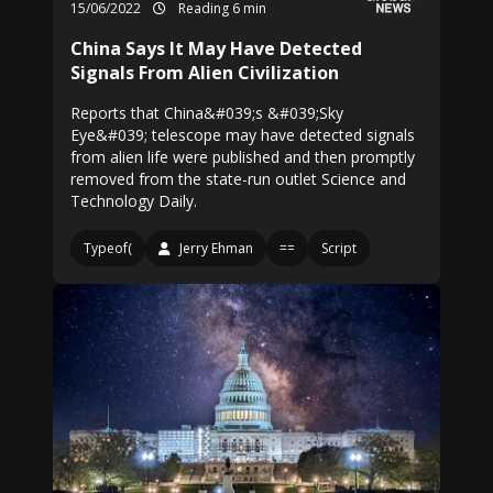
15/06/2022
Reading 6 min
China Says It May Have Detected
Signals From Alien Civilization
Reports that China&#039;s &#039;Sky
Eye&#039; telescope may have detected signals
from alien life were published and then promptly
removed from the state-run outlet Science and
Technology Daily.
Typeof(
Jerry Ehman
==
Script