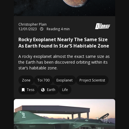
Christopher Plain
12/01/2023
Reading 4 min
Rocky Exoplanet Nearly The Same Size
As Earth Found In Star’S Habitable Zone
A rocky exoplanet almost the exact same size as
the Earth has been discovered orbiting within its
star’s habitable zone.
Zone
Toi 700
Exoplanet
Project Scientist
Tess
Earth
Life