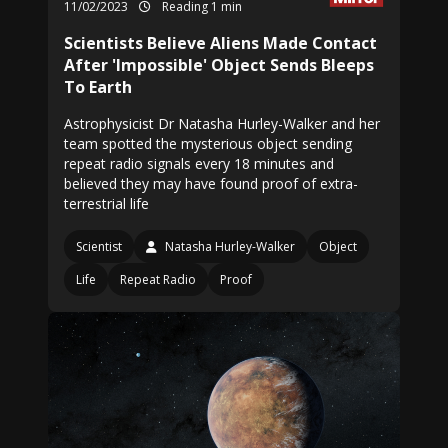
11/02/2023
Reading 1 min
Scientists Believe Aliens Made Contact
After 'Impossible' Object Sends Bleeps
To Earth
Astrophysicist Dr Natasha Hurley-Walker and her
team spotted the mysterious object sending
repeat radio signals every 18 minutes and
believed they may have found proof of extra-
terrestrial life
Scientist
Natasha Hurley-Walker
Object
Life
Repeat Radio
Proof