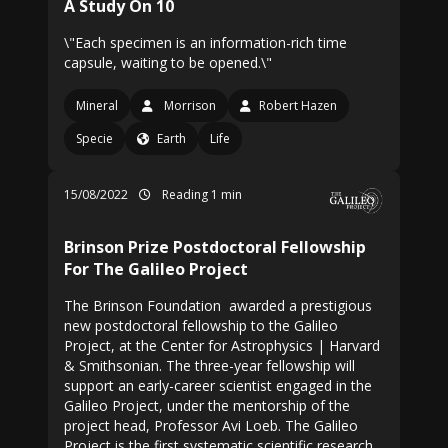
A Study On 10
\"Each specimen is an information-rich time
capsule, waiting to be opened.\"
Mineral
Morrison
Robert Hazen
Specie
Earth
Life
15/08/2022
Reading 1 min
Brinson Prize Postdoctoral Fellowship
For The Galileo Project
The Brinson Foundation awarded a prestigious
new postdoctoral fellowship to the Galileo
Project, at the Center for Astrophysics | Harvard
& Smithsonian. The three-year fellowship will
support an early-career scientist engaged in the
Galileo Project, under the mentorship of the
project head, Professor Avi Loeb. The Galileo
Project is the first systematic scientific research