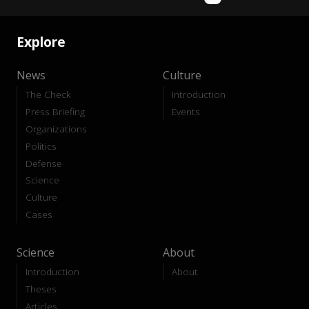
Explore
News
Culture
The Check
Introduction
Press Briefing
Events
Organizations
Politics
Defense
Science
Culture
Cases
Science
About
Introduction
About
Theses
Articles