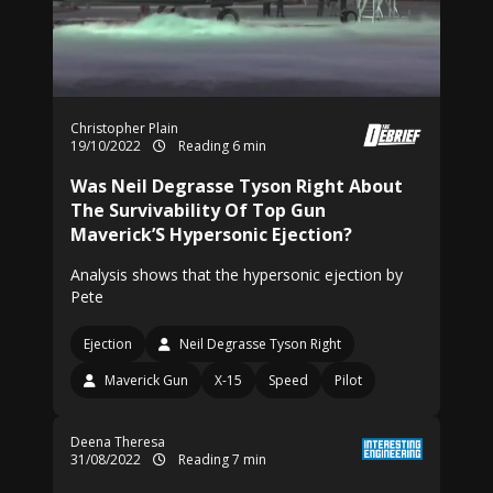
Christopher Plain
19/10/2022
Reading 6 min
Was Neil Degrasse Tyson Right About
The Survivability Of Top Gun
Maverick’S Hypersonic Ejection?
Analysis shows that the hypersonic ejection by
Pete
Ejection
Neil Degrasse Tyson Right
Maverick Gun
X-15
Speed
Pilot
Deena Theresa
31/08/2022
Reading 7 min