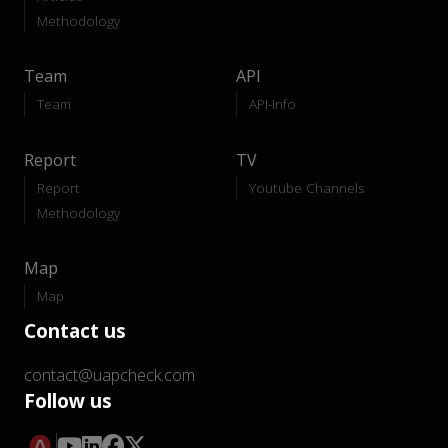
Methodology
Team
API
Team
API-Info
Report
TV
Report
Youtube Channels
Methodology
Map
Map
Contact us
contact@uapcheck.com
Follow us