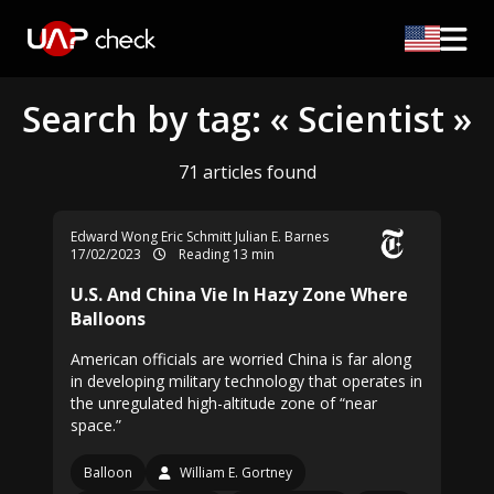
Search by tag: « Scientist »
71 articles found
Edward Wong
Eric Schmitt
Julian E. Barnes
17/02/2023
Reading 13 min
U.S. And China Vie In Hazy Zone Where
Balloons
American officials are worried China is far along
in developing military technology that operates in
the unregulated high-altitude zone of “near
space.”
Balloon
William E. Gortney