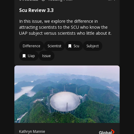
Scu Review 3.3
In this issue, we explore the difference in
attracting scientists to the SCU who know the
UAP subject versus scientists who little about it.
Difference
Scientist
Scu
Subject
Uap
Issue
Kathryn Mannie