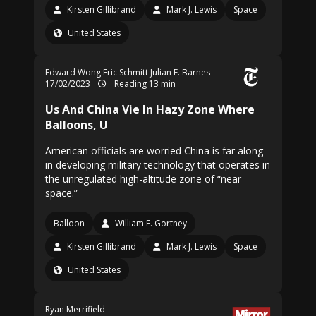
Kirsten Gillibrand
Mark J. Lewis
Space
United States
Edward Wong
Eric Schmitt
Julian E. Barnes
17/02/2023
Reading 13 min
Us And China Vie In Hazy Zone Where
Balloons, U
American officials are worried China is far along
in developing military technology that operates in
the unregulated high-altitude zone of “near
space.”
Balloon
William E. Gortney
Kirsten Gillibrand
Mark J. Lewis
Space
United States
Ryan Merrifield