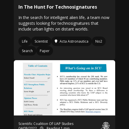
In The Hunt For Technosignatures
In the search for intelligent alien life, a team now
suggests looking for technosignatures that
include urban lights on distant worlds.
Life
Scientist
Acta Astronautica
No2
Search
Paper
Scientific Coalition Of UAP Studies
04/08/2022
Reading 1 min