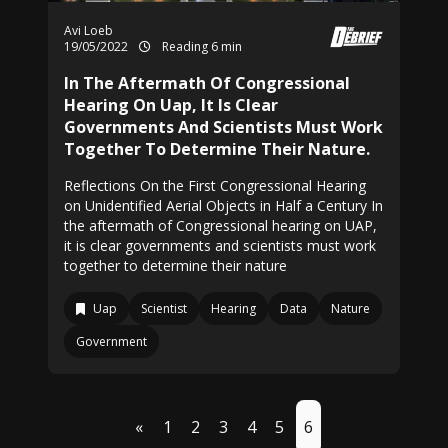
Avi Loeb
19/05/2022
Reading 6 min
In The Aftermath Of Congressional
Hearing On Uap, It Is Clear
Governments And Scientists Must Work
Together To Determine Their Nature.
Reflections On the First Congressional Hearing
on Unidentified Aerial Objects in Half a Century In
the aftermath of Congressional hearing on UAP,
it is clear governments and scientists must work
together to determine their nature
Uap
Scientist
Hearing
Data
Nature
Government
«
1
2
3
4
5
6