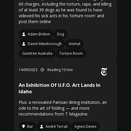
60 charges, including the torture, rape, and killing
of at least 39 dogs as he was found to have
videoed his sick acts in his 'torture room' and
post them online
Adam Britton
Dog
David Attenborough
Animal
Gumtree Australia
Torture Room
14/09/2023
Reading 10 min
An Exhibition Of U.F.O. Art Lands In
Idaho
Plus: a renovated Parisian dining institution, an
ode to the art of folding — and more
recommendations from T Magazine.
Bar
André Terrail
Agnes Denes