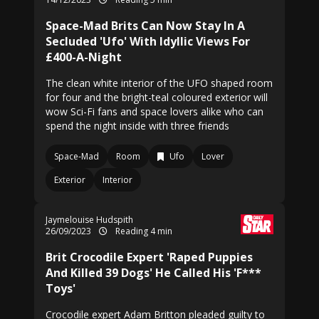
Space-Mad Brits Can Now Stay In A
Secluded 'Ufo' With Idyllic Views For
£400-A-Night
The clean white interior of the UFO shaped room
for four and the bright-teal coloured exterior will
wow Sci-Fi fans and space lovers alike who can
spend the night inside with three friends
Space-Mad
Room
Ufo
Lover
Exterior
Interior
Jaymelouise Hudspith
26/09/2023
Reading 4 min
Brit Crocodile Expert 'Raped Puppies
And Killed 39 Dogs' He Called His 'F***
Toys'
Crocodile expert Adam Britton pleaded guilty to