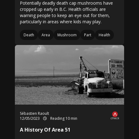
Potentially deadly death cap mushrooms have
cropped up early in B.C. Health officials are
warning people to keep an eye out for them,
particularly in areas where kids may play.
Death
Area
Mushroom
Part
Health
Sébastien Raoult
12/05/2023
Reading 10 min
A History Of Area 51