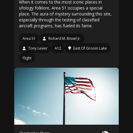
When it comes to the most iconic places in
ufology folklore, Area 51 occupies a special
place. The aura of mystery surrounding this site,
especially through the testing of classified
aircraft programs, has fueled its fame.
Area 51
Richard M. Bissel Jr.
Tony Levier
A12
East Of Groom Lake
Flight