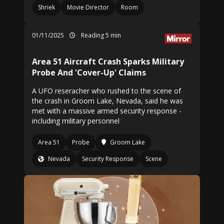
Shriek
Movie Director
Room
01/11/2025
Reading 5 min
Area 51 Aircraft Crash Sparks Military
Probe And 'Cover-Up' Claims
A UFO reseracher who rushed to the scene of
the crash in Groom Lake, Nevada, said he was
met with a massive armed security response -
including military personnel
Area 51
Probe
Groom Lake
Nevada
Security Response
Scene