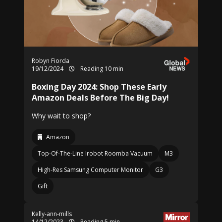
Robyn Fiorda
19/12/2024
Reading 10 min
Boxing Day 2024: Shop These Early
Amazon Deals Before The Big Day!
Why wait to shop?
Amazon
Top-Of-The-Line Irobot Roomba Vacuum
M3
High-Res Samsung Computer Monitor
G3
Gift
Kelly-ann-mills
14/12/2023
Reading 5 min