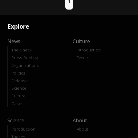
1
Explore
News
Culture
The Check
Introduction
Press Briefing
Events
Organizations
Politics
Defense
Science
Culture
Cases
Science
About
Introduction
About
Theses