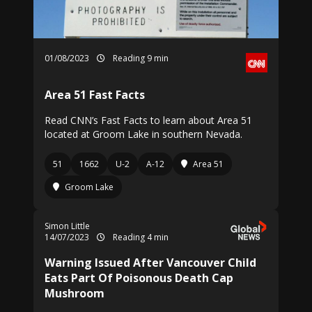
01/08/2023
Reading 9 min
Area 51 Fast Facts
Read CNN’s Fast Facts to learn about Area 51
located at Groom Lake in southern Nevada.
51
1662
U-2
A-12
Area 51
Groom Lake
Simon Little
14/07/2023
Reading 4 min
Warning Issued After Vancouver Child
Eats Part Of Poisonous Death Cap
Mushroom