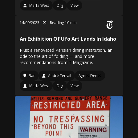
Marfa West
Org
View
14/09/2023
Reading 10 min
An Exhibition Of Ufo Art Lands In Idaho
Plus: a renovated Parisian dining institution, an
ode to the art of folding — and more
recommendations from T Magazine.
Bar
André Terrail
Agnes Denes
Marfa West
Org
View