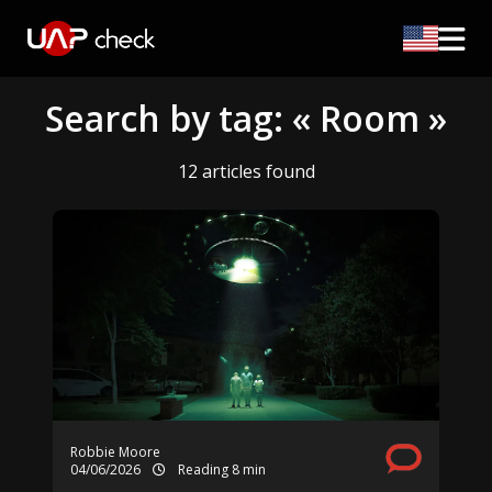
Search by tag: « Room »
12 articles found
Robbie Moore
04/06/2026
Reading 8 min