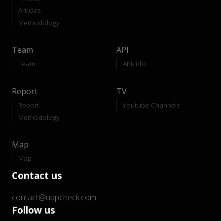
Articles
Methodology
Team
API
Team
API-Info
Report
TV
Report
Youtube Channels
Methodology
Map
Map
Contact us
contact@uapcheck.com
Follow us