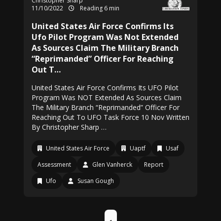
Christopher Sharp
11/10/2022
Reading 6 min
United States Air Force Confirms Its
Ufo Pilot Program Was Not Extended
As Sources Claim The Military Branch
“Reprimanded” Officer For Reaching
Out T…
United States Air Force Confirms Its UFO Pilot
Program Was NOT Extended As Sources Claim
The Military Branch “Reprimanded” Officer For
Reaching Out To UFO Task Force 10 Nov Written
By Christopher Sharp …
United States Air Force
Uaptf
Usaf
Assessment
Glen Vanherck
Report
Ufo
Susan Gough