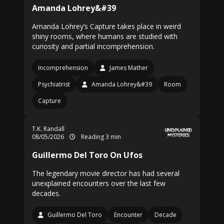
Amanda Lohrey&#39
Amanda Lohrey’s Capture takes place in weird
shiny rooms, where humans are studied with
curiosity and partial incomprehension.
Incomprehension
James Mather
Psychiatrist
Amanda Lohrey&#39
Room
Capture
T.K. Randall
08/05/2026
Reading 3 min
Guillermo Del Toro On Ufos
The legendary movie director has had several
unexplained encounters over the last few
decades.
Guillermo Del Toro
Encounter
Decade