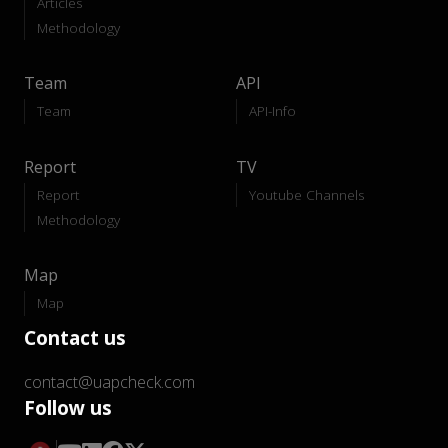
Articles
Methodology
Team
API
Team
API-Info
Report
TV
Report
Youtube Channels
Methodology
Map
Map
Contact us
contact@uapcheck.com
Follow us