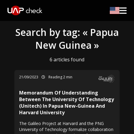
Search by tag: « Papua
New Guinea »
6 articles found
21/09/2023
Reading 2 min
Memorandum Of Understanding
Between The University Of Technology
(Unitech) In Papua New-Guinea And
Harvard University
The Galileo Project at Harvard and the PNG
University of Technology formalize collaboration