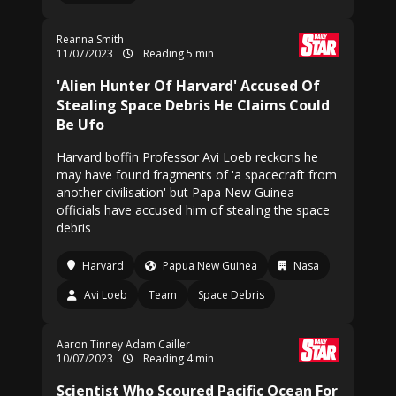
Reanna Smith
11/07/2023
Reading 5 min
'Alien Hunter Of Harvard' Accused Of
Stealing Space Debris He Claims Could
Be Ufo
Harvard boffin Professor Avi Loeb reckons he
may have found fragments of 'a spacecraft from
another civilisation' but Papa New Guinea
officials have accused him of stealing the space
debris
Harvard
Papua New Guinea
Nasa
Avi Loeb
Team
Space Debris
Aaron Tinney Adam Cailler
10/07/2023
Reading 4 min
Scientist Who Scoured Pacific Ocean For