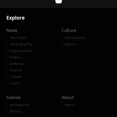
Explore
News
Culture
The Check
Introduction
Press Briefing
Events
Organizations
Politics
Defense
Science
Culture
Cases
Science
About
Introduction
About
Theses