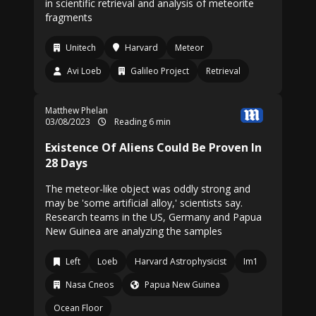
in scientific retrieval and analysis of meteorite
fragments
Unitech
Harvard
Meteor
Avi Loeb
Galileo Project
Retrieval
Matthew Phelan
03/08/2023
Reading 6 min
Existence Of Aliens Could Be Proven In
28 Days
The meteor-like object was oddly strong and
may be 'some artificial alloy,' scientists say.
Research teams in the US, Germany and Papua
New Guinea are analyzing the samples
Left
Loeb
Harvard Astrophysicist
Im1
Nasa Cneos
Papua New Guinea
Ocean Floor