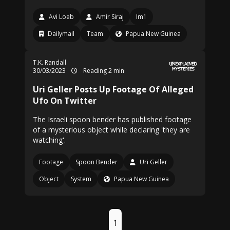
Avi Loeb
Amir Siraj
Im1
Dailymail
Team
Papua New Guinea
T.K. Randall
30/03/2023
Reading 2 min
Uri Geller Posts Up Footage Of Alleged
Ufo On Twitter
The Israeli spoon bender has published footage
of a mysterious object while declaring 'they are
watching'.
Footage
Spoon Bender
Uri Geller
Object
System
Papua New Guinea
1