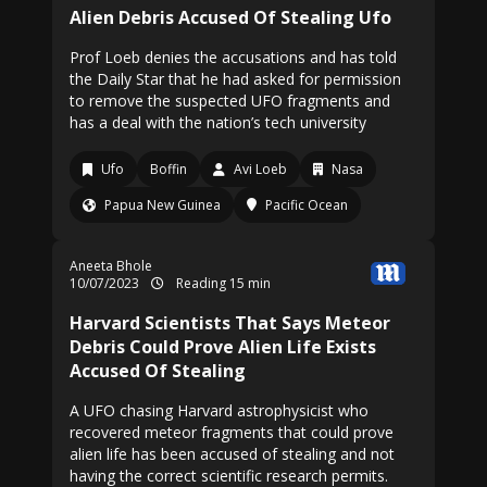
Alien Debris Accused Of Stealing Ufo
Prof Loeb denies the accusations and has told
the Daily Star that he had asked for permission
to remove the suspected UFO fragments and
has a deal with the nation’s tech university
Ufo
Boffin
Avi Loeb
Nasa
Papua New Guinea
Pacific Ocean
Aneeta Bhole
10/07/2023
Reading 15 min
Harvard Scientists That Says Meteor
Debris Could Prove Alien Life Exists
Accused Of Stealing
A UFO chasing Harvard astrophysicist who
recovered meteor fragments that could prove
alien life has been accused of stealing and not
having the correct scientific research permits.