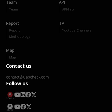
Team
API
Team
API-Info
Report
TV
Report
Youtube Channels
Methodology
Map
Map
Contact us
contact@uapcheck.com
Follow us