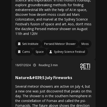
science and exploration. In this month’s roundup,
explore groundbreaking methods for finding
extraterrestrial life with the help of AI in space,
discover how desert moss could aid Mars
colonization, and marvel at the Sydney Science
Festival's fusion of space and art. Aso, don’t miss
the dazzling Perseid meteor shower on August
11th and 12th!
Seti Institute
Perseid Meteor Shower
Moss
Cams
Space
Sydney Science Festival
18/07/2024
Reading 3 min
Nature&#039;S July Fireworks
Several meteor showers are active on July 4, but
a new one was just discovered that peaks on this
day. The shower is in the southern hemisphere in
the constellation of Fornax and called the psi-
Fornacids. The figure above shows the direction