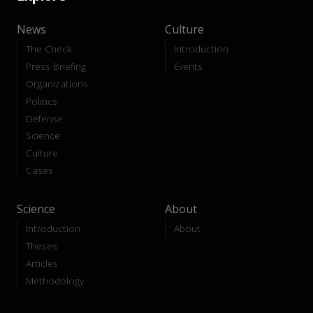
News
Culture
The Check
Introduction
Press Briefing
Events
Organizations
Politics
Defense
Science
Culture
Cases
Science
About
Introduction
About
Theses
Articles
Methodology