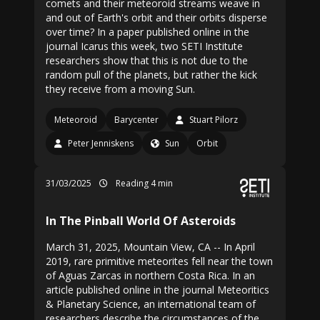
comets and their meteoroid streams weave in
and out of Earth's orbit and their orbits disperse
over time? In a paper published online in the
journal Icarus this week, two SETI Institute
researchers show that this is not due to the
random pull of the planets, but rather the kick
they receive from a moving Sun.
Meteoroid
Barycenter
Stuart Pilorz
Peter Jenniskens
Sun
Orbit
31/03/2025
Reading 4 min
In The Pinball World Of Asteroids
March 31, 2025, Mountain View, CA -- In April
2019, rare primitive meteorites fell near the town
of Aguas Zarcas in northern Costa Rica. In an
article published online in the journal Meteoritics
& Planetary Science, an international team of
researchers describe the circumstances of the