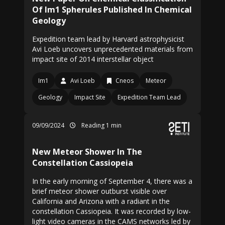
Of Im1 Spherules Published In Chemical
Geology
Expedition team lead by Harvard astrophysicist
Avi Loeb uncovers unprecedented materials from
impact site of 2014 interstellar object
Im1
Avi Loeb
Cneos
Meteor
Geology
Impact Site
Expedition Team Lead
09/09/2024
Reading 1 min
New Meteor Shower In The
Constellation Cassiopeia
In the early morning of September 4, there was a
brief meteor shower outburst visible over
California and Arizona with a radiant in the
constellation Cassiopeia. It was recorded by low-
light video cameras in the CAMS networks led by