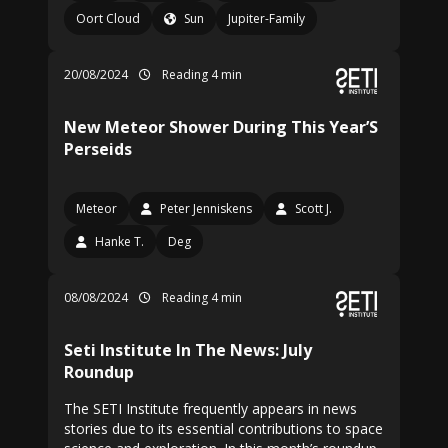
Oort Cloud
Sun
Jupiter-Family
20/08/2024
Reading 4 min
New Meteor Shower During This Year’S
Perseids
Meteor
Peter Jenniskens
Scott J.
Hanke T.
Deg
08/08/2024
Reading 4 min
Seti Institute In The News: July
Roundup
The SETI Institute frequently appears in news
stories due to its essential contributions to space