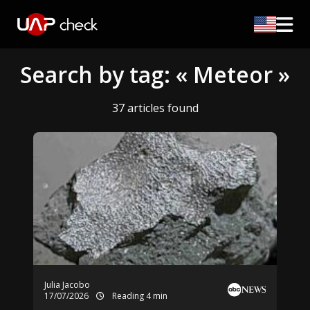
Search by tag: « Meteor »
37 articles found
Julia Jacobo
17/07/2026
Reading 4 min