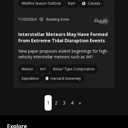
Wildfire Season Outlook
Start
Canada
11/03/2024
Reading 4 min
Interstellar Meteors May Have Formed
From Extreme Tidal Disruption Events
New paper proposes violent beginnings for high-
velocity interstellar meteors such as IM1
Meteor
Im1
Belau”-Type Composition
Expedition
Harvard University
1
2
3
4
»
Explore