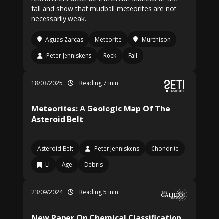
fall and show that mudball meteorites are not
necessarily weak.
Aguas Zarcas
Meteorite
Murchison
Peter Jenniskens
Rock
Fall
18/03/2025
Reading 7 min
Meteorites: A Geologic Map Of The
Asteroid Belt
Asteroid Belt
Peter Jenniskens
Chondrite
Ll
Age
Debris
23/09/2024
Reading 5 min
New Paper On Chemical Classification