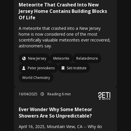
Meteorite That Crashed Into New
Jersey Home Contains Building Blocks
Of Life
A meteorite that crashed into a New Jersey
home is now considered one of the most
scientifically valuable meteorites ever recovered,
astronomers say.
New Jersey
Meteorite
Relatedmore
Peter Jenniskens
Seti Institute
World Chemistry
16/04/2025
Reading 6 min
Ever Wonder Why Some Meteor
Showers Are So Unpredictable?
April 16, 2025, Mountain View, CA -- Why do