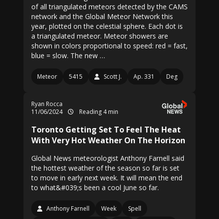
of all triangulated meteors detected by the CAMS
network and the Global Meteor Network this
year, plotted on the celestial sphere. Each dot is
a triangulated meteor. Meteor showers are
shown in colors proportional to speed: red = fast,
blue = slow. The new …
Meteor
5415
Scott J.
Ap. 331
Deg
Ryan Rocca
11/06/2024
Reading 4 min
Toronto Getting Set To Feel The Heat
With Very Hot Weather On The Horizon
Global News meteorologist Anthony Farnell said
the hottest weather of the season so far is set
to move in early next week. It will mean the end
to what&#039;s been a cool June so far.
Anthony Farnell
Week
Spell