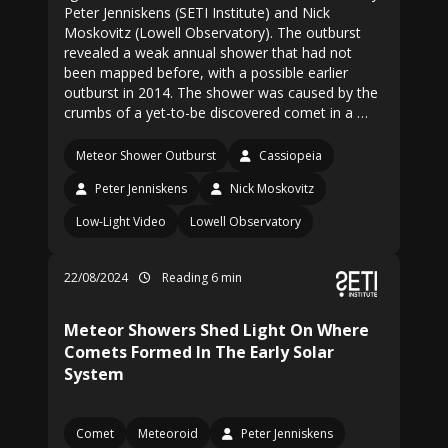
Peter Jenniskens (SETI Institute) and Nick
Moskovitz (Lowell Observatory). The outburst
revealed a weak annual shower that had not
been mapped before, with a possible earlier
outburst in 2014. The shower was caused by the
crumbs of a yet-to-be discovered comet in a …
Meteor Shower Outburst
Cassiopeia
Peter Jenniskens
Nick Moskovitz
Low-Light Video
Lowell Observatory
22/08/2024
Reading 6 min
Meteor Showers Shed Light On Where
Comets Formed In The Early Solar
System
Comet
Meteoroid
Peter Jenniskens