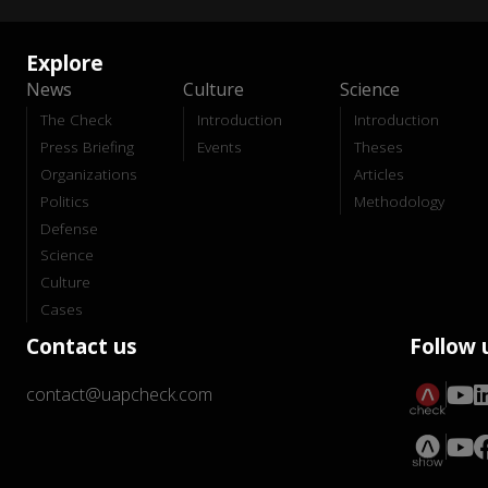
Explore
News
Culture
Science
The Check
Introduction
Introduction
Press Briefing
Events
Theses
Organizations
Articles
Politics
Methodology
Defense
Science
Culture
Cases
Contact us
Follow 
contact@uapcheck.com