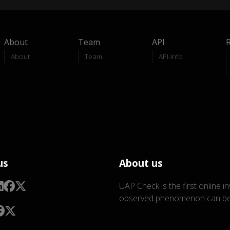
About
Team
API
About
Team
API-Info
us
About us
UAP Check is the first online i
observed phenomenon can be 