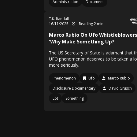
Administration
Document
T.K. Randall
16/11/2025
Reading 2 min
Marco Rubio On Ufo Whistleblowers
'Why Make Something Up?
The US Secretary of State is adamant that t
UFO phenomenon deserves to be taken a lo
more seriously.
Phenomenon
Ufo
Marco Rubio
Disclosure Documentary
David Grusch
Lot
Something