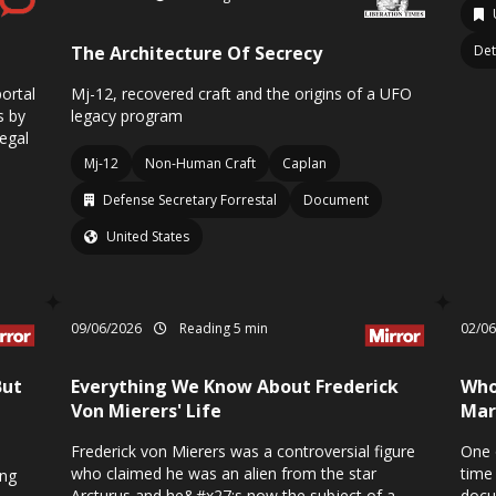
The Architecture Of Secrecy
Det
ortal
Mj-12, recovered craft and the origins of a UFO
s by
legacy program
legal
Mj-12
Non-Human Craft
Caplan
Defense Secretary Forrestal
Document
United States
09/06/2026
Reading 5 min
02/0
But
Everything We Know About Frederick
Who
Von Mierers' Life
Mar
Frederick von Mierers was a controversial figure
One 
who claimed he was an alien from the star
time
ing
Arcturus and he&#x27;s now the subject of a
docu