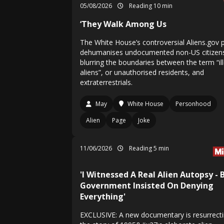
05/08/2026
Reading 10 min
‘They Walk Among Us
The White House’s controversial Aliens.gov p
dehumanises undocumented non-US citizen
blurring the boundaries between the term “il
aliens”, or unauthorised residents, and
extraterrestrials.
May
White House
Personhood
Alien
Page
Joke
11/06/2026
Reading 5 min
'I Witnessed A Real Alien Autopsy - 
Government Insisted On Denying
Everything'
EXCLUSIVE: A new documentary is resurrect