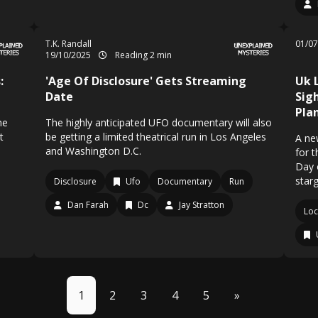
T.K. Randall
01/0
19/10/2025
Reading 2 min
:
'Age Of Disclosure' Gets Streaming
Uk 
Date
Sig
Pla
he
The highly anticipated UFO documentary will also
t
be getting a limited theatrical run in Los Angeles
A ne
and Washington D.C.
for t
Day 
star
Disclosure
Ufo
Documentary
Run
Dan Farah
Dc
Jay Stratton
Loc
1
2
3
4
5
»