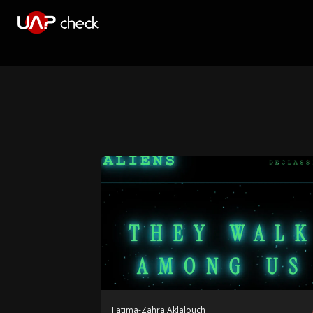
Fatima-Zahra Aklalouch