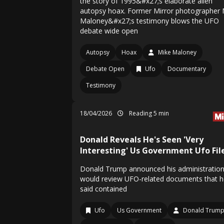
the story of 1995&#x27;s elaborate alien
autopsy hoax. Former Mirror photographer 
Maloney&#x27;s testimony blows the UFO
debate wide open
Autopsy
Hoax
Mike Maloney
Debate Open
Ufo
Documentary
Testimony
18/04/2026
Reading 5 min
Donald Reveals He's Seen 'Very
Interesting' Us Government Ufo Fil
Donald Trump announced his administratio
would review UFO-related documents that h
said contained
Ufo
Us Government
Donald Trum