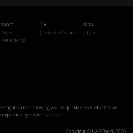
Report
TV
Map
Report
Youtube Channels
Map
Methodology
nvestigation tool allowing you to quickly check whether an
explained by known causes.
Copyright © UAPCheck 2026