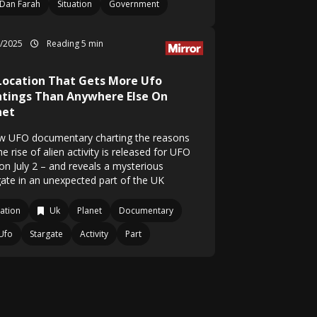
Dan Farah
Situation
Government
7/2025
Reading 5 min
Location That Gets More Ufo
htings Than Anywhere Else On
net
w UFO documentary charting the reasons
he rise of alien activity is released for UFO
on July 2 – and reveals a mysterious
gate in an unexpected part of the UK
ation
Uk
Planet
Documentary
Ufo
Stargate
Activity
Part