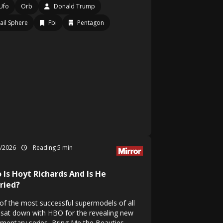
Ufo
Orb
Donald Trump
ail Sphere
Fbi
Pentagon
6/2026
Reading 5 min
 Is Hoyt Richards And Is He
ried?
of the most successful supermodels of all
 sat down with HBO for the revealing new
mentary series, Bring Me the Beauties