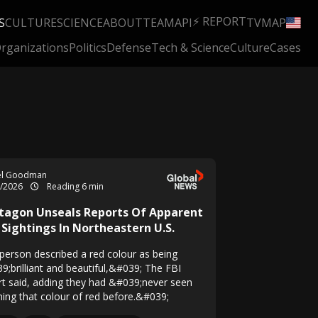
⚡ REPORT
S
CULTURE
SCIENCE
ABOUT
TEAM
API
TV
MAP
rganizations
Politics
Defense
Tech & Science
Culture
Cases
el Goodman
6/2026
Reading 6 min
tagon Unseals Reports Of Apparent
 Sightings In Northeastern U.S.
person described a red colour as being
9;brilliant and beautiful,&#039; The FBI
rt said, adding they had &#039;never seen
hing that colour of red before.&#039;