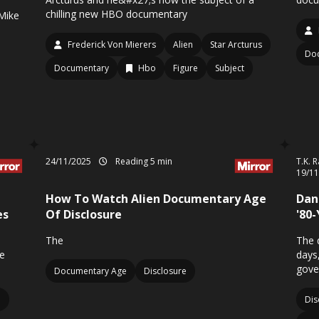
chilling new HBO documentary
Mike
Frederick Von Mierers
Alien
Star Arcturus
Doc
Documentary
Hbo
Figure
Subject
24/11/2025
Reading 5 min
T.K. 
19/1
How To Watch Alien Documentary Age
Dan 
es
Of Disclosure
'80
n
The
The 
e
days,
gove
Documentary Age
Disclosure
p
Dis