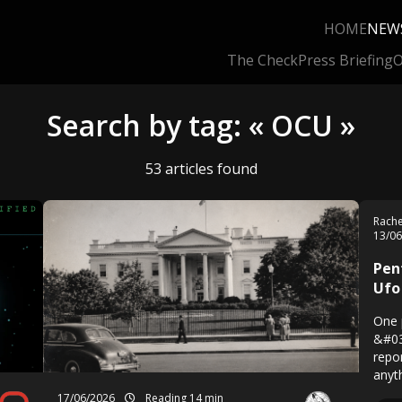
HOME
NEW
The Check
Press Briefing
O
Search by tag: « OCU »
53 articles found
Rach
13/0
Pen
Ufo
One 
&#03
repo
anyt
17/06/2026
Reading 14 min