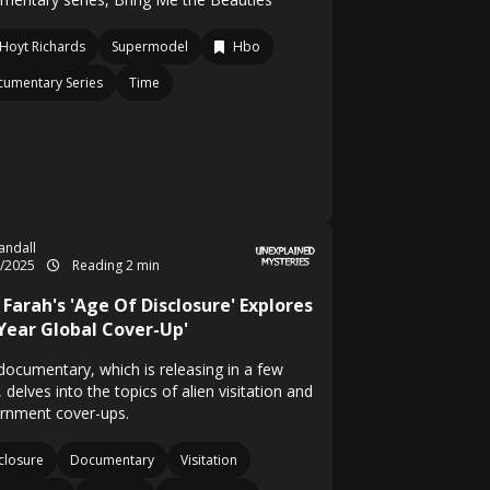
Hoyt Richards
Supermodel
Hbo
umentary Series
Time
Randall
1/2025
Reading 2 min
Farah's 'Age Of Disclosure' Explores
-Year Global Cover-Up'
documentary, which is releasing in a few
 delves into the topics of alien visitation and
rnment cover-ups.
closure
Documentary
Visitation