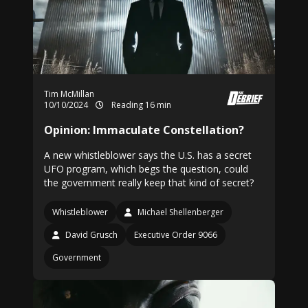
Tim McMillan
10/10/2024
Reading 16 min
Opinion: Immaculate Constellation?
A new whistleblower says the U.S. has a secret
UFO program, which begs the question, could
the government really keep that kind of secret?
Whistleblower
Michael Shellenberger
David Grusch
Executive Order 9066
Government