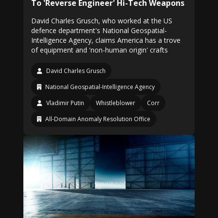
To 'Reverse Engineer' Hi-Tech Weapons
David Charles Grusch, who worked at the US
defence department's National Geospatial-
Intelligence Agency, claims America has a trove
of equipment and 'non-human origin' crafts
David Charles Grusch
National Geospatial-Intelligence Agency
Vladimir Putin
Whistleblower
Corr
All-Domain Anomaly Resolution Office