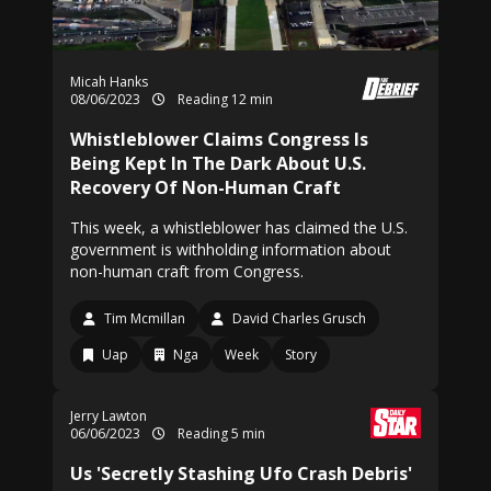
Micah Hanks
08/06/2023
Reading 12 min
Whistleblower Claims Congress Is
Being Kept In The Dark About U.S.
Recovery Of Non-Human Craft
This week, a whistleblower has claimed the U.S.
government is withholding information about
non-human craft from Congress.
Tim Mcmillan
David Charles Grusch
Uap
Nga
Week
Story
Jerry Lawton
06/06/2023
Reading 5 min
Us 'Secretly Stashing Ufo Crash Debris'