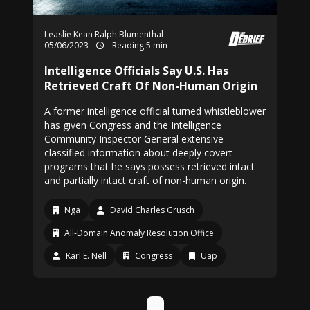
Leaslie Kean
Ralph Blumenthal
05/06/2023
Reading 5 min
Intelligence Officials Say U.S. Has
Retrieved Craft Of Non-Human Origin
A former intelligence official turned whistleblower
has given Congress and the Intelligence
Community Inspector General extensive
classified information about deeply covert
programs that he says possess retrieved intact
and partially intact craft of non-human origin.
Nga
David Charles Grusch
All-Domain Anomaly Resolution Office
Karl E. Nell
Congress
Uap