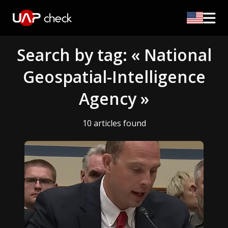
Search by tag: « National
Geospatial-Intelligence
Agency »
10 articles found