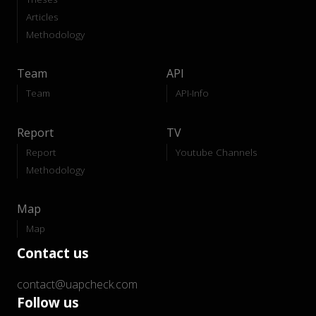
Articles
Methodology
Team
API
Team
API-Info
Report
TV
Report
Youtube Channels
Methodology
Map
Map
Contact us
contact@uapcheck.com
Follow us