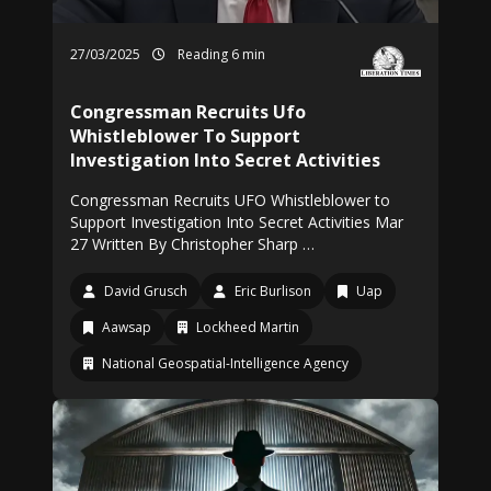
27/03/2025
Reading 6 min
Congressman Recruits Ufo
Whistleblower To Support
Investigation Into Secret Activities
Congressman Recruits UFO Whistleblower to
Support Investigation Into Secret Activities Mar
27 Written By Christopher Sharp …
David Grusch
Eric Burlison
Uap
Aawsap
Lockheed Martin
National Geospatial-Intelligence Agency