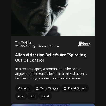
Tim McMillan
26/09/2024
Reading 13 min
Alien Visitation Beliefs Are “Spiraling
Out Of Control
In a recent paper, a prominent philosopher
argues that increased belief in alien visitation is
fast becoming a widespread societal issue.
Visitation
Tony Milligan
David Grusch
Alien
Sort
Belief