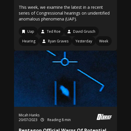
This week, we examine the latest in a recent
series of Congressional hearings on unidentified
anomalous phenomena (UAP).
Uap
Ted Roe
David Grusch
Hearing
Ryan Graves
Yesterday
Week
Micah Hanks
20/07/2023
Reading 8 min
Pentagon Official Warns Of Potential