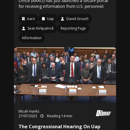
Office (AARO) has just launched a secure portal
for receiving information from U.S. personnel.
Aaro
Uap
David Grusch
Sean Kirkpatrick
Reporting Page
Information
Micah Hanks
27/07/2023
Reading 14 min
The Congressional Hearing On Uap