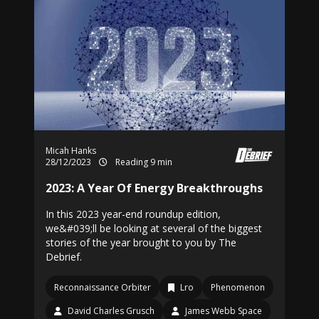
Micah Hanks
28/12/2023
Reading 9 min
2023: A Year Of Energy Breakthroughs
In this 2023 year-end roundup edition,
we&#039;ll be looking at several of the biggest
stories of the year brought to you by The
Debrief.
Reconnaissance Orbiter
Lro
Phenomenon
David Charles Grusch
James Webb Space