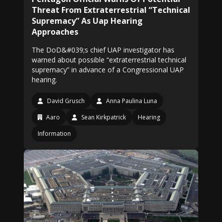
Threat From Extraterrestrial “Technical
Supremacy” As Uap Hearing
Approaches
The DoD&#039;s chief UAP investigator has
warned about possible “extraterrestrial technical
supremacy” in advance of a Congressional UAP
hearing.
David Grusch
Anna Paulina Luna
Aaro
Sean Kirkpatrick
Hearing
Information