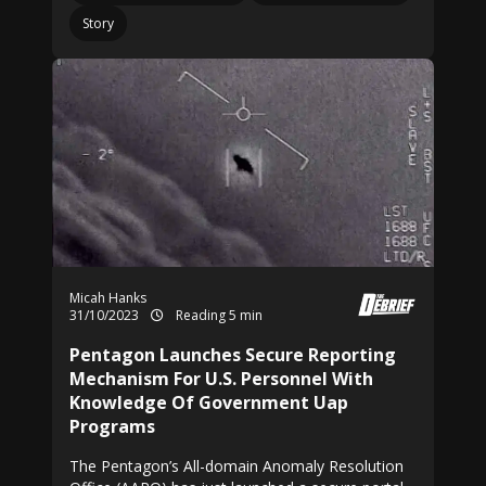
Story
Micah Hanks
31/10/2023
Reading 5 min
Pentagon Launches Secure Reporting
Mechanism For U.S. Personnel With
Knowledge Of Government Uap
Programs
The Pentagon’s All-domain Anomaly Resolution