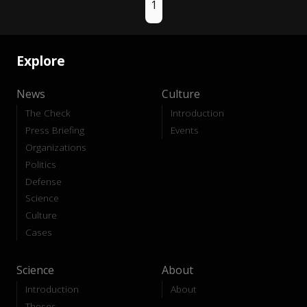
1
Explore
News
Culture
The Check
Introduction
Press Briefing
Events
Organizations
Politics
Defense
Science
Culture
Cases
Science
About
Introduction
About
Theses