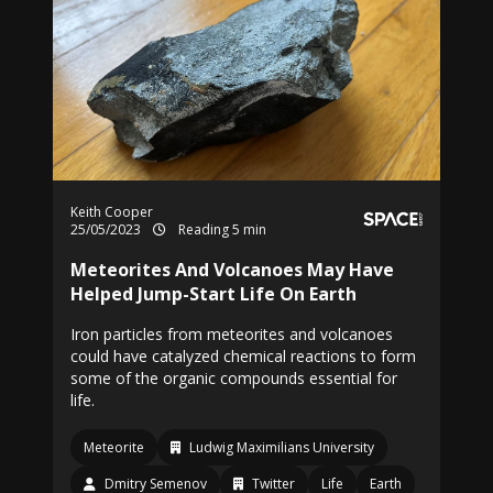
Keith Cooper
25/05/2023
Reading 5 min
Meteorites And Volcanoes May Have
Helped Jump-Start Life On Earth
Iron particles from meteorites and volcanoes
could have catalyzed chemical reactions to form
some of the organic compounds essential for
life.
Meteorite
Ludwig Maximilians University
Dmitry Semenov
Twitter
Life
Earth