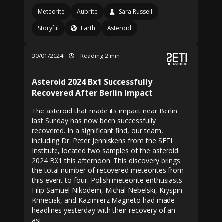
Meteorite
Aubrite
Sara Russell
Storyful
Earth
Asteroid
30/01/2024
Reading 2 min
Asteroid 2024 Bx1 Successfully
Recovered After Berlin Impact
The asteroid that made its impact near Berlin
last Sunday has now been successfully
recovered. In a significant find, our team,
including Dr. Peter Jenniskens from the SETI
Institute, located two samples of the asteroid
2024 BX1 this afternoon. This discovery brings
the total number of recovered meteorites from
this event to four. Polish meteorite enthusiasts
Filip Samuel Nikodem, Michal Nebelski, Kryspin
Kmieciak, and Kazimierz Magneto had made
headlines yesterday with their recovery of an
ast…