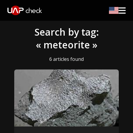
Search by tag:
« meteorite »
6 articles found