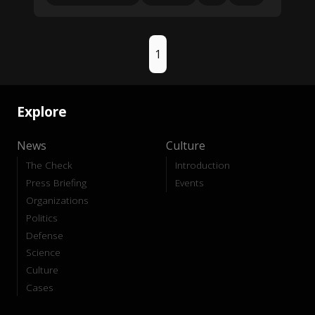
1
Explore
News
Culture
The Check
Introduction
Press Briefing
Events
Organizations
Politics
Defense
Science
Culture
Cases