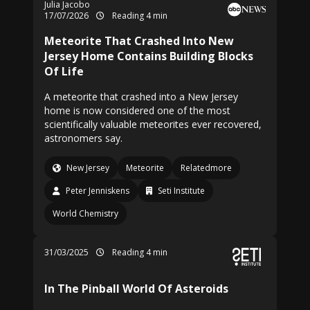
Julia Jacobo
17/07/2026
Reading 4 min
Meteorite That Crashed Into New
Jersey Home Contains Building Blocks
Of Life
A meteorite that crashed into a New Jersey
home is now considered one of the most
scientifically valuable meteorites ever recovered,
astronomers say.
New Jersey
Meteorite
Relatedmore
Peter Jenniskens
Seti Institute
World Chemistry
31/03/2025
Reading 4 min
In The Pinball World Of Asteroids