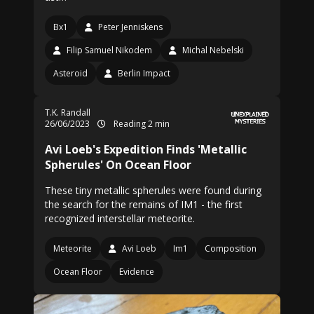
Bx1
Peter Jenniskens
Filip Samuel Nikodem
Michal Nebelski
Asteroid
Berlin Impact
T.K. Randall
26/06/2023
Reading 2 min
Avi Loeb's Expedition Finds 'Metallic
Spherules' On Ocean Floor
These tiny metallic spherules were found during
the search for the remains of IM1 - the first
recognized interstellar meteorite.
Meteorite
Avi Loeb
Im1
Composition
Ocean Floor
Evidence