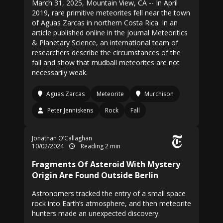
March 31, 2025, Mountain View, CA -- In April
2019, rare primitive meteorites fell near the town
of Aguas Zarcas in northern Costa Rica. In an
article published online in the journal Meteoritics
& Planetary Science, an international team of
researchers describe the circumstances of the
fall and show that mudball meteorites are not
necessarily weak.
Aguas Zarcas
Meteorite
Murchison
Peter Jenniskens
Rock
Fall
Jonathan O’Callaghan
10/02/2024
Reading 2 min
Fragments Of Asteroid With Mystery
Origin Are Found Outside Berlin
Astronomers tracked the entry of a small space
rock into Earth’s atmosphere, and then meteorite
hunters made an unexpected discovery.