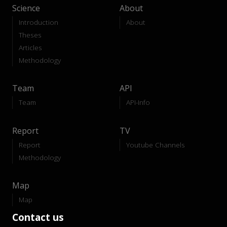
Science
About
Introduction
About
Theses
Articles
Methodology
Team
API
Team
API-Info
Report
TV
Report
Youtube Channels
Methodology
Map
Map
Contact us