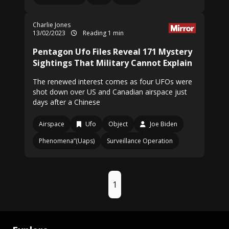
Charlie Jones
13/02/2023
Reading 1 min
Pentagon Ufo Files Reveal 171 Mystery
Sightings That Military Cannot Explain
The renewed interest comes as four UFOs were
shot down over US and Canadian airspace just
days after a Chinese
Airspace
Ufo
Object
Joe Biden
Phenomena”(Uaps)
Surveillance Operation
1