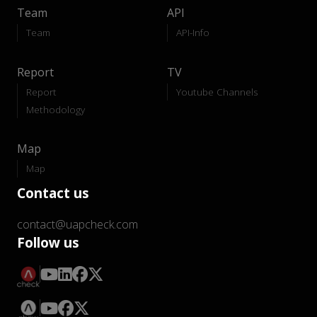
Team
API
Team
API-Info
Report
TV
Report
Youtube Channels
Methodology
Map
Map
Contact us
contact@uapcheck.com
Follow us