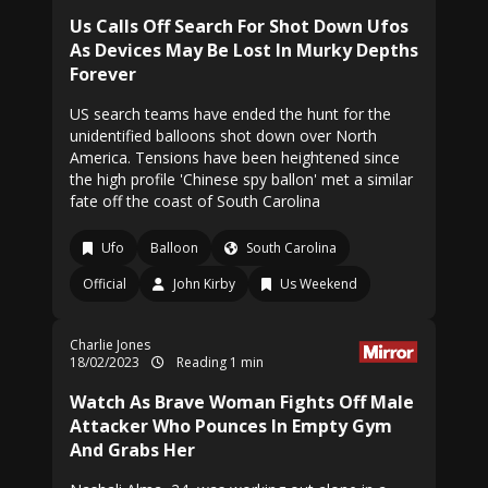
Us Calls Off Search For Shot Down Ufos
As Devices May Be Lost In Murky Depths
Forever
US search teams have ended the hunt for the
unidentified balloons shot down over North
America. Tensions have been heightened since
the high profile 'Chinese spy ballon' met a similar
fate off the coast of South Carolina
Ufo
Balloon
South Carolina
Official
John Kirby
Us Weekend
Charlie Jones
18/02/2023
Reading 1 min
Watch As Brave Woman Fights Off Male
Attacker Who Pounces In Empty Gym
And Grabs Her