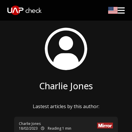
Charlie Jones
Lastest articles by this author:
Charlie Jones
18/02/2023
Reading 1 min