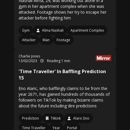
Nashali Alma, 24, was working out alone in a
gym in her apartment complex when she was
attacked. Footage shows her try to escape her
attacker before fighting him
Gym
Alma Nashali
Apartment Complex
Attacker
Man
Footage
Charlie Jones
13/02/2023
Reading 1 min
'Time Traveller' In Baffling Prediction
15
Eno Alaric, who bafflingly claims to be from the
year 2671, has gained hundreds of thousands of
followers on TikTok by making bizarre claims
about the future including dire predictions
Prediction
Tiktok
Alaric Eno
Time Traveller
Year
Portal