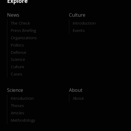
Explore
News
Culture
The Check
Introduction
Press Briefing
Events
Organizations
Politics
Defense
Science
Culture
Cases
Science
About
Introduction
About
Theses
Articles
Methodology