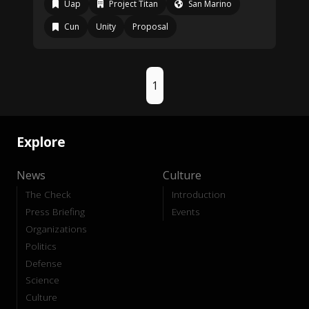
Uap
Project Titan
San Marino
Cun
Unity
Proposal
1
Explore
News
Culture
The Check
Introduction
Press Briefing
Events
Organizations
Politics
Defense
Science
Culture