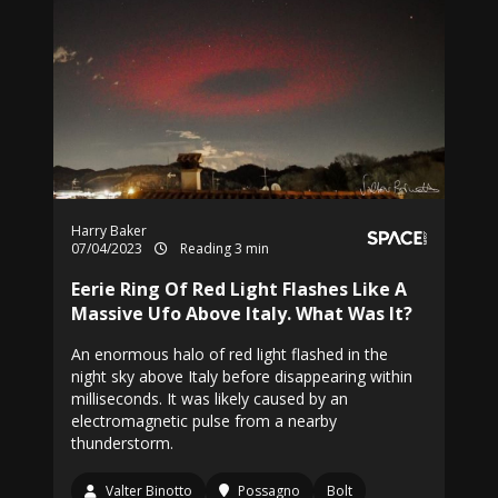
Harry Baker
07/04/2023
Reading 3 min
Eerie Ring Of Red Light Flashes Like A
Massive Ufo Above Italy. What Was It?
An enormous halo of red light flashed in the
night sky above Italy before disappearing within
milliseconds. It was likely caused by an
electromagnetic pulse from a nearby
thunderstorm.
Valter Binotto
Possagno
Bolt