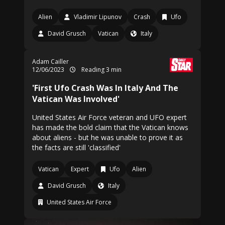
Alien
Vladimir Lipunov
Crash
Ufo
David Grusch
Vatican
Italy
Adam Cailler
12/06/2023
Reading 3 min
'First Ufo Crash Was In Italy And The
Vatican Was Involved'
United States Air Force veteran and UFO expert
has made the bold claim that the Vatican knows
about aliens - but he was unable to prove it as
the facts are still 'classified'
Vatican
Expert
Ufo
Alien
David Grusch
Italy
United States Air Force