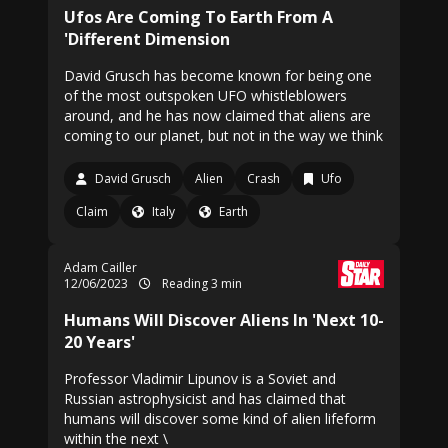
Ufos Are Coming To Earth From A
'Different Dimension
David Grusch has become known for being one
of the most outspoken UFO whistleblowers
around, and he has now claimed that aliens are
coming to our planet, but not in the way we think
David Grusch
Alien
Crash
Ufo
Claim
Italy
Earth
Adam Cailler
12/06/2023
Reading 3 min
Humans Will Discover Aliens In 'Next 10-
20 Years'
Professor Vladimir Lipunov is a Soviet and
Russian astrophysicist and has claimed that
humans will discover some kind of alien lifeform
within the next \