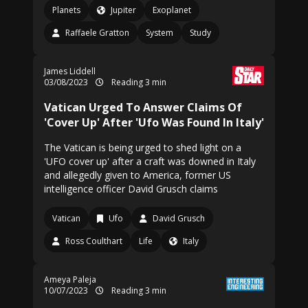
Planets
Jupiter
Exoplanet
Raffaele Gratton
System
Study
James Liddell
03/08/2023
Reading 3 min
Vatican Urged To Answer Claims Of
'Cover Up' After 'Ufo Was Found In Italy'
The Vatican is being urged to shed light on a
'UFO cover up' after a craft was downed in Italy
and allegedly given to America, former US
intelligence officer David Grusch claims
Vatican
Ufo
David Grusch
Ross Coulthart
Life
Italy
Ameya Paleja
10/07/2023
Reading 3 min