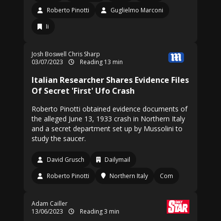
Roberto Pinotti
Guglielmo Marconi
Ii
Josh Boswell
Chris Sharp
03/07/2023
Reading 13 min
Italian Researcher Shares Evidence Files
Of Secret 'First' Ufo Crash
Roberto Pinotti obtained evidence documents of
the alleged June 13, 1933 crash in Northern Italy
and a secret department set up by Mussolini to
study the saucer.
David Grusch
Dailymail
Roberto Pinotti
Northern Italy
Com
Adam Cailler
13/06/2023
Reading 3 min