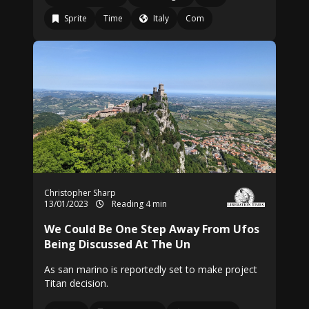
Sprite
Time
Italy
Com
Christopher Sharp
13/01/2023
Reading 4 min
We Could Be One Step Away From Ufos
Being Discussed At The Un
As san marino is reportedly set to make project
Titan decision.