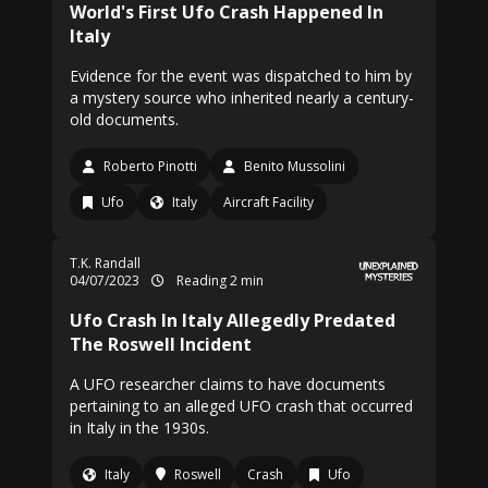
World's First Ufo Crash Happened In
Italy
Evidence for the event was dispatched to him by
a mystery source who inherited nearly a century-
old documents.
Roberto Pinotti
Benito Mussolini
Ufo
Italy
Aircraft Facility
T.K. Randall
04/07/2023
Reading 2 min
Ufo Crash In Italy Allegedly Predated
The Roswell Incident
A UFO researcher claims to have documents
pertaining to an alleged UFO crash that occurred
in Italy in the 1930s.
Italy
Roswell
Crash
Ufo