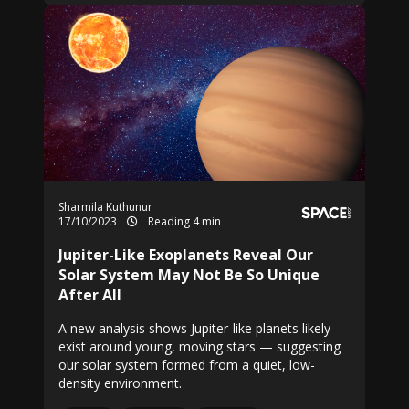
Sharmila Kuthunur
17/10/2023
Reading 4 min
Jupiter-Like Exoplanets Reveal Our
Solar System May Not Be So Unique
After All
A new analysis shows Jupiter-like planets likely
exist around young, moving stars — suggesting
our solar system formed from a quiet, low-
density environment.