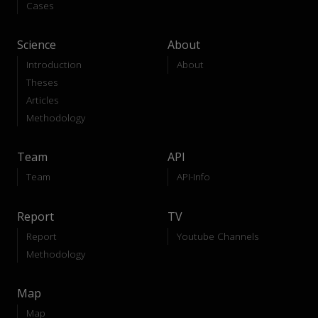
Cases
Science
About
Introduction
About
Theses
Articles
Methodology
Team
API
Team
API-Info
Report
TV
Report
Youtube Channels
Methodology
Map
Map