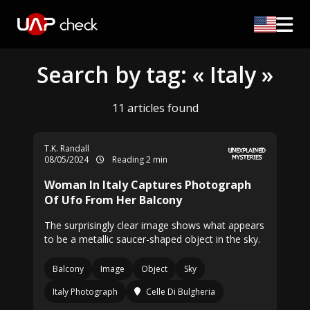
Search by tag: « Italy »
11 articles found
T.K. Randall
08/05/2024
Reading 2 min
Woman In Italy Captures Photograph
Of Ufo From Her Balcony
The surprisingly clear image shows what appears
to be a metallic saucer-shaped object in the sky.
Balcony
Image
Object
Sky
Italy Photograph
Celle Di Bulgheria